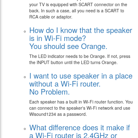
your TV is equipped with SCART connector on the
back. In such a case, all you need is a SCART to
RCA cable or adaptor.
How do I know that the speaker
is in Wi-Fi mode?
You should see Orange.
The LED indicator needs to be Orange. If not, press
the INPUT button until the LED turns Orange.
I want to use speaker in a place
without a Wi-Fi router.
No Problem.
Each speaker has a built in Wi-Fi router function. You
can connect to the speaker's Wi-Fi network and use
Wisound1234 as a password.
What difference does it make if
a Wi-Fi router is 2.4GHz or