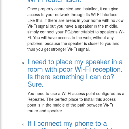
Once properly connected and installed, it can give
access to your network through its Wi-Fi interface.
Like this, if there are areas in your home with no /low
Wi-Fi signal but you have a speaker in the middle,
simply connect your PC/phone/tablet to speaker's Wi-
Fi. You will have access to the web, without any
problem, because the speaker is closer to you and
thus you get stronger Wi-Fi signal.
I need to place my speaker in a
room with poor Wi-Fi reception.
Is there something I can do?
Sure.
You need to use a Wi-Fi access point configured as a
Repeater. The perfect place to install this access
point is in the middle of the path between Wi-Fi
router and speaker.
If I connect my phone to a