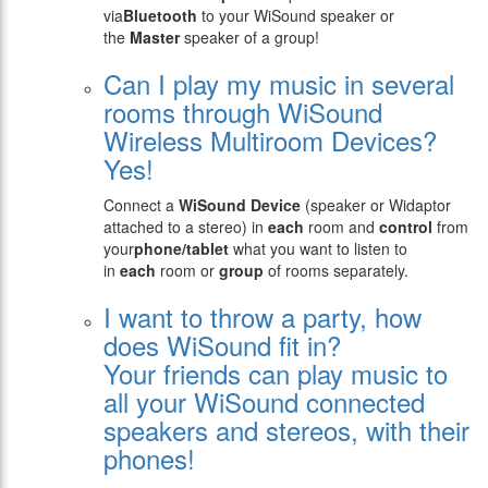
via
Bluetooth
to your WiSound speaker or
the
Master
speaker of a group!
Can I play my music in several
rooms through WiSound
Wireless Multiroom Devices?
Yes!
Connect a
WiSound Device
(speaker or Widaptor
attached to a stereo) in
each
room and
control
from
your
phone/tablet
what you want to listen to
in
each
room or
group
of rooms separately.
I want to throw a party, how
does WiSound fit in?
Your friends can play music to
all your WiSound connected
speakers and stereos, with their
phones!