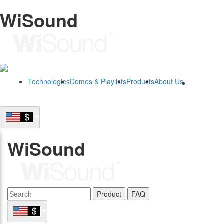
WiSound
Technologies
Demos & Playlists
Products
About Us
B2B
WiSound
Product
FAQ
B2B