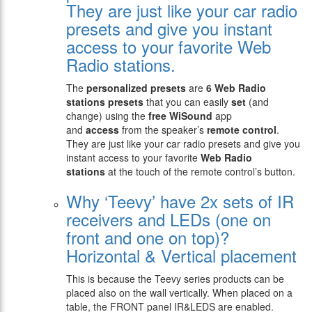
They are just like your car radio
presets and give you instant
access to your favorite Web
Radio stations.
The
personalized presets
are
6 Web Radio
stations presets
that you can easily
set
(and
change) using the
free WiSound
app
and
access
from the speaker’s
remote control
.
They are just like your car radio presets and give you
instant access to your favorite
Web Radio
stations
at the touch of the remote control’s button.
Why ‘Teevy’ have 2x sets of IR
receivers and LEDs (one on
front and one on top)?
Horizontal & Vertical placement
This is because the Teevy series products can be
placed also on the wall vertically. When placed on a
table, the FRONT panel IR&LEDS are enabled.