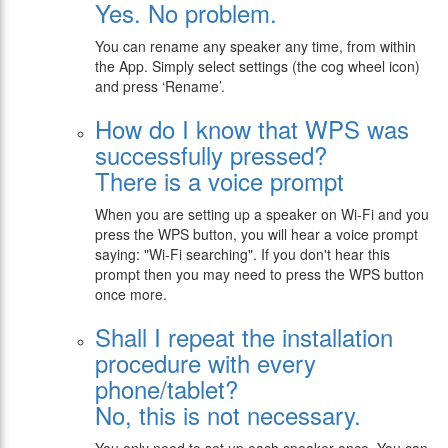
Yes. No problem.
You can rename any speaker any time, from within
the App. Simply select settings (the cog wheel icon)
and press ‘Rename’.
How do I know that WPS was
successfully pressed?
There is a voice prompt
When you are setting up a speaker on Wi-Fi and you
press the WPS button, you will hear a voice prompt
saying: "Wi-Fi searching". If you don't hear this
prompt then you may need to press the WPS button
once more.
Shall I repeat the installation
procedure with every
phone/tablet?
No, this is not necessary.