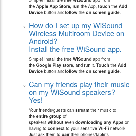
Simple! Install the free
WiSound
app from
the
Apple
App Store, run
the App,
touch
the
Add
Device
button and
follow
the
on screen guide
.
How do I set up my WiSound
Wireless Multiroom Device on
Android?
Install the free WiSound app.
Simple! Install the free
WiSound
app from
the
Google Play store,
and run it.
Touch
the
Add
Device
button and
follow
the
on screen guide
.
Can my friends play their music
on my WiSound speakers?
Yes!
Your friends/guests can
stream
their music to
the
entire group
of
speakers
without
even
downloading any Apps
or
having to
connect
to your sensitive
Wi-Fi
network.
Just ask them to
pair
their phones/tablets