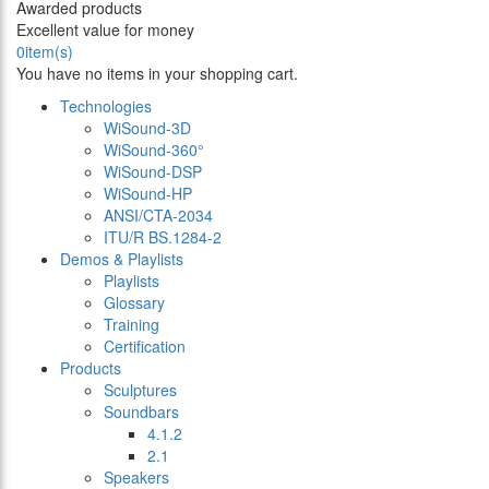
Awarded products
Excellent value for money
0
item(s)
You have no items in your shopping cart.
Technologies
WiSound-3D
WiSound-360°
WiSound-DSP
WiSound-HP
ANSI/CTA-2034
ITU/R BS.1284-2
Demos & Playlists
Playlists
Glossary
Training
Certification
Products
Sculptures
Soundbars
4.1.2
2.1
Speakers