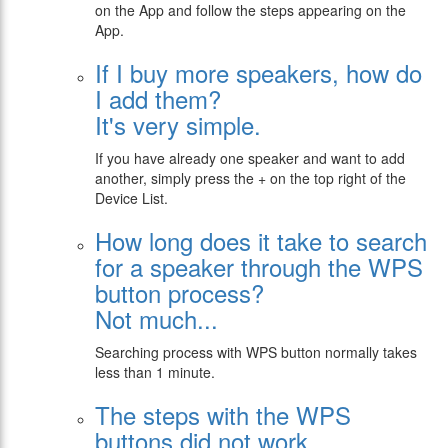
on the App and follow the steps appearing on the
App.
If I buy more speakers, how do
I add them?
It's very simple.
If you have already one speaker and want to add
another, simply press the + on the top right of the
Device List.
Ηow long does it take to search
for a speaker through the WPS
button process?
Not much...
Searching process with WPS button normally takes
less than 1 minute.
Τhe steps with the WPS
buttons did not work.