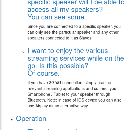
specific speaker will I be able to
access all my speakers?
You can see some.
Since you are connected to a specific speaker, you
can only see the particular speaker and any other
speakers connected to it as Slaves.
I want to enjoy the various
streaming services while on the
go. Is this possible?
Of course.
If you have 3G/4G connection, simply use the
relevant streaming applications and connect your
Smartphone / Tablet to your speaker through
Bluetooth. Note: in case of IOS device you can also
use Airplay as an alternative way.
Operation