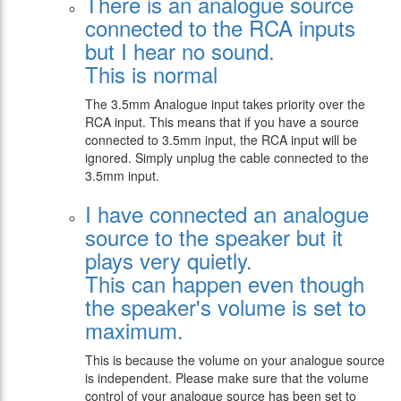
There is an analogue source
connected to the RCA inputs
but I hear no sound.
This is normal
The 3.5mm Analogue input takes priority over the
RCA input. This means that if you have a source
connected to 3.5mm input, the RCA input will be
ignored. Simply unplug the cable connected to the
3.5mm input.
I have connected an analogue
source to the speaker but it
plays very quietly.
This can happen even though
the speaker's volume is set to
maximum.
This is because the volume on your analogue source
is independent. Please make sure that the volume
control of your analogue source has been set to