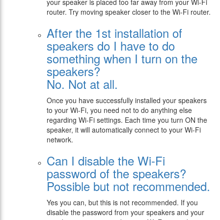
your speaker is placed too far away from your Wi-Fi
router. Try moving speaker closer to the Wi-Fi router.
After the 1st installation of
speakers do I have to do
something when I turn on the
speakers?
No. Not at all.
Once you have successfully installed your speakers
to your Wi-Fi, you need not to do anything else
regarding Wi-Fi settings. Each time you turn ON the
speaker, it will automatically connect to your Wi-Fi
network.
Can I disable the Wi-Fi
password of the speakers?
Possible but not recommended.
Yes you can, but this is not recommended. If you
disable the password from your speakers and your