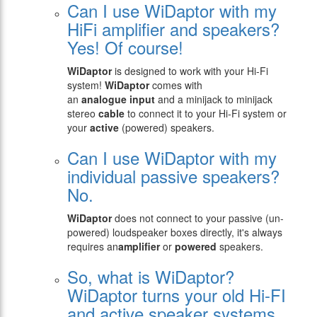
Can I use WiDaptor with my
HiFi amplifier and speakers?
Yes! Of course!
WiDaptor
is designed to work with your Hi-Fi
system!
WiDaptor
comes with
an
analogue
input
and a minijack to minijack
stereo
cable
to connect it to your Hi-Fi system or
your
active
(powered) speakers.
Can I use WiDaptor with my
individual passive speakers?
No.
WiDaptor
does not connect to your passive (un-
powered) loudspeaker boxes directly, it's always
requires an
amplifier
or
powered
speakers.
So, what is WiDaptor?
WiDaptor turns your old Hi-FI
and active speaker systems