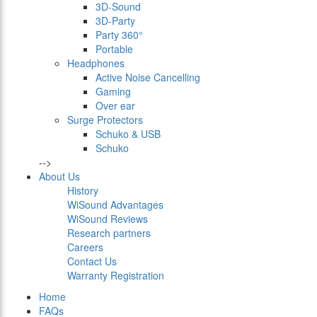
3D-Sound
3D-Party
Party 360°
Portable
Headphones
Active Noise Cancelling
Gaming
Over ear
Surge Protectors
Schuko & USB
Schuko
-->
About Us
History
WiSound Advantages
WiSound Reviews
Research partners
Careers
Contact Us
Warranty Registration
Home
FAQs