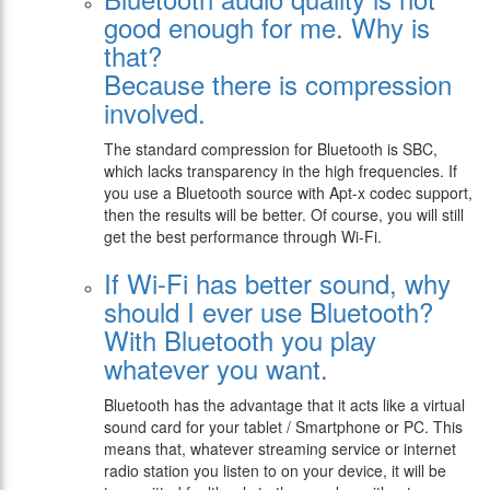
good enough for me. Why is
that?
Because there is compression
involved.
The standard compression for Bluetooth is SBC,
which lacks transparency in the high frequencies. If
you use a Bluetooth source with Apt-x codec support,
then the results will be better. Of course, you will still
get the best performance through Wi-Fi.
If Wi-Fi has better sound, why
should I ever use Bluetooth?
With Bluetooth you play
whatever you want.
Bluetooth has the advantage that it acts like a virtual
sound card for your tablet / Smartphone or PC. This
means that, whatever streaming service or internet
radio station you listen to on your device, it will be