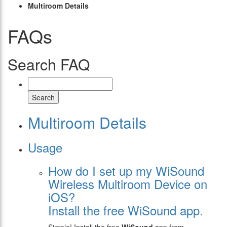
Multiroom Details
FAQs
Search FAQ
Search
Multiroom Details
Usage
How do I set up my WiSound
Wireless Multiroom Device on
iOS?
Install the free WiSound app.