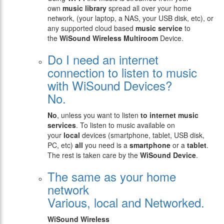
own
music library
spread all over your home
network, (your laptop, a NAS, your USB disk, etc), or
any supported cloud based
music service
to
the
WiSound
Wireless Multiroom
Device.
Do I need an internet
connection to listen to music
with WiSound Devices?
No.
No
, unless you want to listen
to internet music
services
. To listen to music available on
your
local
devices (smartphone, tablet, USB disk,
PC, etc)
all
you need is a
smartphone
or a
tablet
.
The rest is taken care by the
WiSound Device
.
The same as your home
network
Various, local and Networked.
WiSound Wireless