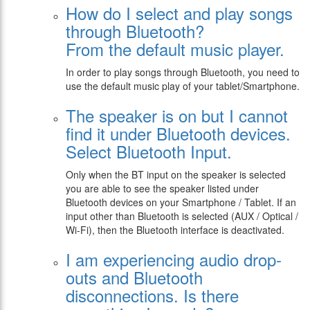
How do I select and play songs
through Bluetooth?
From the default music player.
In order to play songs through Bluetooth, you need to
use the default music play of your tablet/Smartphone.
The speaker is on but I cannot
find it under Bluetooth devices.
Select Bluetooth Input.
Only when the BT input on the speaker is selected
you are able to see the speaker listed under
Bluetooth devices on your Smartphone / Tablet. If an
input other than Bluetooth is selected (AUX / Optical /
Wi-Fi), then the Bluetooth interface is deactivated.
I am experiencing audio drop-
outs and Bluetooth
disconnections. Is there