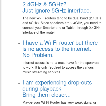
2.4GHz & 5GHz?
Just ignore 5GHz interface.
The new Wi-Fi routers tend to be dual band (2.4GHz
and 5GHz). Since speakers are 2.4GHz, you need to
connect your Smartphone or Tablet through 2.4GHz
interface of the router.
I have a Wi-Fi router but there
is no access to the internet.
No Problem.
Internet access is not a must have for the speakers
to work. It is only required to access the various
music streaming services.
I am experiencing drop-outs
during playback
Bring them closer...
Maybe your Wi-Fi Router has very weak signal or