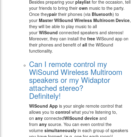
Besides preparing your
playlist
for the occasion, tell
your friends to bring their
own
music to the party.
Once they
pair
their phones (via
Bluetooth
) to
your
Master WiSound Wireless Multiroom Device
,
they will be able to play music to all
your
WiSound
connected speakers and stereos!
Moreover, they can install the
free
WiSound app on
their phones and benefit of
all
the WiSound
functionality.
Can I remote control my
WiSound Wireless Multiroom
speakers or my Widaptor
attached stereo?
Definitely!
WiSound App
is your single remote control that
allows you to
control
what you're listening to,
on
any
connected
WiSound device
and
from
any
source. You can even control the
volume
simultaneously
in each group of speakers
you have formed, (e.g. one for each room)!