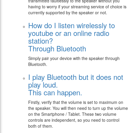
transmitted faultlessly to the speaker without you
having to worry if your streaming service of choice is
currently supported by the speaker or not.
How do I listen wirelessly to
youtube or an online radio
station?
Through Bluetooth
Simply pair your device with the speaker through
Bluetooth.
I play Bluetooth but it does not
play loud.
Τhis can happen.
Firstly, verify that the volume is set to maximum on
the speaker. You will then need to turn up the volume
on the Smartphone / Tablet. These two volume
controls are independent, so you need to control
both of them.