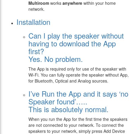
Multiroom
works
anywhere
within your home
network.
Installation
Can I play the speaker without
having to download the App
first?
Yes. No problem.
The App is required only for use of the speaker with
Wi-Fi. You can fully operate the speaker without App,
for Bluetooth, Optical and Analog sources.
I’ve Run the App and it says ‘no
Speaker found’…..
This is absolutely normal.
When you run the App for the first time the speakers
are not connected to your network. To connect the
speakers to your network, simply press Add Device