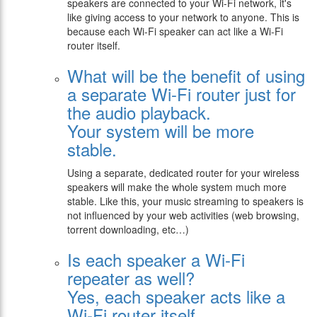
speakers are connected to your Wi-Fi network, it's
like giving access to your network to anyone. This is
because each Wi-Fi speaker can act like a Wi-Fi
router itself.
What will be the benefit of using
a separate Wi-Fi router just for
the audio playback.
Your system will be more
stable.
Using a separate, dedicated router for your wireless
speakers will make the whole system much more
stable. Like this, your music streaming to speakers is
not influenced by your web activities (web browsing,
torrent downloading, etc…)
Is each speaker a Wi-Fi
repeater as well?
Yes, each speaker acts like a
Wi-Fi router itself.