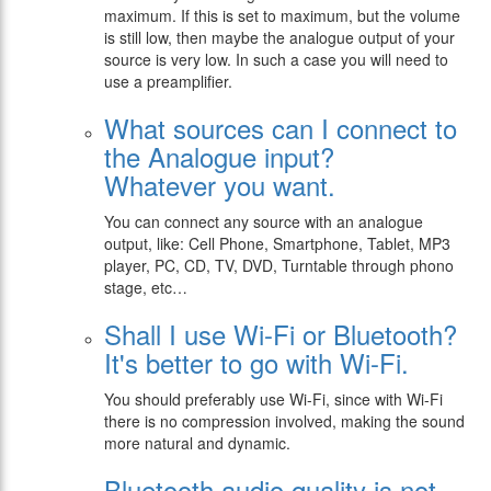
maximum. If this is set to maximum, but the volume
is still low, then maybe the analogue output of your
source is very low. In such a case you will need to
use a preamplifier.
What sources can I connect to
the Analogue input?
Whatever you want.
You can connect any source with an analogue
output, like:
Cell Phone, Smartphone, Tablet, MP3
player, PC, CD, TV, DVD, Turntable through phono
stage, etc…
Shall I use Wi-Fi or Bluetooth?
It's better to go with Wi-Fi.
You should preferably use Wi-Fi, since with Wi-Fi
there is no compression involved, making the sound
more natural and dynamic.
Bluetooth audio quality is not