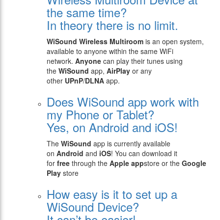
the same time?
In theory there is no limit.
WiSound Wireless Multiroom
is an open system,
available to anyone within the same WiFi
network.
Anyone
can play their tunes using
the
WiSound
app,
AirPlay
or any
other
UPnP
/
DLNA
app.
Does WiSound app work with
my Phone or Tablet?
Yes, on Android and iOS!
The
WiSound
app is currently available
on
Android
and
iOS
! You can download it
for
free
through the
Apple app
store or the
Google
Play
store
How easy is it to set up a
WiSound Device?
It can’t be easier!