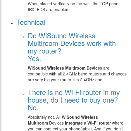
When placed vertically on the wall, the TOP panel
IR&LEDS are enabled.
Technical
Do WiSound Wireless
Multiroom Devices work with
my router?
Yes.
WiSound
Wireless Multiroom Device
s are
compatible with all 2.4GHz band routers and chances
are very big your router is a 2.4GHz one
There is no Wi-Fi router in my
house, do I need to buy one?
No.
Absolutely not. All
WiSound
Wireless
Multiroom
Devices
integrate
a
Wi-Fi router
where
you can connect your phone/tablet. And if you don’t