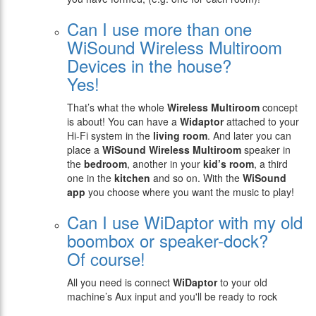
Can I use more than one
WiSound Wireless Multiroom
Devices in the house?
Yes!
That’s what the whole
Wireless
Multiroom
concept
is about! You can have a
Widaptor
attached to your
Hi-Fi system in the
living room
. And later you can
place a
WiSound
Wireless Multiroom
speaker in
the
bedroom
, another in your
kid’s room
, a third
one in the
kitchen
and so on. With the
WiSound
app
you choose where you want the music to play!
Can I use WiDaptor with my old
boombox or speaker-dock?
Of course!
All you need is connect
WiDaptor
to your old
machine’s Aux input and you'll be ready to rock