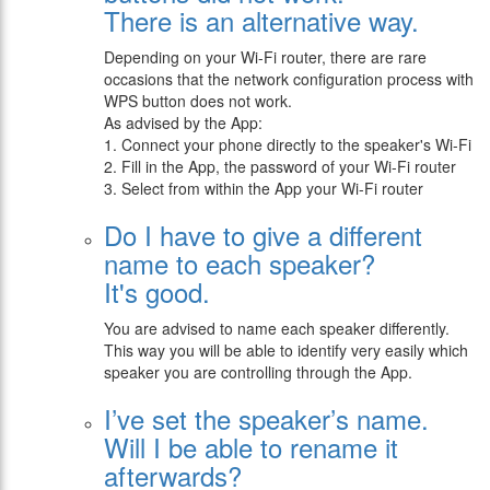
There is an alternative way.
Depending on your Wi-Fi router, there are rare
occasions that the network configuration process with
WPS button does not work.
As advised by the App:
1. Connect your phone directly to the speaker's Wi-Fi
2. Fill in the App, the password of your Wi-Fi router
3. Select from within the App your Wi-Fi router
Do I have to give a different
name to each speaker?
It's good.
You are advised to name each speaker differently.
This way you will be able to identify very easily which
speaker you are controlling through the App.
I’ve set the speaker’s name.
Will I be able to rename it
afterwards?