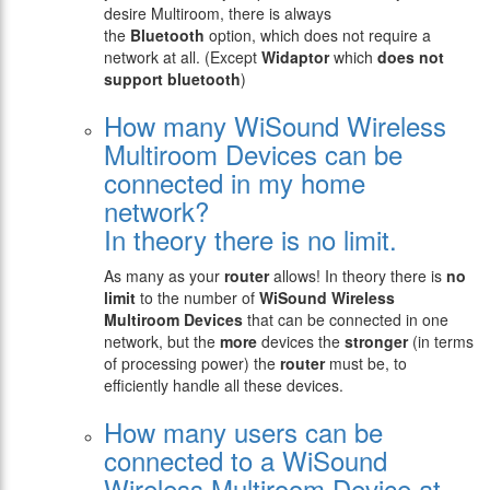
desire Multiroom, there is always
the
Bluetooth
option, which does not require a
network at all. (Except
Widaptor
which
does not
support bluetooth
)
How many WiSound Wireless
Multiroom Devices can be
connected in my home
network?
In theory there is no limit.
As many as your
router
allows! In theory there is
no
limit
to the number of
WiSound Wireless
Multiroom Devices
that can be connected in one
network, but the
more
devices the
stronger
(in terms
of processing power) the
router
must be, to
efficiently handle all these devices.
How many users can be
connected to a WiSound
Wireless Multiroom Device at