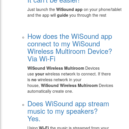
Just launch the
WiSound app
on your phone/tablet
and the app will
guide
you through the rest
How does the WiSound app
connect to my WiSound
Wireless Multiroom Device?
Via Wi-Fi
WiSound
Wireless Multiroom
Devices
use
your
wireless network to connect. If there
is
no
wireless network in your
house,
WiSound
Wireless Multiroom
Devices
automatically create one.
Does WiSound app stream
music to my speakers?
Yes.
Using
Wi-Fi
the music is streamed from your