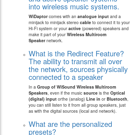
into wireless music systems.
WiDaptor
comes with an
analogue
input
and a
minijack to minijack stereo
cable
to connect it to your
Hi-Fi system or your
active
(powered) speakers and
make it part of your
Wireless Multiroom
Speaker
network.
What is the Redirect Feature?
The ability to transmit all over
the network, sources physically
connected to a speaker
In a
Group of WiSound Wireless Multiroom
Speakers
, even if the music
source
is the
Optical
(digital) input
orthe (analog)
Line in
or
Bluetooth
,
you can still listen to it from all group speakers, just
as with the digital sources (local and network).
What are the personalized
presets?