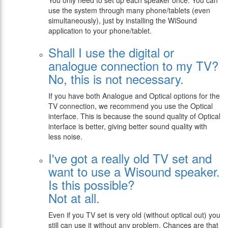
You only need to set up each speaker once. You can
use the system through many phone/tablets (even
simultaneously), just by installing the WiSound
application to your phone/tablet.
Shall I use the digital or
analogue connection to my TV?
No, this is not necessary.
If you have both Analogue and Optical options for the
TV connection, we recommend you use the Optical
interface. This is because the sound quality of Optical
interface is better, giving better sound quality with
less noise.
I've got a really old TV set and
want to use a Wisound speaker.
Is this possible?
Not at all.
Even if you TV set is very old (without optical out) you
still can use it without any problem. Chances are that