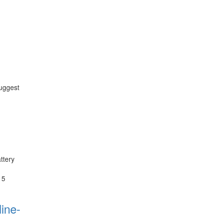
suggest
ttery
 5
ine-