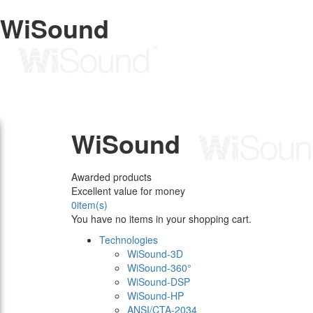
WiSound
WiSound
Awarded products
Excellent value for money
0
item(s)
You have no items in your shopping cart.
Technologies
WiSound-3D
WiSound-360°
WiSound-DSP
WiSound-HP
ANSI/CTA-2034