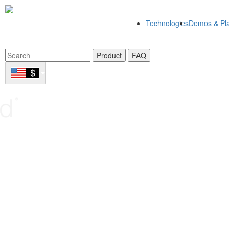
Technologies
Demos & Pla
Product
FAQ