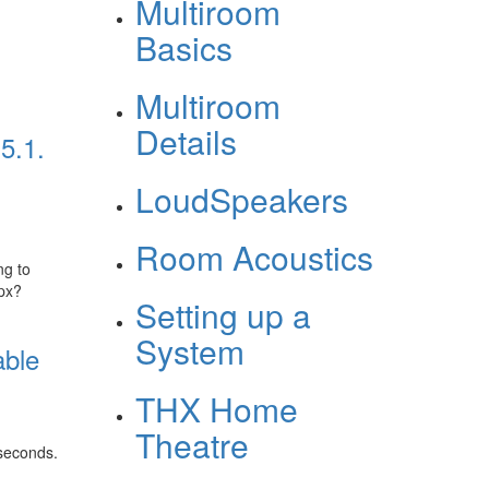
Multiroom
Basics
Multiroom
Details
5.1.
LoudSpeakers
Room Acoustics
ng to
px?
Setting up a
System
able
THX Home
Theatre
 seconds.