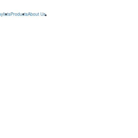
ylists
Products
About Us
B2B
B2B