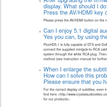
display. What should I do
Press the AV/HDMI key on
Please press the AV/HDMI button on the r
Can I enjoy 5.1 digital 
Yes you can, by using the
PicoHD5.1 is fully capable of DTS and Dolb
connect the supplied minijack-to-RCA cabl
system through the white RCA plug. Then, 
method (see instruction manual for further 
When I enlarge the subtit
How can I solve this pro
Please ensure that you ha
For the correct display of subtitles, even
find here
<http://www.crystalaudiovideo
for our products>.