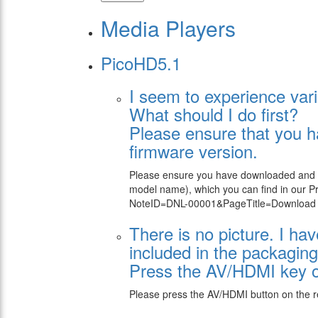
Media Players
PicoHD5.1
I seem to experience vari
What should I do first?
Please ensure that you h
firmware version.
Please ensure you have downloaded and ins
model name), which you can find in our 
NoteID=DNL-00001&PageTitle=Download su
There is no picture. I h
included in the packaging
Press the AV/HDMI key on
Please press the AV/HDMI button on the r