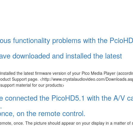
ous functionality problems with the PcioHD
ave downloaded and installed the latest
talled the latest firmware version of your Pico Media Player (accordi
Product Support page. <http://www.crystalaudiovideo.com/Downloads.as
pport material for our products>
ave connected the PicoHD5.1 with the A/V c
.
ce, on the remote control.
emote, once. The picture should appear on your display in a matter of