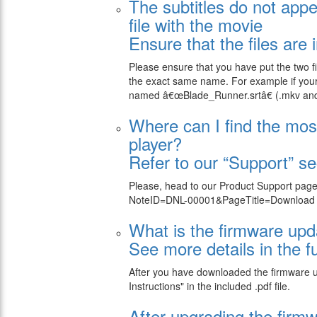
The subtitles do not appe
file with the movie
Ensure that the files are
Please ensure that you have put the two fi
the exact same name. For example if your 
named â€œBlade_Runner.srtâ€ (.mkv and .s
Where can I find the mos
player?
Refer to our “Support” se
Please, head to our Product Support page
NoteID=DNL-00001&PageTitle=Download su
What is the firmware up
See more details in the fu
After you have downloaded the firmware upda
Instructions" in the included .pdf file.
After upgrading the firm