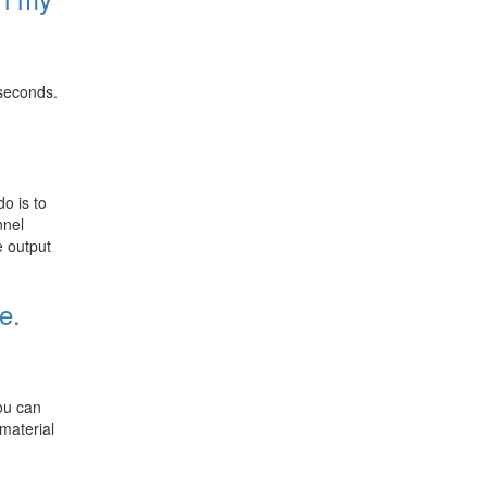
 seconds.
o is to
nnel
e output
e.
you can
material