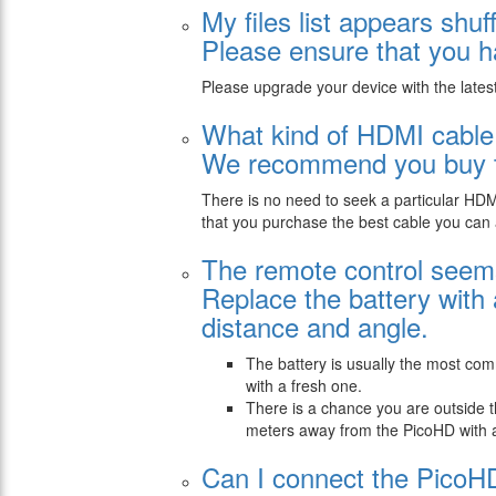
My files list appears shuf
Please ensure that you ha
Please upgrade your device with the lates
What kind of HDMI cable
We recommend you buy th
There is no need to seek a particular HD
that you purchase the best cable you can 
The remote control seems
Replace the battery with
distance and angle.
The battery is usually the most co
with a fresh one.
There is a chance you are outside 
meters away from the PicoHD with a 
Can I connect the PicoH