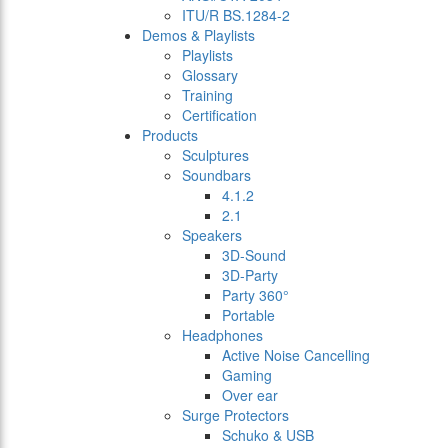
ITU/R BS.1284-2
Demos & Playlists
Playlists
Glossary
Training
Certification
Products
Sculptures
Soundbars
4.1.2
2.1
Speakers
3D-Sound
3D-Party
Party 360°
Portable
Headphones
Active Noise Cancelling
Gaming
Over ear
Surge Protectors
Schuko & USB