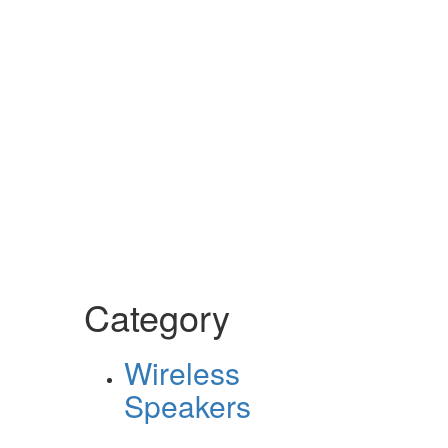
Category
Wireless
Speakers