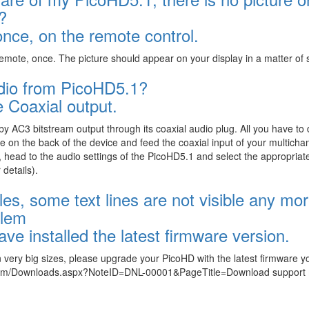
?
ce, on the remote control.
emote, once. The picture should appear on your display in a matter of
audio from PicoHD5.1?
 Coaxial output.
y AC3 bitstream output through its coaxial audio plug. All you have to d
e on the back of the device and feed the coaxial input of your multicha
head to the audio settings of the PicoHD5.1 and select the appropriat
details).
les, some text lines are not visible any mor
blem
ve installed the latest firmware version.
 in very big sizes, please upgrade your PicoHD with the latest firmware 
.com/Downloads.aspx?NoteID=DNL-00001&PageTitle=Download support 