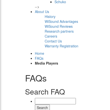
Schuko
-->
About Us
History
WiSound Advantages
WiSound Reviews
Research partners
Careers
Contact Us
Warranty Registration
Home
FAQs
Media Players
FAQs
Search FAQ
Search