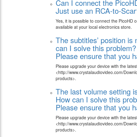
Can I connect the PicoH
Just use an RCA-to-Scart
Yes, it is possible to connect the PicoHD
available at your local electronics store.
The subtitles’ position is
can I solve this problem?
Please ensure that you ha
Please upgrade your device with the lates
<http://www.crystalaudiovideo.com/Down
products>.
The last volume setting i
How can I solve this pro
Please ensure that you ha
Please upgrade your device with the lates
<http://www.crystalaudiovideo.com/Down
products>.