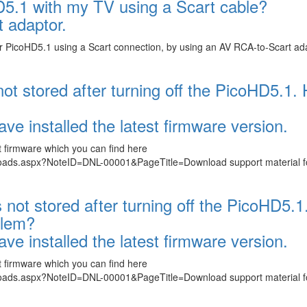
D5.1 with my TV using a Scart cable?
 adaptor.
 or PicoHD5.1 using a Scart connection, by using an AV RCA-to-Scart ad
 not stored after turning off the PicoHD5.1.
ve installed the latest firmware version.
t firmware which you can find here
loads.aspx?NoteID=DNL-00001&PageTitle=Download support material f
s not stored after turning off the PicoHD5.1
blem?
ve installed the latest firmware version.
t firmware which you can find here
loads.aspx?NoteID=DNL-00001&PageTitle=Download support material f