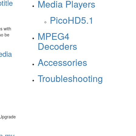
title
Media Players
PicoHD5.1
s with
MPEG4
so be
Decoders
edia
Accessories
Troubleshooting
e Upgrade
on my