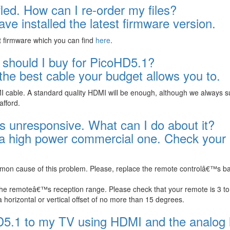
fled. How can I re-order my files?
ve installed the latest firmware version.
t firmware which you can find
here
.
 should I buy for PicoHD5.1?
e best cable your budget allows you to.
MI cable. A standard quality HDMI will be enough, although we always 
afford.
 unresponsive. What can I do about it?
 a high power commercial one. Check your
mmon cause of this problem. Please, replace the remote controlâ€™s ba
the remoteâ€™s reception range. Please check that your remote is 3 to
horizontal or vertical offset of no more than 15 degrees.
D5.1 to my TV using HDMI and the analog l