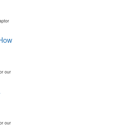
aptor
 How
or our
.
or our