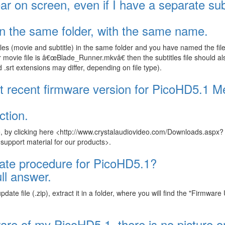
ar on screen, even if I have a separate sub
 in the same folder, with the same name.
les (movie and subtitle) in the same folder and you have named the file
movie file is â€œBlade_Runner.mkvâ€ then the subtitles file should al
rt extensions may differ, depending on file type).
t recent firmware version for PicoHD5.1 M
ction.
, by clicking here <http://www.crystalaudiovideo.com/Downloads.aspx?
pport material for our products>.
date procedure for PicoHD5.1?
ll answer.
te file (.zip), extract it in a folder, where you will find the "Firmwar
ware of my PicoHD5.1, there is no picture 