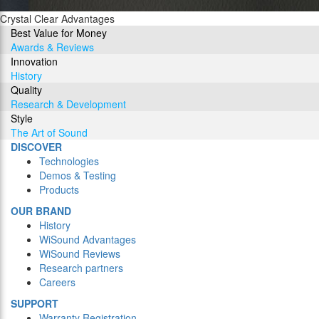
Crystal Clear Advantages
Best Value for Money
Awards & Reviews
Innovation
History
Quality
Research & Development
Style
The Art of Sound
DISCOVER
Technologies
Demos & Testing
Products
OUR BRAND
History
WiSound Advantages
WiSound Reviews
Research partners
Careers
SUPPORT
Warranty Registration