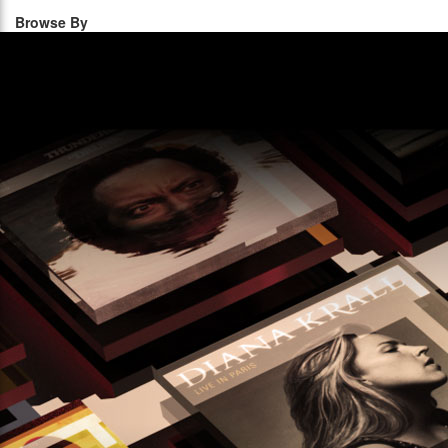
Browse By