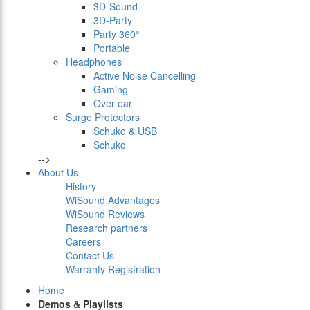
3D-Sound
3D-Party
Party 360°
Portable
Headphones
Active Noise Cancelling
Gaming
Over ear
Surge Protectors
Schuko & USB
Schuko
-->
About Us
History
WiSound Advantages
WiSound Reviews
Research partners
Careers
Contact Us
Warranty Registration
Home
Demos & Playlists