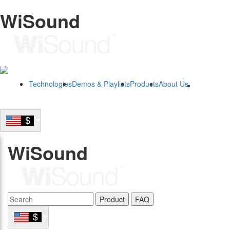
WiSound
Technologies
Demos & Playlists
Products
About Us
B2B
WiSound
Product
FAQ
B2B