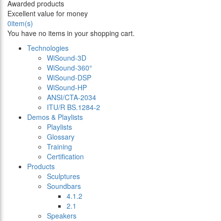
Awarded products
Excellent value for money
0
item(s)
You have no items in your shopping cart.
Technologies
WiSound-3D
WiSound-360°
WiSound-DSP
WiSound-HP
ANSI/CTA-2034
ITU/R BS.1284-2
Demos & Playlists
Playlists
Glossary
Training
Certification
Products
Sculptures
Soundbars
4.1.2
2.1
Speakers