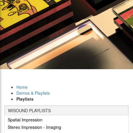
Home
Demos & Playlists
Playlists
WISOUND PLAYLISTS
Spatial Impression
Stereo Impression - Imaging