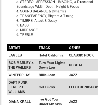
3. STEREO IMPRESSION - IMAGING, 3-Directional
Soundstage Width, Depth, Height & Focus
4. SOUND BALANCE & Dynamics
5. TRANSPARENCY, Rhythm & Timing
6. TIMBRE, Attack & Decay
7. BASS
8. MIDRANGE
9. TREBLE
ARTIST
TRACK
GENRE
EAGLES
Hotel California
CLASSIC ROCK
BOB MARLEY &
Turn Your Lights
REGGAE
THE WAILERS
Down Low
WINTERPLAY
Billie Jean
JAZZ
DAFT PUNK
FEAT. PH.
Get Lucky
ELECTRONIC/POP
WILLIAMS
I've Got You
DIANA KRALL
JAZZ
Under My Skin