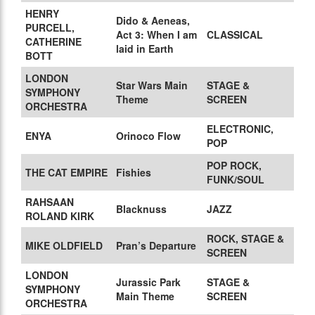
HENRY
Dido & Aeneas,
PURCELL,
Act 3: When I am
CLASSICAL
CATHERINE
laid in Earth
BOTT
LONDON
Star Wars Main
STAGE &
SYMPHONY
Theme
SCREEN
ORCHESTRA
ELECTRONIC,
ENYA
Orinoco Flow
POP
POP ROCK,
THE CAT EMPIRE
Fishies
FUNK/SOUL
RAHSAAN
Blacknuss
JAZZ
ROLAND KIRK
ROCK, STAGE &
MIKE OLDFIELD
Pran’s Departure
SCREEN
LONDON
Jurassic Park
STAGE &
SYMPHONY
Main Theme
SCREEN
ORCHESTRA