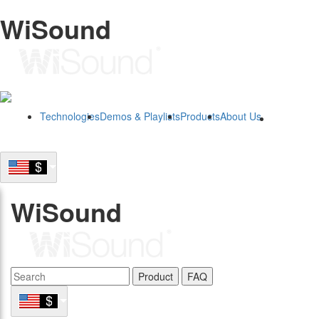
WiSound
Technologies
Demos & Playlists
Products
About Us
B2B
WiSound
Product
FAQ
B2B