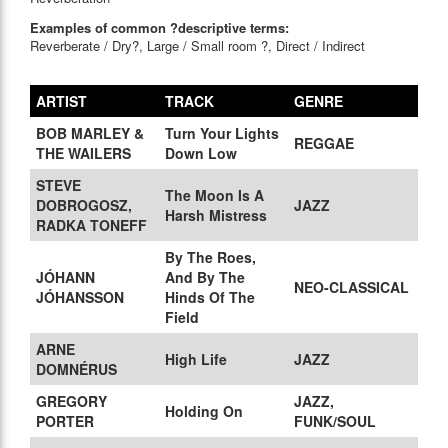
Examples of common ?descriptive terms:
Reverberate / Dry?, Large / Small room ?, Direct / Indirect
ARTIST
TRACK
GENRE
BOB MARLEY &
Turn Your Lights
REGGAE
THE WAILERS
Down Low
STEVE
The Moon Is A
DOBROGOSZ,
JAZZ
Harsh Mistress
RADKA TONEFF
By The Roes,
JÓHANN
And By The
NEO-CLASSICAL
JÓHANSSON
Hinds Of The
Field
ARNE
High Life
JAZZ
DOMNÉRUS
GREGORY
JAZZ,
Holding On
PORTER
FUNK/SOUL