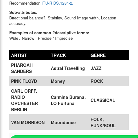
Recommendation
ITU-R BS.1284-2.
Sub-attributes:
Directional balance?, Stability, Sound Image width, Location
accuracy.
Examples of common ?descriptive terms:
Wide / Narrow , Precise / Imprecise
ARTIST
TRACK
GENRE
PHAROAH
Astral Travelling
JAZZ
SANDERS
PINK FLOYD
Money
ROCK
CARL ORFF,
RADIO
Carmina Burana:
CLASSICAL
ORCHESTER
I.O Fortuna
BERLIN
FOLK,
VAN MORRISON
Moondance
FUNK/SOUL