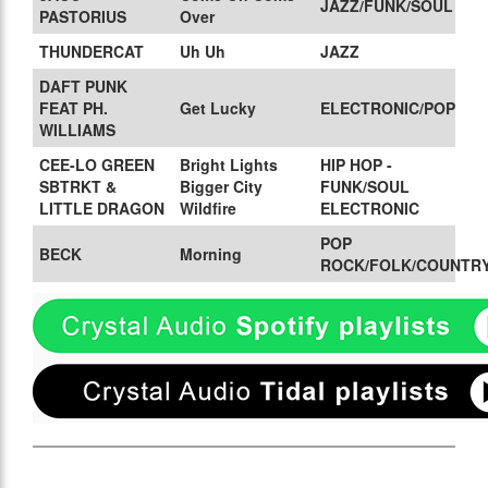
JAZZ/FUNK/SOUL
PASTORIUS
Over
THUNDERCAT
Uh Uh
JAZZ
DAFT PUNK
FEAT PH.
Get Lucky
ELECTRONIC/POP
WILLIAMS
CEE-LO GREEN
Bright Lights
HIP HOP -
SBTRKT &
Bigger City
FUNK/SOUL
LITTLE DRAGON
Wildfire
ELECTRONIC
POP
BECK
Morning
ROCK/FOLK/COUNTR