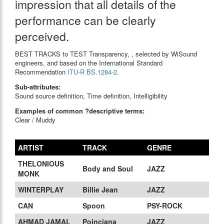
impression that all details of the
performance can be clearly
perceived.
BEST TRACKS to TEST Transparency, , selected by WiSound
engineers, and based on the International Standard
Recommendation
ITU-R BS.1284-2.
Sub-attributes:
Sound source definition, Time definition, Intelligibility
Examples of common ?descriptive terms:
Clear / Muddy
ARTIST
TRACK
GENRE
THELONIOUS
Body and Soul
JAZZ
MONK
WINTERPLAY
Billie Jean
JAZZ
CAN
Spoon
PSY-ROCK
AHMAD JAMAL
Poinciana
JAZZ