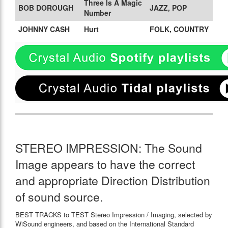
Three Is A Magic
BOB DOROUGH
JAZZ, POP
Number
JOHNNY CASH
Hurt
FOLK, COUNTRY
STEREO IMPRESSION: The Sound
Image appears to have the correct
and appropriate Direction Distribution
of sound source.
BEST TRACKS to TEST Stereo Impression / Imaging, selected by
WiSound engineers, and based on the International Standard