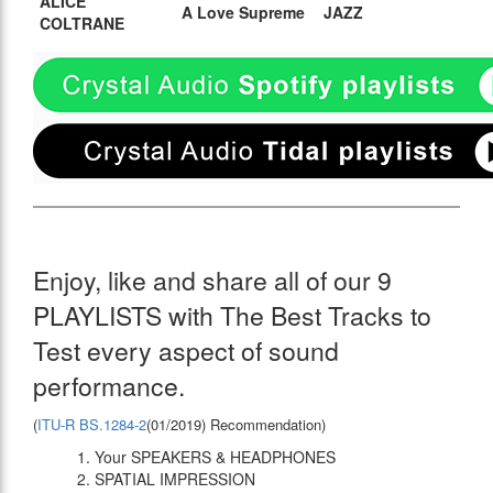
ALICE
A Love Supreme
JAZZ
COLTRANE
Enjoy, like and share all of our 9
PLAYLISTS with The Best Tracks to
Test every aspect of sound
performance.
(
ITU-R BS.1284-2
(01/2019) Recommendation)
1. Your SPEAKERS & HEADPHONES
2. SPATIAL IMPRESSION