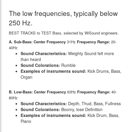
The low frequencies, typically below
250 Hz.
BEST TRACKS to TEST Bass, selected by WiSound engineers.
A. Sub-Bass: Center Frequency
31Hz
Frequency Range:
20-
40Hz
Sound Characteristics:
Weighty Sound felt more
than heard
Sound Colorations:
Rumble
Examples of instruments sound:
Kick Drums, Bass,
Organ
B. Low-Bass: Center Frequency
63Hz
Frequency Range:
40-
80Hz
Sound Characteristics:
Depth, Thud, Bass, Fullness
Sound Colorations:
Boomy, lose Definition
Examples of instruments sound:
Kick Drum, Bass,
Piano