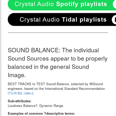
SOUND BALANCE: The individual
Sound Sources appear to be properly
balanced in the general Sound
Image.
BEST TRACKS to TEST Sound Balance, selected by WiSound
engineers, based on the International Standard Recommendation
ITU-R BS.1284-2.
Sub-attributes:
Loudness Balance?, Dynamic Range
Examples of common ?descriptive terms: