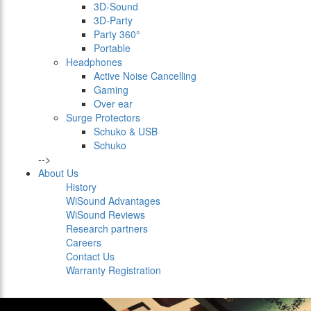
3D-Sound
3D-Party
Party 360°
Portable
Headphones
Active Noise Cancelling
Gaming
Over ear
Surge Protectors
Schuko & USB
Schuko
-->
About Us
History
WiSound Advantages
WiSound Reviews
Research partners
Careers
Contact Us
Warranty Registration