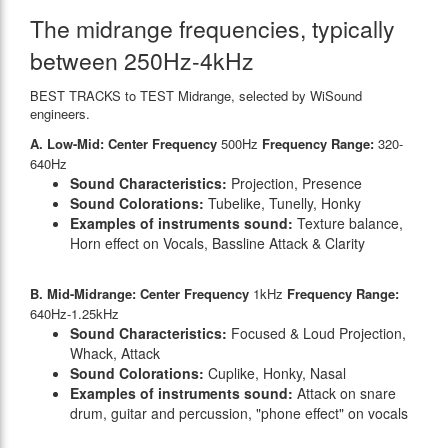
The midrange frequencies, typically
between 250Hz-4kHz
BEST TRACKS to TEST Midrange, selected by WiSound
engineers.
A. Low-Mid: Center Frequency
500Hz
Frequency Range:
320-
640Hz
Sound Characteristics:
Projection, Presence
Sound Colorations:
Tubelike, Tunelly, Honky
Examples of instruments sound:
Texture balance,
Horn effect on Vocals, Bassline Attack & Clarity
B. Mid-Midrange: Center Frequency
1kHz
Frequency Range:
640Hz-1.25kHz
Sound Characteristics:
Focused & Loud Projection,
Whack, Attack
Sound Colorations:
Cuplike, Honky, Nasal
Examples of instruments sound:
Attack on snare
drum, guitar and percussion, "phone effect" on vocals