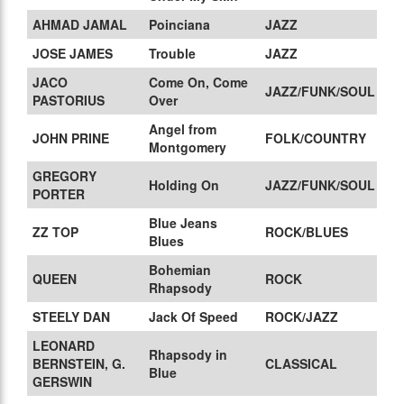
AHMAD JAMAL
Poinciana
JAZZ
JOSE JAMES
Trouble
JAZZ
JACO
Come On, Come
JAZZ/FUNK/SOUL
PASTORIUS
Over
Angel from
JOHN PRINE
FOLK/COUNTRY
Montgomery
GREGORY
Holding On
JAZZ/FUNK/SOUL
PORTER
Blue Jeans
ZZ TOP
ROCK/BLUES
Blues
Bohemian
QUEEN
ROCK
Rhapsody
STEELY DAN
Jack Of Speed
ROCK/JAZZ
LEONARD
Rhapsody in
BERNSTEIN, G.
CLASSICAL
Blue
GERSWIN