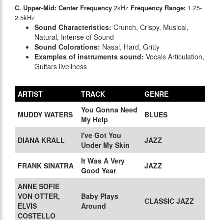
C. Upper-Mid: Center Frequency
2kHz
Frequency Range:
1.25-
2.5kHz
Sound Characteristics:
Crunch, Crispy, Musical,
Natural, Intense of Sound
Sound Colorations:
Nasal, Hard, Gritty
Examples of instruments sound:
Vocals Articulation,
Guitars liveliness
ARTIST
TRACK
GENRE
You Gonna Need
MUDDY WATERS
BLUES
My Help
I've Got You
DIANA KRALL
JAZZ
Under My Skin
It Was A Very
FRANK SINATRA
JAZZ
Good Year
ANNE SOFIE
VON OTTER,
Baby Plays
CLASSIC JAZZ
ELVIS
Around
COSTELLO