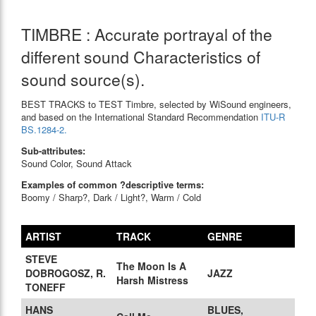
TIMBRE : Accurate portrayal of the
different sound Characteristics of
sound source(s).
BEST TRACKS to TEST Timbre, selected by WiSound engineers,
and based on the International Standard Recommendation
ITU-R
BS.1284-2.
Sub-attributes:
Sound Color, Sound Attack
Examples of common ?descriptive terms:
Boomy / Sharp?, Dark / Light?, Warm / Cold
ARTIST
TRACK
GENRE
STEVE
The Moon Is A
DOBROGOSZ, R.
JAZZ
Harsh Mistress
TONEFF
HANS
BLUES,