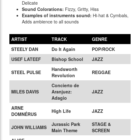
Delicate
Sound Colorations:
Fizzy, Gritty, Hiss
Examples of instruments sound:
Hi-hat & Cymbals,
Adds ambience to all sounds
ARTIST
TRACK
GENRE
STEELY DAN
Do It Again
POP/ROCK
USEF LATEEF
Bishop School
JAZZ
Handsworth
STEEL PULSE
REGGAE
Revolution
Concierto de
MILES DAVIS
Aranjuez:
JAZZ
Adagio
ARNE
High Life
JAZZ
DOMNÉRUS
Jurassic Park
STAGE &
JOHN WILLIAMS
Main Theme
SCREEN