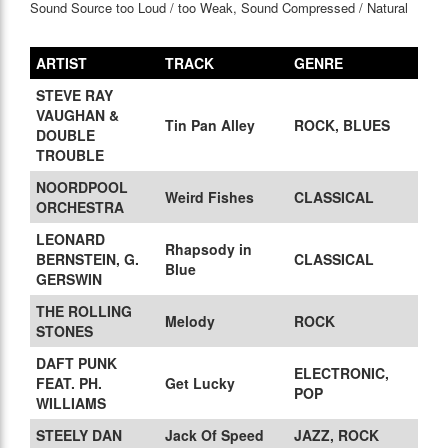
Sound Source too Loud / too Weak, Sound Compressed / Natural
ARTIST
TRACK
GENRE
STEVE RAY
VAUGHAN &
Tin Pan Alley
ROCK, BLUES
DOUBLE
TROUBLE
NOORDPOOL
Weird Fishes
CLASSICAL
ORCHESTRA
LEONARD
Rhapsody in
BERNSTEIN, G.
CLASSICAL
Blue
GERSWIN
THE ROLLING
Melody
ROCK
STONES
DAFT PUNK
ELECTRONIC,
FEAT. PH.
Get Lucky
POP
WILLIAMS
STEELY DAN
Jack Of Speed
JAZZ, ROCK