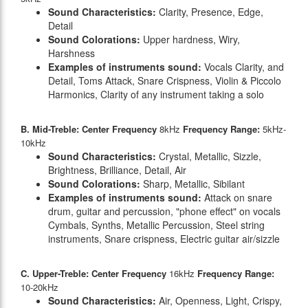
Sound Characteristics:
Clarity, Presence, Edge,
Detail
Sound Colorations:
Upper hardness, Wiry,
Harshness
Examples of instruments sound:
Vocals Clarity, and
Detail, Toms Attack, Snare Crispness, Violin & Piccolo
Harmonics, Clarity of any instrument taking a solo
B. Mid-Treble: Center Frequency
8kHz
Frequency Range:
5kHz-
10kHz
Sound Characteristics:
Crystal, Metallic, Sizzle,
Brightness, Brilliance, Detail, Air
Sound Colorations:
Sharp, Metallic, Sibilant
Examples of instruments sound:
Attack on snare
drum, guitar and percussion, "phone effect" on vocals
Cymbals, Synths, Metallic Percussion, Steel string
instruments, Snare crispness, Electric guitar air/sizzle
C. Upper-Treble: Center Frequency
16kHz
Frequency Range:
10-20kHz
Sound Characteristics:
Air, Openness, Light, Crispy,