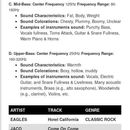
C. Mid-Bass: Center Frequency
125Hz
Frequency Range:
80-
160Hz
Sound Characteristics:
Fat, Body, Weight
Sound Colorations:
Chesty, Plummy, Boomy, Unclear
Examples of instruments sound:
Punchy Bass,
Vocals fullness, Toms Attack, Guitar & Snare Fullness,
Warm Piano & Horns
D. Upper-Bass: Center Frequency
250Hz
Frequency Range:
160-320Hz
Sound Characteristics:
Warmth
Sound Colorations:
Boxy, hollow, muddy
Examples of instruments sound:
Vocals, Electric
Guitar, and Snare Fullness & Liveliness. Many acoustic
instruments, Brass (e.g., alto saxophone), Woodwinds
(e.g., clarinet), Violins, etc.
ARTIST
TRACK
GENRE
EAGLES
Hotel California
CLASSIC ROCK
JACO
Come On Come