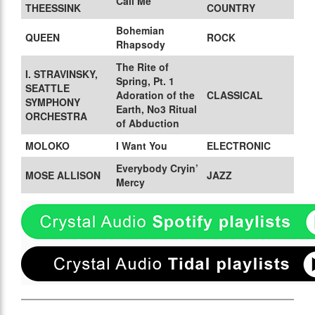
Call Me
THEESSINK
COUNTRY
Bohemian
QUEEN
ROCK
Rhapsody
The Rite of
I. STRAVINSKY,
Spring, Pt. 1
SEATTLE
Adoration of the
CLASSICAL
SYMPHONY
Earth, No3 Ritual
ORCHESTRA
of Abduction
MOLOKO
I Want You
ELECTRONIC
Everybody Cryin’
MOSE ALLISON
JAZZ
Mercy