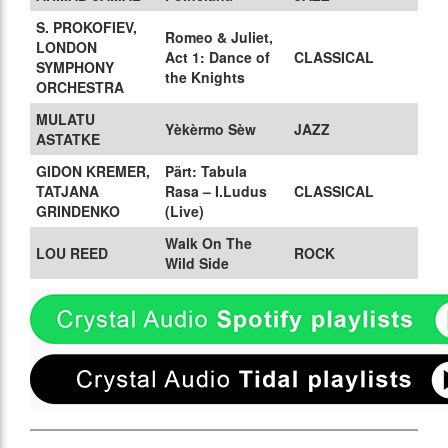
S. PROKOFIEV,
Romeo & Juliet,
LONDON
Act 1: Dance of
CLASSICAL
SYMPHONY
the Knights
ORCHESTRA
MULATU
Yèkèrmo Sèw
JAZZ
ASTATKE
GIDON KREMER,
Pärt: Tabula
TATJANA
Rasa – I.Ludus
CLASSICAL
GRINDENKO
(Live)
Walk On The
LOU REED
ROCK
Wild Side