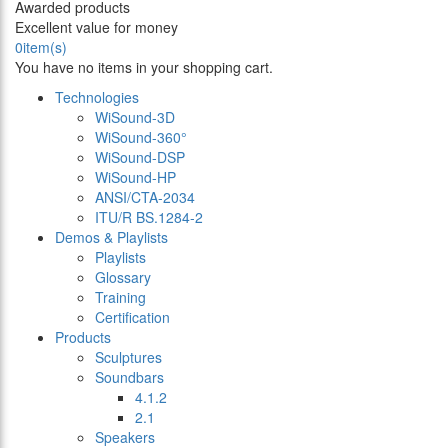
Awarded products
Excellent value for money
0
item(s)
You have no items in your shopping cart.
Technologies
WiSound-3D
WiSound-360°
WiSound-DSP
WiSound-HP
ANSI/CTA-2034
ITU/R BS.1284-2
Demos & Playlists
Playlists
Glossary
Training
Certification
Products
Sculptures
Soundbars
4.1.2
2.1
Speakers