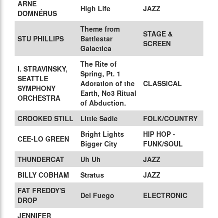
ARNE
High Life
JAZZ
DOMNÉRUS
Theme from
STAGE &
STU PHILLIPS
Battlestar
SCREEN
Galactica
The Rite of
I. STRAVINSKY,
Spring, Pt. 1
SEATTLE
Adoration of the
CLASSICAL
SYMPHONY
Earth, No3 Ritual
ORCHESTRA
of Abduction.
CROOKED STILL
Little Sadie
FOLK/COUNTRY
Bright Lights
HIP HOP -
CEE-LO GREEN
Bigger City
FUNK/SOUL
THUNDERCAT
Uh Uh
JAZZ
BILLY COBHAM
Stratus
JAZZ
FAT FREDDY'S
Del Fuego
ELECTRONIC
DROP
JENNIFER