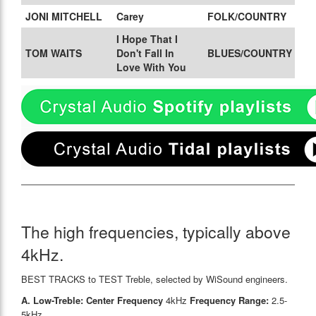
JONI MITCHELL
Carey
FOLK/COUNTRY
I Hope That I
TOM WAITS
Don't Fall In
BLUES/COUNTRY
Love With You
The high frequencies, typically above
4kHz.
BEST TRACKS to TEST Treble, selected by WiSound engineers.
A. Low-Treble: Center Frequency
4kHz
Frequency Range:
2.5-
5kHz