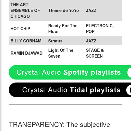
THE ART
ENSEMBLE OF
Theme de YoYo
JAZZ
CHICAGO
Ready For The
ELECTRONIC,
HOT CHIP
Floor
POP
BILLY COBHAM
Stratus
JAZZ
Light Of The
STAGE &
RAMIN DJAWADI
Seven
SCREEN
TRANSPARENCY: The subjective