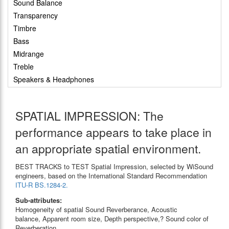
Sound Balance
Transparency
Timbre
Bass
Midrange
Treble
Speakers & Headphones
SPATIAL IMPRESSION: The
performance appears to take place in
an appropriate spatial environment.
BEST TRACKS to TEST Spatial Impression, selected by WiSound
engineers, based on the International Standard Recommendation
ITU-R BS.1284-2.
Sub-attributes:
Homogeneity of spatial Sound Reverberance, Acoustic
balance, Apparent room size, Depth perspective,? Sound color of
Reverberation