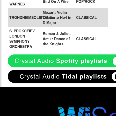
Bird On A Wire
POP/ROCK
WARNES
Mozart: Violin
TRONDHEIMSOLISTENE
Concerto No4 in
CLASSICAL
D Major
S. PROKOFIEV,
Romeo & Juliet,
LONDON
Act 1: Dance of
CLASSICAL
SYMPHONY
the Knights
ORCHESTRA