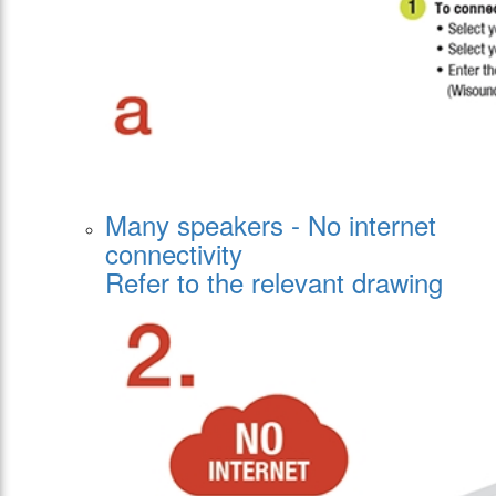
Μany speakers - Νo internet
connectivity
Refer to the relevant drawing