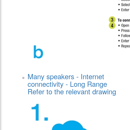
Many speakers - Internet
connectivity - Long Range
Refer to the relevant drawing