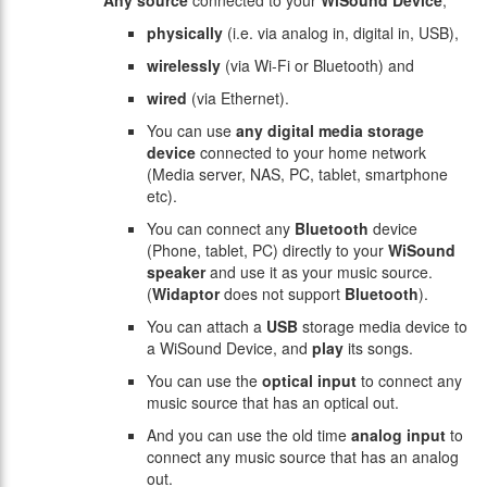
Any source
connected to your
WiSound Device
,
physically
(i.e. via analog in, digital in, USB),
wirelessly
(via Wi-Fi or Bluetooth) and
wired
(via Ethernet).
You can use
any
digital media storage
device
connected to your home network
(Media server, NAS, PC, tablet, smartphone
etc).
You can connect any
Bluetooth
device
(Phone, tablet, PC) directly to your
WiSound
speaker
and use it as your music source.
(
Widaptor
does not support
Bluetooth
).
You can attach a
USB
storage media device to
a WiSound Device, and
play
its songs.
You can use the
optical input
to connect any
music source that has an optical out.
And you can use the old time
analog input
to
connect any music source that has an analog
out.