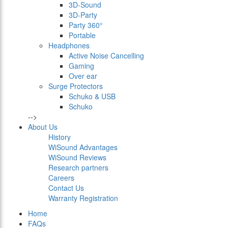
3D-Sound
3D-Party
Party 360°
Portable
Headphones
Active Noise Cancelling
Gaming
Over ear
Surge Protectors
Schuko & USB
Schuko
-->
About Us
History
WiSound Advantages
WiSound Reviews
Research partners
Careers
Contact Us
Warranty Registration
Home
FAQs