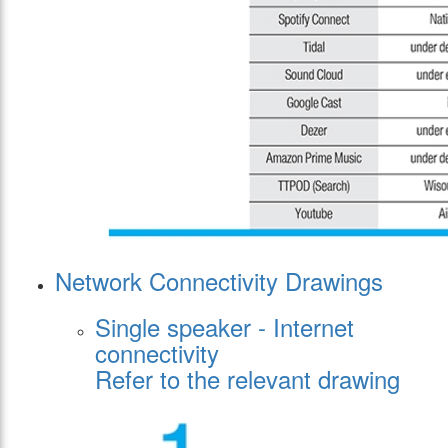
Network Connectivity Drawings
Single speaker - Internet
connectivity
Refer to the relevant drawing