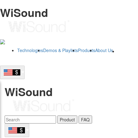
WiSound
Technologies
Demos & Playlists
Products
About Us
B2B
WiSound
Product
FAQ
B2B