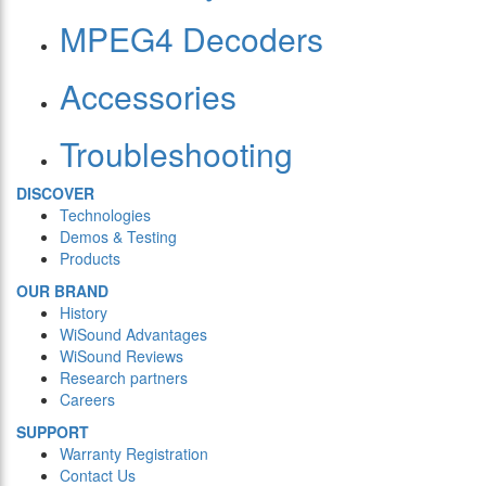
MPEG4 Decoders
Accessories
Troubleshooting
DISCOVER
Technologies
Demos & Testing
Products
OUR BRAND
History
WiSound Advantages
WiSound Reviews
Research partners
Careers
SUPPORT
Warranty Registration
Contact Us