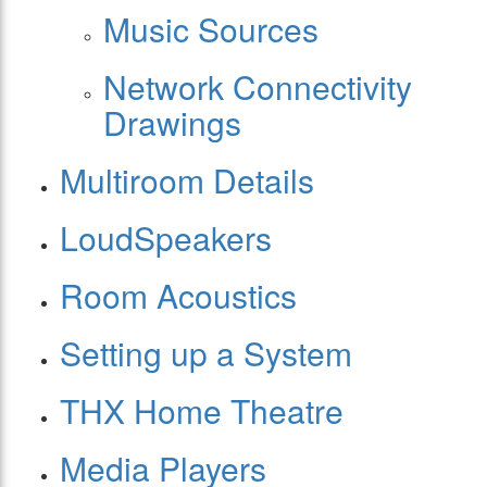
Music Sources
Network Connectivity
Drawings
Multiroom Details
LoudSpeakers
Room Acoustics
Setting up a System
THX Home Theatre
Media Players