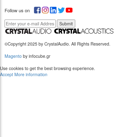
Follow us on
Submit
©Copyright 2025 by CrystalAudio. All Rights Reserved.
Magento
by infocube.gr
Use cookies to get the best browsing experience.
Accept
More information