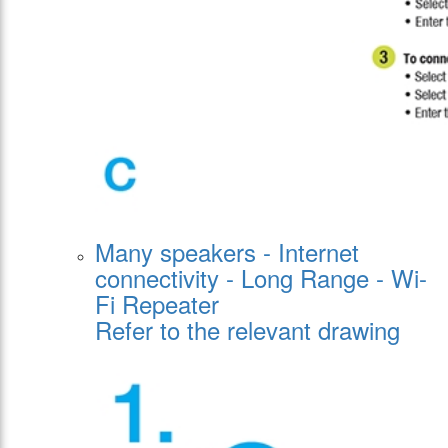
Many speakers - Internet
connectivity - Long Range - Wi-
Fi Repeater
Refer to the relevant drawing