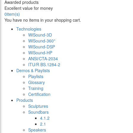
Awarded products
Excellent value for money
0
item(s)
You have no items in your shopping cart.
Technologies
WiSound-3D
WiSound-360°
WiSound-DSP
WiSound-HP
ANSI/CTA-2034
ITU/R BS.1284-2
Demos & Playlists
Playlists
Glossary
Training
Certification
Products
Sculptures
Soundbars
4.1.2
2.1
Speakers