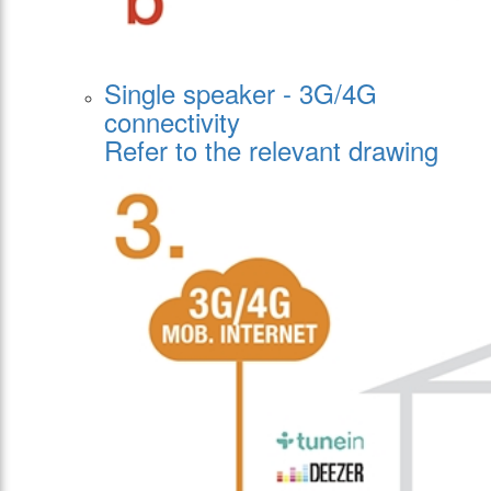
Single speaker - 3G/4G
connectivity
Refer to the relevant drawing