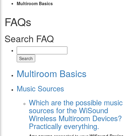
Multiroom Basics
FAQs
Search FAQ
Search
Multiroom Basics
Music Sources
Which are the possible music
sources for the WiSound
Wireless Multiroom Devices?
Practically everything.