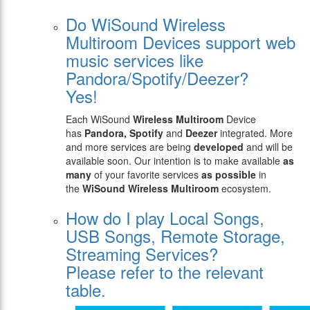
Do WiSound Wireless
Multiroom Devices support web
music services like
Pandora/Spotify/Deezer?
Yes!
Each WiSound
Wireless Multiroom
Device
has
Pandora, Spotify
and
Deezer
integrated. More
and more services are being
developed
and will be
available soon. Our intention is to make available
as
many
of your favorite services
as possible
in
the
WiSound Wireless Multiroom
ecosystem.
How do I play Local Songs,
USB Songs, Remote Storage,
Streaming Services?
Please refer to the relevant
table.