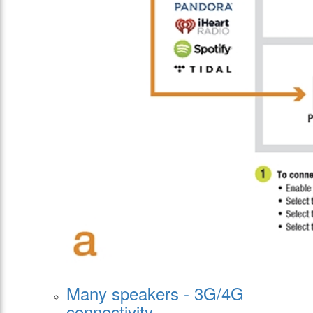
Many speakers - 3G/4G
connectivity