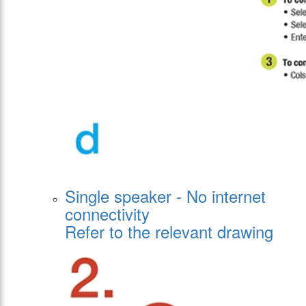
Single speaker - No internet
connectivity
Refer to the relevant drawing