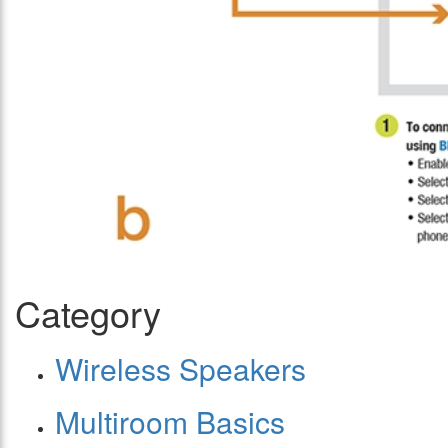
Category
Wireless Speakers
Multiroom Basics