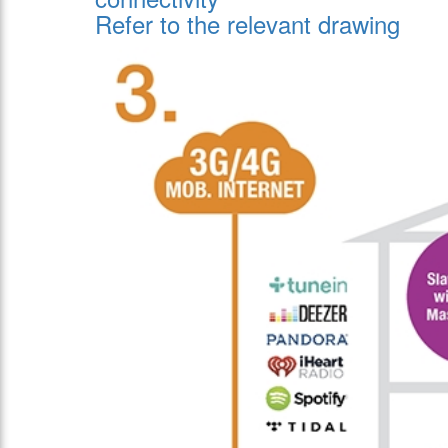
Refer to the relevant drawing