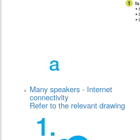
Many speakers - Internet
connectivity
Refer to the relevant drawing