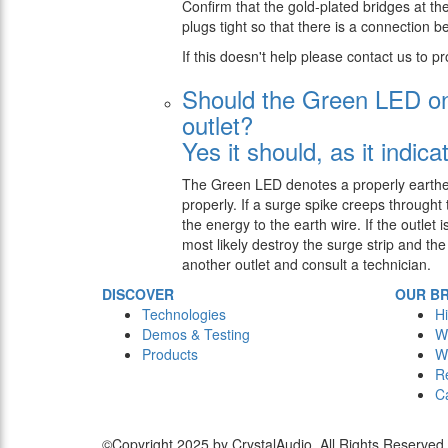
Confirm that the gold-plated bridges at the
plugs tight so that there is a connection 
If this doesn't help please contact us to pr
Should the Green LED on 
outlet?
Yes it should, as it indica
The Green LED denotes a properly earthed o
properly. If a surge spike creeps throught 
the energy to the earth wire. If the outlet
most likely destroy the surge strip and the
another outlet and consult a technician.
DISCOVER
OUR B
Technologies
Hi
Demos & Testing
W
Products
W
R
C
©Copyright 2025 by CrystalAudio. All Rights Reserved.