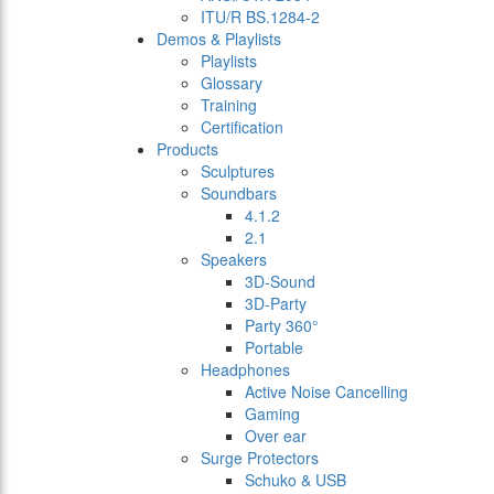
ITU/R BS.1284-2
Demos & Playlists
Playlists
Glossary
Training
Certification
Products
Sculptures
Soundbars
4.1.2
2.1
Speakers
3D-Sound
3D-Party
Party 360°
Portable
Headphones
Active Noise Cancelling
Gaming
Over ear
Surge Protectors
Schuko & USB