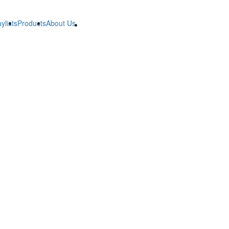
ylists
Products
About Us
B2B
B2B