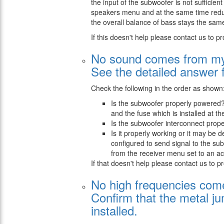
the input of the subwoofer is not sufficient
speakers menu and at the same time reduce
the overall balance of bass stays the same
If this doesn't help please contact us to pr
No sound comes from my
See the detailed answer 
Check the following in the order as shown
Is the subwoofer properly powered?
and the fuse which is installed at t
Is the subwoofer interconnect prope
Is it properly working or it may be 
configured to send signal to the s
from the receiver menu set to an acc
If that doesn't help please contact us to p
No high frequencies com
Confirm that the metal ju
installed.