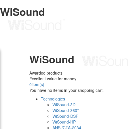
WiSound
WiSound
Awarded products
Excellent value for money
0
item(s)
You have no items in your shopping cart.
Technologies
WiSound-3D
WiSound-360°
WiSound-DSP
WiSound-HP
ANSI/CTA-2034