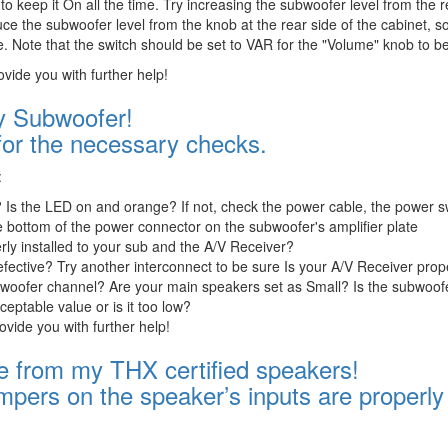
 to keep it On all the time. Try increasing the subwoofer level from the r
 the subwoofer level from the knob at the rear side of the cabinet, so
. Note that the switch should be set to VAR for the "Volume" knob to be
ovide you with further help!
 Subwoofer!
for the necessary checks.
:
 Is the LED on and orange? If not, check the power cable, the power s
he bottom of the power connector on the subwoofer's amplifier plate
rly installed to your sub and the A/V Receiver?
defective? Try another interconnect to be sure Is your A/V Receiver prop
ubwoofer channel? Are your main speakers set as Small? Is the subwoofe
eptable value or is it too low?
rovide you with further help!
e from my THX certified speakers!
mpers on the speaker’s inputs are properly