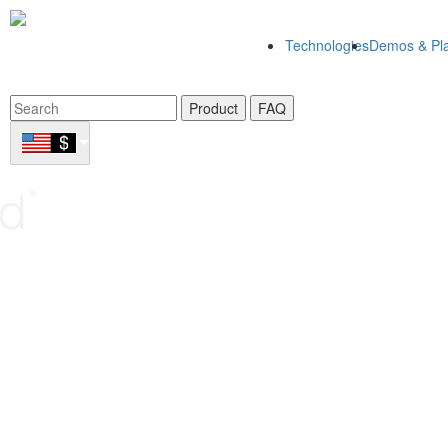
Technologies
Demos & Pla
Product
FAQ