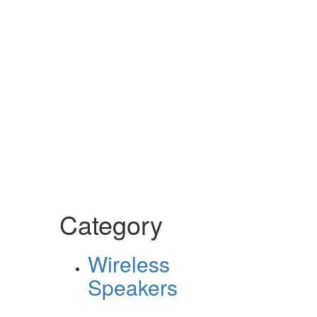
Category
Wireless
Speakers