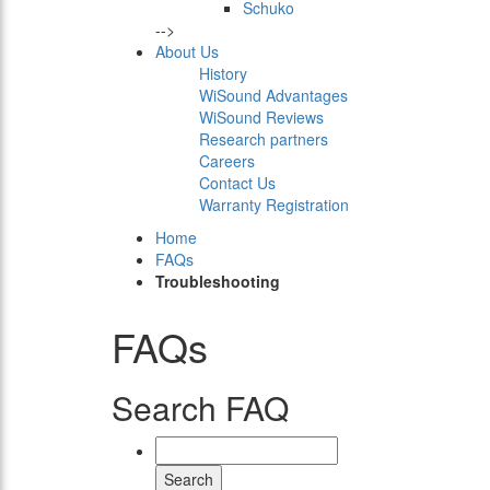
Schuko
-->
About Us
History
WiSound Advantages
WiSound Reviews
Research partners
Careers
Contact Us
Warranty Registration
Home
FAQs
Troubleshooting
FAQs
Search FAQ
Search