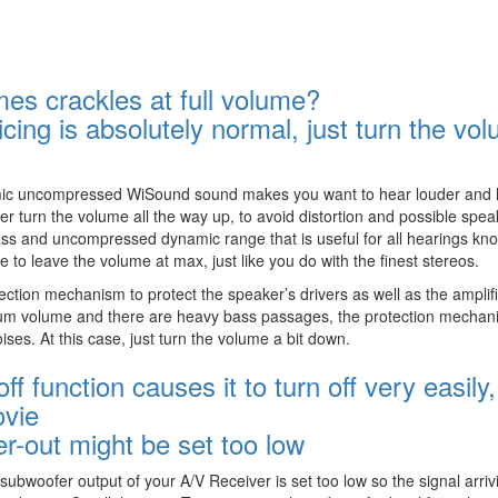
s crackles at full volume?
cing is absolutely normal, just turn the vo
namic uncompressed WiSound sound makes you want to hear louder and 
r turn the volume all the way up, to avoid distortion and possible spea
ass and uncompressed dynamic range that is useful for all hearings kn
e to leave the volume at max, just like you do with the finest stereos.
tection mechanism to protect the speaker’s drivers as well as the amplifi
um volume and there are heavy bass passages, the protection mechan
oises. At this case, just turn the volume a bit down.
 function causes it to turn off very easily,
ovie
r-out might be set too low
bwoofer output of your A/V Receiver is set too low so the signal arriv