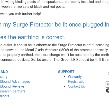
 bi-wiring binding posts of the speakers are properly installed and the p
between the two sets of black and red posts.
ovide you with further help!
my Surge Protector be lit once plugged i
tes the earthing is correct.
utlet. It should be lit otherwise the Surge Protector is not functionin
the network, the Metal Oxide Varistors (MOV) of the protector basically d
 is not properly earthed, the extra charge won't be absorbed by the earth 
 connected devices. So, be aware! The Green LED should be lit. If it's n
RAND
SUPPORT
Fo
story
Warranty
iSound Advantages
Registration
iSound Reviews
Contact Us
esearch partners
areers