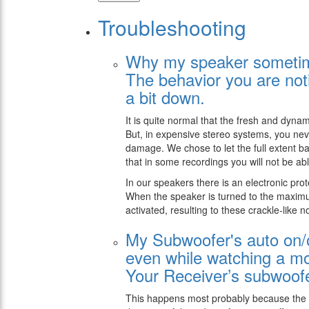
Troubleshooting
Why my speaker sometime
The behavior you are noti
a bit down.
It is quite normal that the fresh and dy
But, in expensive stereo systems, you neve
damage. We chose to let the full extent b
that in some recordings you will not be abl
In our speakers there is an electronic pro
When the speaker is turned to the maxim
activated, resulting to these crackle-like n
My Subwoofer's auto on/off
even while watching a m
Your Receiver’s subwoofe
This happens most probably because the su