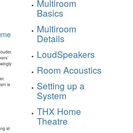
Multiroom
Basics
Multiroom
lume
Details
LoudSpeakers
louder.
kers’
owingly
Room Acoustics
er.
Setting up a
ism is
System
THX Home
Theatre
ing at