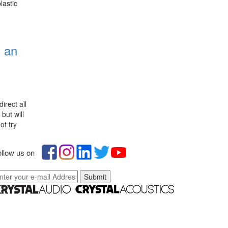
lastic
n an
g
irect all
but will
ot try
llow us on
Submit