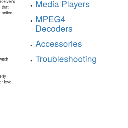
Media Players
eceiver's
 that
 active.
MPEG4
Decoders
Accessories
Troubleshooting
witch
erly
r level