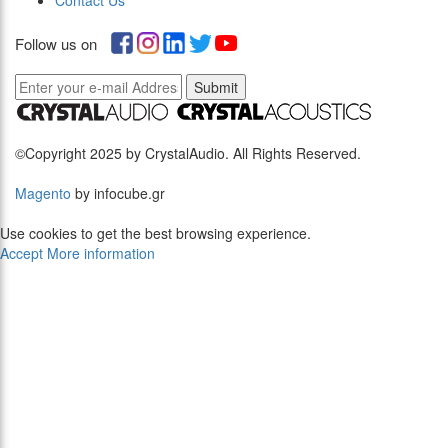
Contact Us
Follow us on
Submit
©Copyright 2025 by CrystalAudio. All Rights Reserved.
Magento
by infocube.gr
Use cookies to get the best browsing experience.
Accept
More information