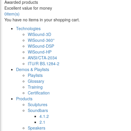
Awarded products
Excellent value for money
0
item(s)
You have no items in your shopping cart.
Technologies
WiSound-3D
WiSound-360°
WiSound-DSP
WiSound-HP
ANSI/CTA-2034
ITU/R BS.1284-2
Demos & Playlists
Playlists
Glossary
Training
Certification
Products
Sculptures
Soundbars
4.1.2
2.1
Speakers