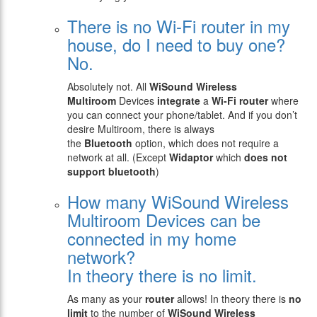
There is no Wi-Fi router in my
house, do I need to buy one?
No.
Absolutely not. All
WiSound
Wireless
Multiroom
Devices
integrate
a
Wi-Fi router
where
you can connect your phone/tablet. And if you don’t
desire Multiroom, there is always
the
Bluetooth
option, which does not require a
network at all. (Except
Widaptor
which
does not
support bluetooth
)
How many WiSound Wireless
Multiroom Devices can be
connected in my home
network?
In theory there is no limit.
As many as your
router
allows! In theory there is
no
limit
to the number of
WiSound Wireless