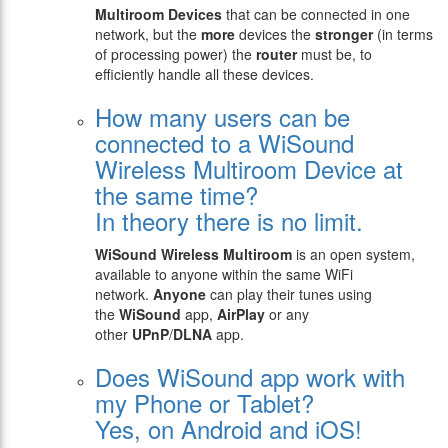
Multiroom Devices
that can be connected in one
network, but the
more
devices the
stronger
(in terms
of processing power) the
router
must be, to
efficiently handle all these devices.
How many users can be
connected to a WiSound
Wireless Multiroom Device at
the same time?
In theory there is no limit.
WiSound Wireless Multiroom
is an open system,
available to anyone within the same WiFi
network.
Anyone
can play their tunes using
the
WiSound
app,
AirPlay
or any
other
UPnP
/
DLNA
app.
Does WiSound app work with
my Phone or Tablet?
Yes, on Android and iOS!