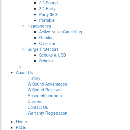
3D-Sound
3D-Party
Party 360°
Portable
Headphones
Active Noise Cancelling
Gaming
Over ear
Surge Protectors
Schuko & USB
Schuko
-->
About Us
History
WiSound Advantages
WiSound Reviews
Research partners
Careers
Contact Us
Warranty Registration
Home
FAQs