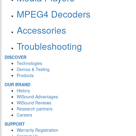
MPEG4 Decoders
Accessories
Troubleshooting
DISCOVER
Technologies
Demos & Testing
Products
OUR BRAND
History
WiSound Advantages
WiSound Reviews
Research partners
Careers
SUPPORT
Warranty Registration