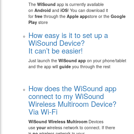
The
WiSound
app is currently available
on
Android
and
iOS
! You can download it
for
free
through the
Apple app
store or the
Google
Play
store
How easy is it to set up a
WiSound Device?
It can’t be easier!
Just launch the
WiSound app
on your phone/tablet
and the app will
guide
you through the rest
How does the WiSound app
connect to my WiSound
Wireless Multiroom Device?
Via Wi-Fi
WiSound
Wireless Multiroom
Devices
use
your
wireless network to connect. If there
is
no
wireless network in your