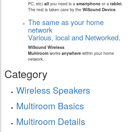
PC, etc)
all
you need is a
smartphone
or a
tablet
.
The rest is taken care by the
WiSound Device
.
The same as your home
network
Various, local and Networked.
WiSound Wireless
Multiroom
works
anywhere
within your home
network.
Category
Wireless Speakers
Multiroom Basics
Multiroom Details