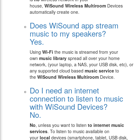
house,
WiSound
Wireless Multiroom
Devices
automatically create one.
Does WiSound app stream
music to my speakers?
Yes.
Using
Wi-Fi
the music is streamed from your
own
music library
spread all over your home
network, (your laptop, a NAS, your USB disk, etc), or
any supported cloud based
music service
to
the
WiSound
Wireless Multiroom
Device.
Do I need an internet
connection to listen to music
with WiSound Devices?
No.
No
, unless you want to listen
to internet music
services
. To listen to music available on
your
local
devices (smartphone, tablet, USB disk,