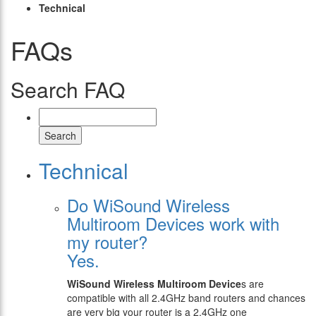
Technical
FAQs
Search FAQ
Search
Technical
Do WiSound Wireless
Multiroom Devices work with
my router?
Yes.
WiSound
Wireless Multiroom Device
s are
compatible with all 2.4GHz band routers and chances
are very big your router is a 2.4GHz one