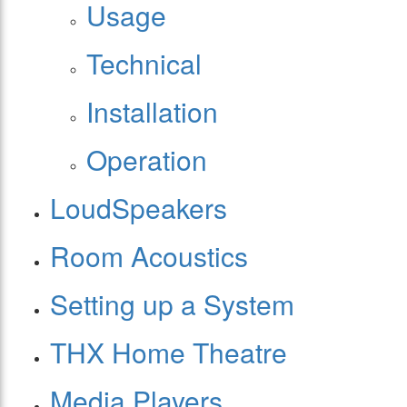
Usage
Technical
Installation
Operation
LoudSpeakers
Room Acoustics
Setting up a System
THX Home Theatre
Media Players