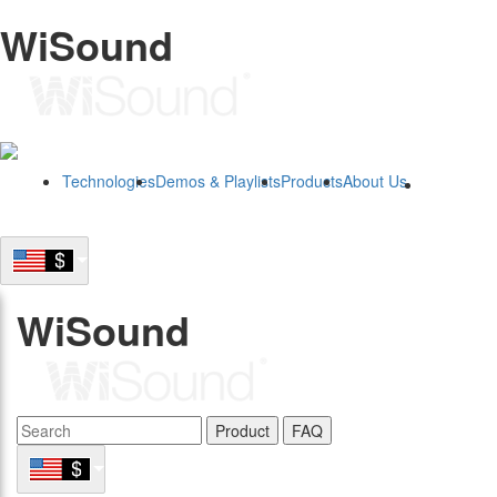
WiSound
Technologies
Demos & Playlists
Products
About Us
B2B
WiSound
Product
FAQ
B2B