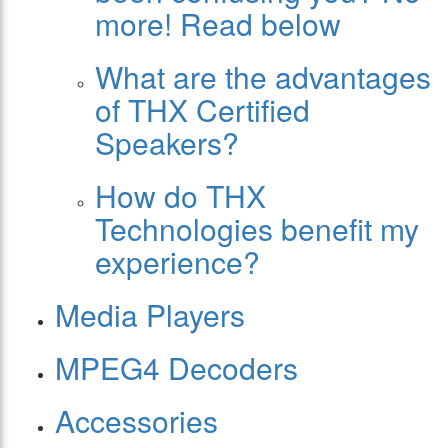
more! Read below
What are the advantages
of THX Certified
Speakers?
How do THX
Technologies benefit my
experience?
Media Players
MPEG4 Decoders
Accessories