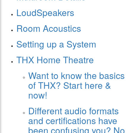
LoudSpeakers
Room Acoustics
Setting up a System
THX Home Theatre
Want to know the basics
of THX? Start here &
now!
Different audio formats
and certifications have
been confusing you? No