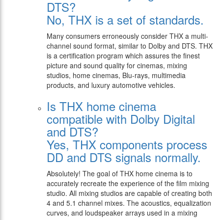
DTS?
No, THX is a set of standards.
Many consumers erroneously consider THX a multi-
channel sound format, similar to Dolby and DTS. THX
is a certification program which assures the finest
picture and sound quality for cinemas, mixing
studios, home cinemas, Blu-rays, multimedia
products, and luxury automotive vehicles.
Is THX home cinema
compatible with Dolby Digital
and DTS?
Yes, THX components process
DD and DTS signals normally.
Absolutely! The goal of THX home cinema is to
accurately recreate the experience of the film mixing
studio. All mixing studios are capable of creating both
4 and 5.1 channel mixes. The acoustics, equalization
curves, and loudspeaker arrays used in a mixing