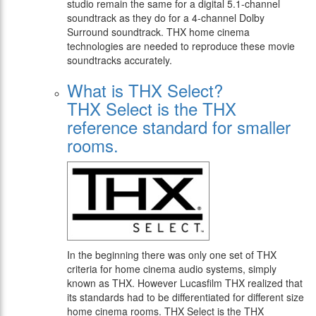
studio remain the same for a digital 5.1-channel
soundtrack as they do for a 4-channel Dolby
Surround soundtrack. THX home cinema
technologies are needed to reproduce these movie
soundtracks accurately.
What is THX Select?
THX Select is the THX
reference standard for smaller
rooms.
In the beginning there was only one set of THX
criteria for home cinema audio systems, simply
known as THX. However Lucasfilm THX realized that
its standards had to be differentiated for different size
home cinema rooms. THX Select is the THX