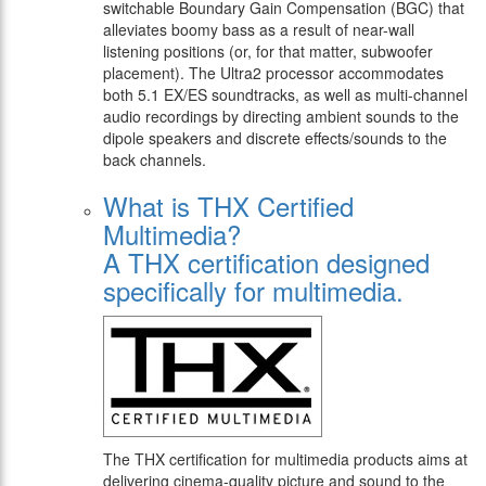
switchable Boundary Gain Compensation (BGC) that
alleviates boomy bass as a result of near-wall
listening positions (or, for that matter, subwoofer
placement). The Ultra2 processor accommodates
both 5.1 EX/ES soundtracks, as well as multi-channel
audio recordings by directing ambient sounds to the
dipole speakers and discrete effects/sounds to the
back channels.
What is THX Certified
Multimedia?
A THX certification designed
specifically for multimedia.
The THX certification for multimedia products aims at
delivering cinema-quality picture and sound to the