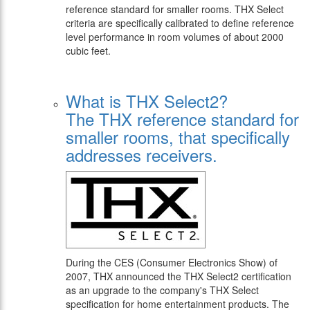
reference standard for smaller rooms. THX Select
criteria are specifically calibrated to define reference
level performance in room volumes of about 2000
cubic feet.
What is THX Select2?
The THX reference standard for
smaller rooms, that specifically
addresses receivers.
During the CES (Consumer Electronics Show) of
2007, THX announced the THX Select2 certification
as an upgrade to the company's THX Select
specification for home entertainment products. The