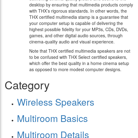
desktop by ensuring that multimedia products comply
with THX’s rigorous standards. In other words, the
THX certified multimedia stamp is a guarantee that
your computer setup is capable of delivering the
highest possible fidelity for your MP3s, CDs, DVDs,
games, and other digital audio sources, through
cinema-quality audio and visual experience.
Note that THX certified multimedia speakers are not
to be confused with THX Select certified speakers,
which offer the best quality in a home cinema setup
as opposed to more modest computer designs.
Category
Wireless Speakers
Multiroom Basics
Multiroom Details