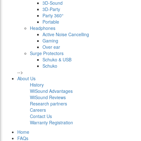
3D-Sound
3D-Party
Party 360°
Portable
Headphones
Active Noise Cancelling
Gaming
Over ear
Surge Protectors
Schuko & USB
Schuko
-->
About Us
History
WiSound Advantages
WiSound Reviews
Research partners
Careers
Contact Us
Warranty Registration
Home
FAQs