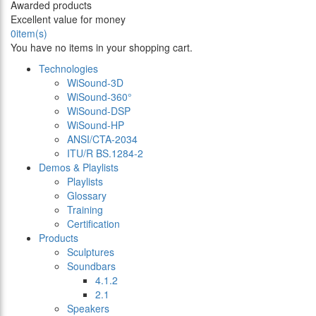
Awarded products
Excellent value for money
0
item(s)
You have no items in your shopping cart.
Technologies
WiSound-3D
WiSound-360°
WiSound-DSP
WiSound-HP
ANSI/CTA-2034
ITU/R BS.1284-2
Demos & Playlists
Playlists
Glossary
Training
Certification
Products
Sculptures
Soundbars
4.1.2
2.1
Speakers