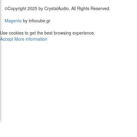
©Copyright 2025 by CrystalAudio. All Rights Reserved.
Magento
by infocube.gr
Use cookies to get the best browsing experience.
Accept
More information