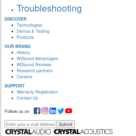
Troubleshooting
DISCOVER
Technologies
Demos & Testing
Products
OUR BRAND
History
WiSound Advantages
WiSound Reviews
Research partners
Careers
SUPPORT
Warranty Registration
Contact Us
Follow us on
Submit