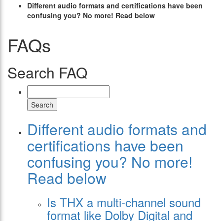
Different audio formats and certifications have been
confusing you? No more! Read below
FAQs
Search FAQ
Search
Different audio formats and
certifications have been
confusing you? No more!
Read below
Is THX a multi-channel sound
format like Dolby Digital and