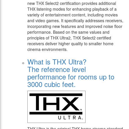
new THX Select2 certification provides additional
THX listening modes for enhancing playback of a
variety of entertainment content, including movies
and video games. It specifically addresses receivers,
incorporating new features and improved noise floor
performance. Based on the same values and
principles of THX Ultra2, THX Select2 certified
receivers deliver higher quality to smaller home
cinema environments.
What is THX Ultra?
The reference level
performance for rooms up to
3000 cubic feet.
THX Ultra is the original THX home cinema standard.