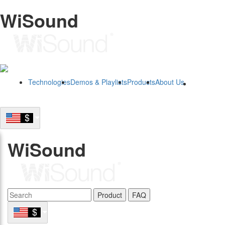
WiSound
Technologies
Demos & Playlists
Products
About Us
B2B
WiSound
Product
FAQ
B2B