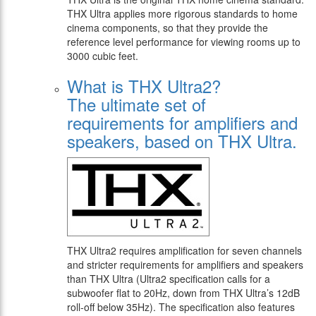
THX Ultra applies more rigorous standards to home
cinema components, so that they provide the
reference level performance for viewing rooms up to
3000 cubic feet.
What is THX Ultra2?
The ultimate set of
requirements for amplifiers and
speakers, based on THX Ultra.
THX Ultra2 requires amplification for seven channels
and stricter requirements for amplifiers and speakers
than THX Ultra (Ultra2 specification calls for a
subwoofer flat to 20Hz, down from THX Ultra’s 12dB
roll-off below 35Hz). The specification also features