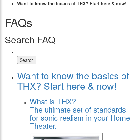
Want to know the basics of THX? Start here & now!
FAQs
Search FAQ
Search
Want to know the basics of
THX? Start here & now!
What is THX?
The ultimate set of standards
for sonic realism in your Home
Theater.