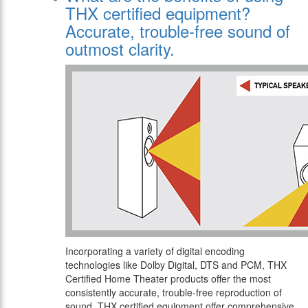
THX certified equipment?
Αccurate, trouble-free sound of
outmost clarity.
Incorporating a variety of digital encoding
technologies like Dolby Digital, DTS and PCM, THX
Certified Home Theater products offer the most
consistently accurate, trouble-free reproduction of
sound. THX certified equipment offer comprehensive