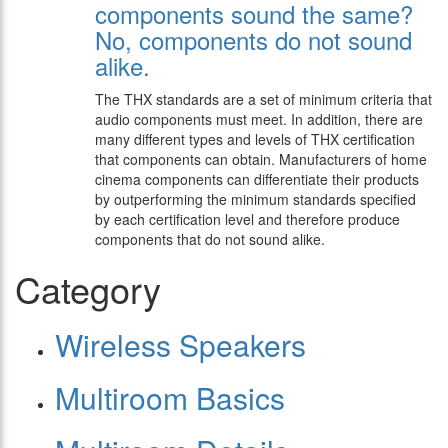
components sound the same?
No, components do not sound
alike.
The THX standards are a set of minimum criteria that
audio components must meet. In addition, there are
many different types and levels of THX certification
that components can obtain. Manufacturers of home
cinema components can differentiate their products
by outperforming the minimum standards specified
by each certification level and therefore produce
components that do not sound alike.
Category
Wireless Speakers
Multiroom Basics