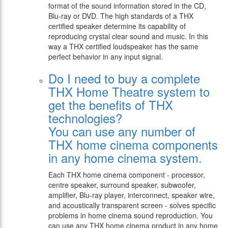
format of the sound information stored in the CD,
Blu-ray or DVD. The high standards of a THX
certified speaker determine its capability of
reproducing crystal clear sound and music. In this
way a THX certified loudspeaker has the same
perfect behavior in any input signal.
Do I need to buy a complete
THX Home Theatre system to
get the benefits of THX
technologies?
You can use any number of
THX home cinema components
in any home cinema system.
Each THX home cinema component - processor,
centre speaker, surround speaker, subwoofer,
amplifier, Blu-ray player, interconnect, speaker wire,
and acoustically transparent screen - solves specific
problems in home cinema sound reproduction. You
can use any THX home cinema product in any home