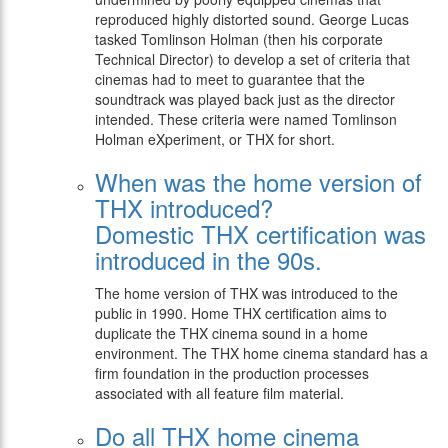
reproduced highly distorted sound. George Lucas
tasked Tomlinson Holman (then his corporate
Technical Director) to develop a set of criteria that
cinemas had to meet to guarantee that the
soundtrack was played back just as the director
intended. These criteria were named Tomlinson
Holman eXperiment, or THX for short.
When was the home version of
THX introduced?
Domestic THX certification was
introduced in the 90s.
The home version of THX was introduced to the
public in 1990. Home THX certification aims to
duplicate the THX cinema sound in a home
environment. The THX home cinema standard has a
firm foundation in the production processes
associated with all feature film material.
Do all THX home cinema