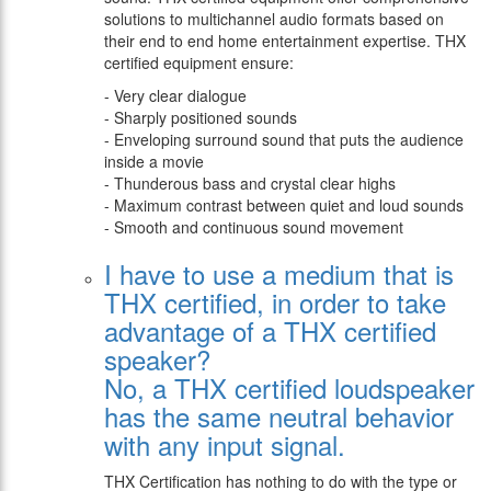
solutions to multichannel audio formats based on
their end to end home entertainment expertise. THX
certified equipment ensure:
- Very clear dialogue
- Sharply positioned sounds
- Enveloping surround sound that puts the audience
inside a movie
- Thunderous bass and crystal clear highs
- Maximum contrast between quiet and loud sounds
- Smooth and continuous sound movement
I have to use a medium that is
THX certified, in order to take
advantage of a THX certified
speaker?
Νο, a THX certified loudspeaker
has the same neutral behavior
with any input signal.
THX Certification has nothing to do with the type or