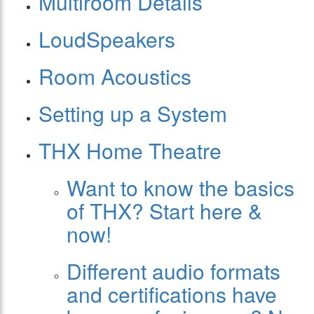
Multiroom Details
LoudSpeakers
Room Acoustics
Setting up a System
THX Home Theatre
Want to know the basics
of THX? Start here &
now!
Different audio formats
and certifications have