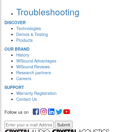
Troubleshooting
DISCOVER
Technologies
Demos & Testing
Products
OUR BRAND
History
WiSound Advantages
WiSound Reviews
Research partners
Careers
SUPPORT
Warranty Registration
Contact Us
Follow us on
Submit