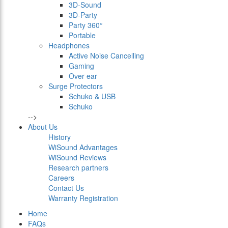
3D-Sound
3D-Party
Party 360°
Portable
Headphones
Active Noise Cancelling
Gaming
Over ear
Surge Protectors
Schuko & USB
Schuko
-->
About Us
History
WiSound Advantages
WiSound Reviews
Research partners
Careers
Contact Us
Warranty Registration
Home
FAQs