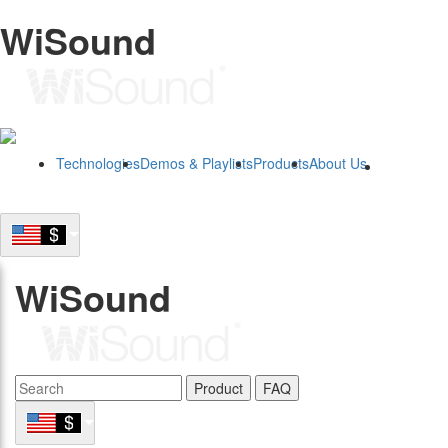
WiSound
Technologies
Demos & Playlists
Products
About Us
B2B
WiSound
Product
FAQ
B2B