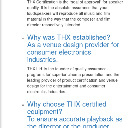
THX Certification is the “seal of approval” for speaker
quality. It is the absolute assurance that your
loudspeakers will reproduce all music and film
material in the way that the composer and film
director respectively intended.
Why was THX established?
As a venue design provider for
consumer electronics
industries.
THX Ltd. is the founder of quality assurance
programs for superior cinema presentation and the
leading provider of product certification and venue
design for the entertainment and consumer
electronics industries.
Why choose THX certified
equipment?
To ensure accurate playback as
the director or the producer