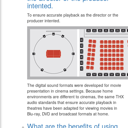
intented.
To ensure accurate playback as the director or the
producer intented.
The digital sound formats were developed for movie
presentation in cinema settings. Because home
environments are different to cinemas, the same THX
audio standards that ensure accurate playback in
theatres have been adapted for viewing movies in
Blu-ray, DVD and broadcast formats at home.
What are the benefits of using