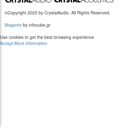
©Copyright 2025 by CrystalAudio. All Rights Reserved.
Magento
by infocube.gr
Use cookies to get the best browsing experience.
Accept
More information