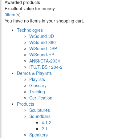
Awarded products
Excellent value for money
0
item(s)
You have no items in your shopping cart.
Technologies
WiSound-3D
WiSound-360°
WiSound-DSP
WiSound-HP
ANSI/CTA-2034
ITU/R BS.1284-2
Demos & Playlists
Playlists
Glossary
Training
Certification
Products
Sculptures
Soundbars
4.1.2
2.1
Speakers