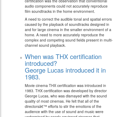
certification was the observation that conventional
audio components could not accurately reproduce
film soundtracks in the home environment.
A need to correct the audible tonal and spatial errors
caused by the playback of soundtracks designed in
and for large cinema in the smaller environment of a
home. A need to more accurately reproduce the
complex and competing sound fields present in multi-
channel sound playback.
When was THX certification
introduced?
George Lucas introduced it in
1983.
Movie cinema THX certification was introduced in
1983. THX certification was developed by director
George Lucas, who was dismayed with the sound
quality of most cinemas. He felt that all of the
directorsâ€™ efforts to stir the emotions of the
audience with the use of sound and music were
undermined by poorly equipped cinemas that