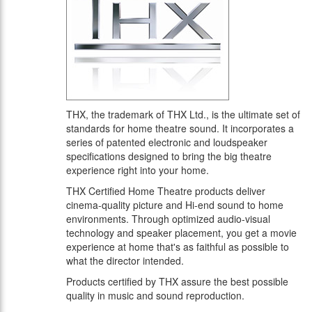
THX, the trademark of THX Ltd., is the ultimate set of
standards for home theatre sound. It incorporates a
series of patented electronic and loudspeaker
specifications designed to bring the big theatre
experience right into your home.
THX Certified Home Theatre products deliver
cinema-quality picture and Hi-end sound to home
environments. Through optimized audio-visual
technology and speaker placement, you get a movie
experience at home that's as faithful as possible to
what the director intended.
Products certified by THX assure the best possible
quality in music and sound reproduction.