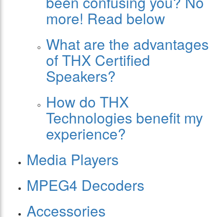
been confusing you? No
more! Read below
What are the advantages
of THX Certified
Speakers?
How do THX
Technologies benefit my
experience?
Media Players
MPEG4 Decoders
Accessories