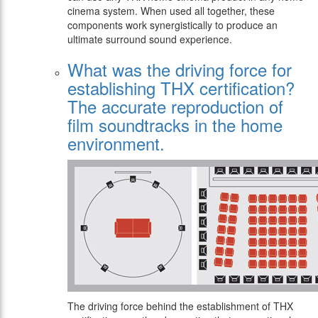
cinema system. When used all together, these
components work synergistically to produce an
ultimate surround sound experience.
What was the driving force for
establishing THX certification?
The accurate reproduction of
film soundtracks in the home
environment.
The driving force behind the establishment of THX