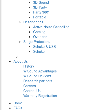
3D-Sound
3D-Party
Party 360°
Portable
Headphones
Active Noise Cancelling
Gaming
Over ear
Surge Protectors
Schuko & USB
Schuko
-->
About Us
History
WiSound Advantages
WiSound Reviews
Research partners
Careers
Contact Us
Warranty Registration
Home
FAQs