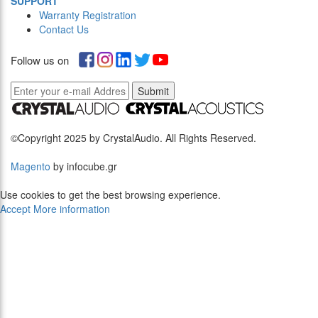
SUPPORT
Warranty Registration
Contact Us
Follow us on
Submit
©Copyright 2025 by CrystalAudio. All Rights Reserved.
Magento
by infocube.gr
Use cookies to get the best browsing experience.
Accept
More information