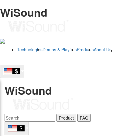
WiSound
Technologies
Demos & Playlists
Products
About Us
B2B
WiSound
Product
FAQ
B2B