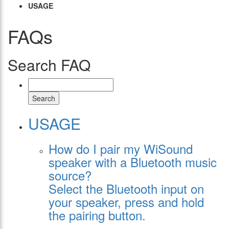
USAGE
FAQs
Search FAQ
Search
USAGE
How do I pair my WiSound
speaker with a Bluetooth music
source?
Select the Bluetooth input on
your speaker, press and hold
the pairing button.