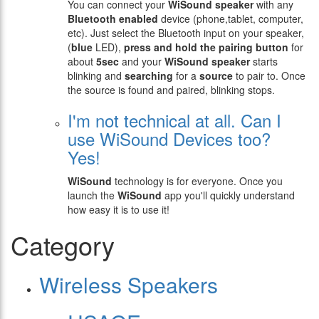
You can connect your
WiSound speaker
with any
Bluetooth enabled
device (phone,tablet, computer,
etc). Just select the Bluetooth input on your speaker,
(
blue
LED),
press and hold the pairing button
for
about
5sec
and your
WiSound speaker
starts
blinking and
searching
for a
source
to pair to. Once
the source is found and paired, blinking stops.
I'm not technical at all. Can I
use WiSound Devices too?
Yes!
WiSound
technology is for everyone. Once you
launch the
WiSound
app you'll quickly understand
how easy it is to use it!
Category
Wireless Speakers