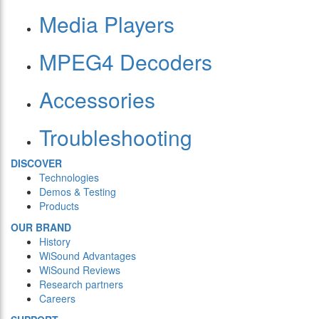
Media Players
MPEG4 Decoders
Accessories
Troubleshooting
DISCOVER
Technologies
Demos & Testing
Products
OUR BRAND
History
WiSound Advantages
WiSound Reviews
Research partners
Careers