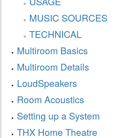
USAGE
MUSIC SOURCES
TECHNICAL
Multiroom Basics
Multiroom Details
LoudSpeakers
Room Acoustics
Setting up a System
THX Home Theatre