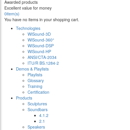
Awarded products
Excellent value for money
0
item(s)
You have no items in your shopping cart.
Technologies
WiSound-3D
WiSound-360°
WiSound-DSP
WiSound-HP
ANSI/CTA-2034
ITU/R BS.1284-2
Demos & Playlists
Playlists
Glossary
Training
Certification
Products
Sculptures
Soundbars
4.1.2
2.1
Speakers