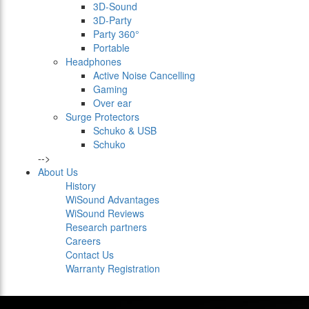
3D-Sound
3D-Party
Party 360°
Portable
Headphones
Active Noise Cancelling
Gaming
Over ear
Surge Protectors
Schuko & USB
Schuko
-->
About Us
History
WiSound Advantages
WiSound Reviews
Research partners
Careers
Contact Us
Warranty Registration