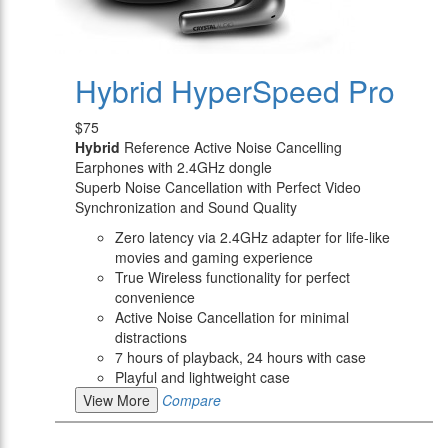
Hybrid HyperSpeed Pro
$75
Hybrid
Reference Active Noise Cancelling
Earphones with 2.4GHz dongle
Superb Noise Cancellation with Perfect Video
Synchronization and Sound Quality
Zero latency via 2.4GHz adapter for life-like
movies and gaming experience
True Wireless functionality for perfect
convenience
Active Noise Cancellation for minimal
distractions
7 hours of playback, 24 hours with case
Playful and lightweight case
View More
Compare