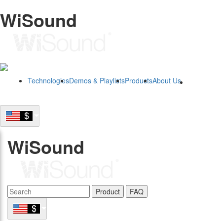
WiSound
Technologies
Demos & Playlists
Products
About Us
B2B
WiSound
Product
FAQ
B2B