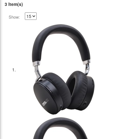
3 Item(s)
Show: