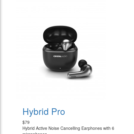
Hybrid Pro
$79
Hybrid Active Noise Cancelling Earphones with 6