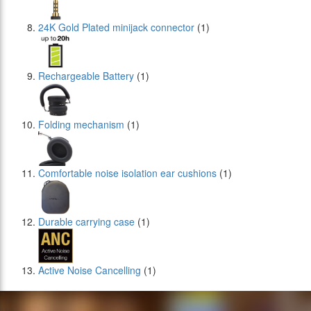
24Κ Gold Plated minijack connector
(1)
Rechargeable Battery
(1)
Folding mechanism
(1)
Comfortable noise isolation ear cushions
(1)
Durable carrying case
(1)
Active Noise Cancelling
(1)