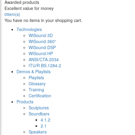
Awarded products
Excellent value for money
0
item(s)
You have no items in your shopping cart.
Technologies
WiSound-3D
WiSound-360°
WiSound-DSP
WiSound-HP
ANSI/CTA-2034
ITU/R BS.1284-2
Demos & Playlists
Playlists
Glossary
Training
Certification
Products
Sculptures
Soundbars
4.1.2
2.1
Speakers