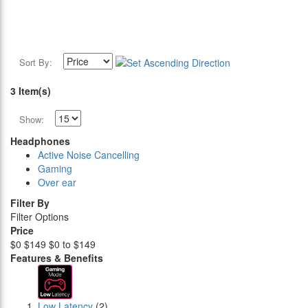
Sort By:
3 Item(s)
Show:
Headphones
Active Noise Cancelling
Gaming
Over ear
Filter By
Filter Options
Price
$0
$149
$0 to $149
Features & Benefits
Low Latency
(2)