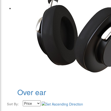
Over ear
Sort By: