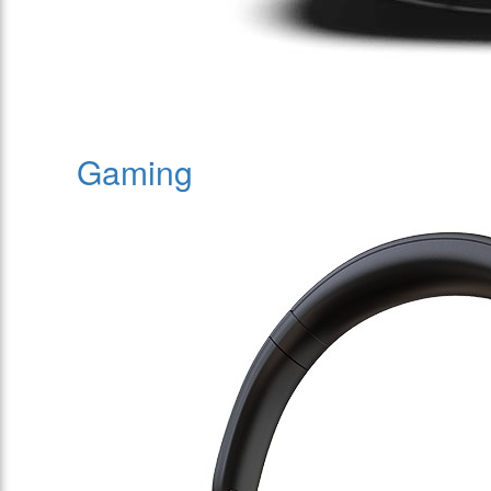
Gaming