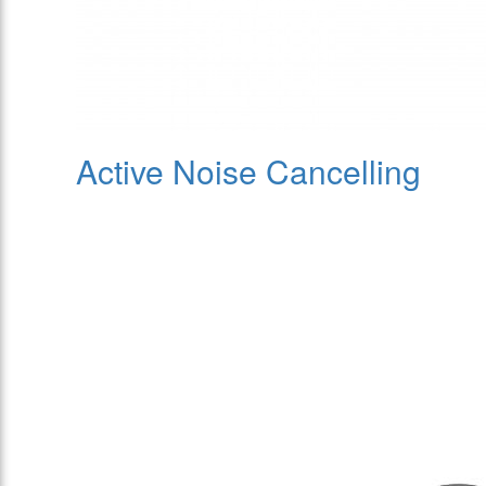
Active Noise Cancelling