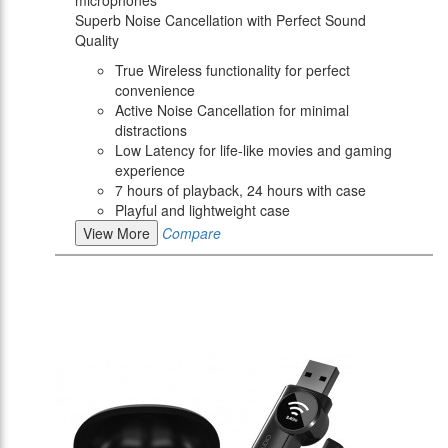
microphones
Superb Noise Cancellation with Perfect Sound
Quality
True Wireless functionality for perfect
convenience
Active Noise Cancellation for minimal
distractions
Low Latency for life-like movies and gaming
experience
7 hours of playback, 24 hours with case
Playful and lightweight case
View More
Compare