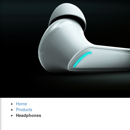
Home
Products
Headphones