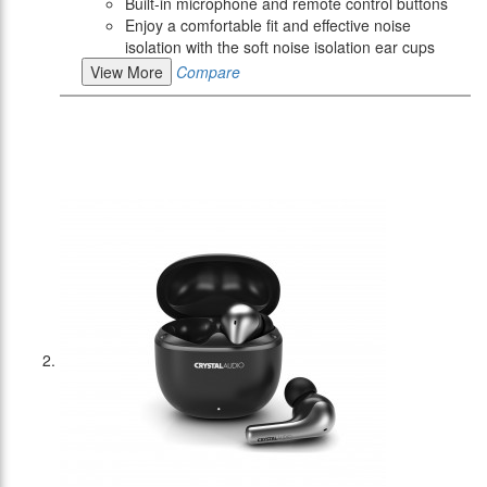
Built-in microphone and remote control buttons
Enjoy a comfortable fit and effective noise
isolation with the soft noise isolation ear cups
View More
Compare