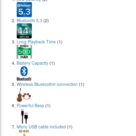
Bluetooth 5.3
(2)
Long Playback Time
(1)
Battery Capacity
(1)
Wireless Bluetooth® connection
(1)
Powerful Bass
(1)
Micro USB cable included
(1)