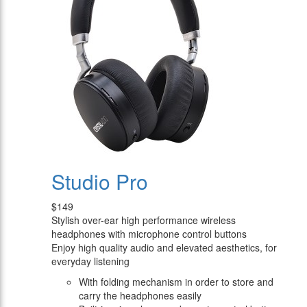
Studio Pro
$149
Stylish over-ear high performance wireless
headphones with microphone control buttons
Enjoy high quality audio and elevated aesthetics, for
everyday listening
With folding mechanism in order to store and
carry the headphones easily