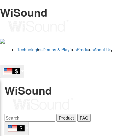
WiSound
Technologies
Demos & Playlists
Products
About Us
B2B
WiSound
Product
FAQ
B2B