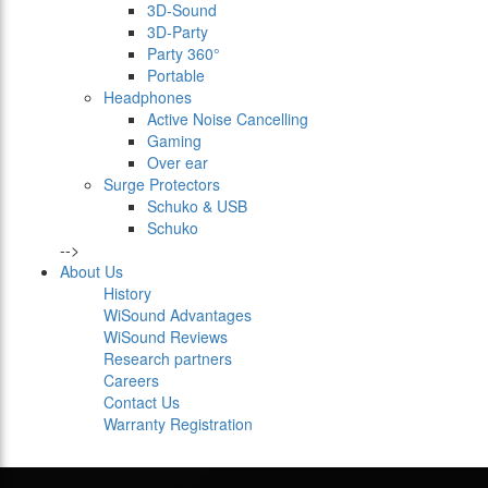
3D-Sound
3D-Party
Party 360°
Portable
Headphones
Active Noise Cancelling
Gaming
Over ear
Surge Protectors
Schuko & USB
Schuko
-->
About Us
History
WiSound Advantages
WiSound Reviews
Research partners
Careers
Contact Us
Warranty Registration