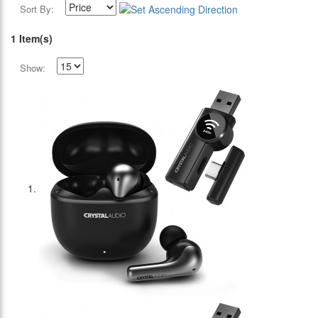
Sort By:
1 Item(s)
Show: