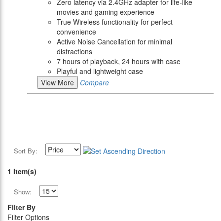
Zero latency via 2.4GHz adapter for life-like
movies and gaming experience
True Wireless functionality for perfect
convenience
Active Noise Cancellation for minimal
distractions
7 hours of playback, 24 hours with case
Playful and lightweight case
View More
Compare
Sort By:
1 Item(s)
Show:
Filter By
Filter Options