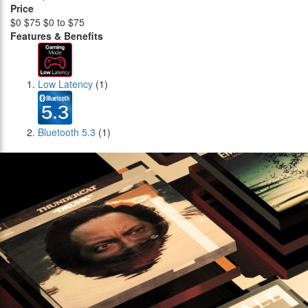
Price
$0
$75
$0 to $75
Features & Benefits
Low Latency
(1)
Bluetooth 5.3
(1)