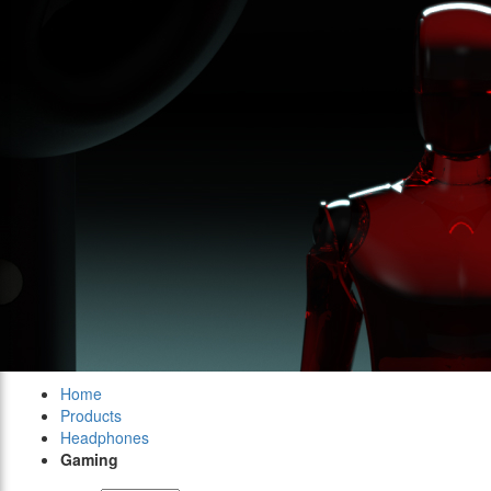
Home
Products
Headphones
Gaming