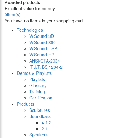
Awarded products
Excellent value for money
0
item(s)
You have no items in your shopping cart.
Technologies
WiSound-3D
WiSound-360°
WiSound-DSP
WiSound-HP
ANSI/CTA-2034
ITU/R BS.1284-2
Demos & Playlists
Playlists
Glossary
Training
Certification
Products
Sculptures
Soundbars
4.1.2
2.1
Speakers