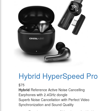
Hybrid HyperSpeed Pro
$75
Hybrid
Reference Active Noise Cancelling
Earphones with 2.4GHz dongle
Superb Noise Cancellation with Perfect Video
Synchronization and Sound Quality