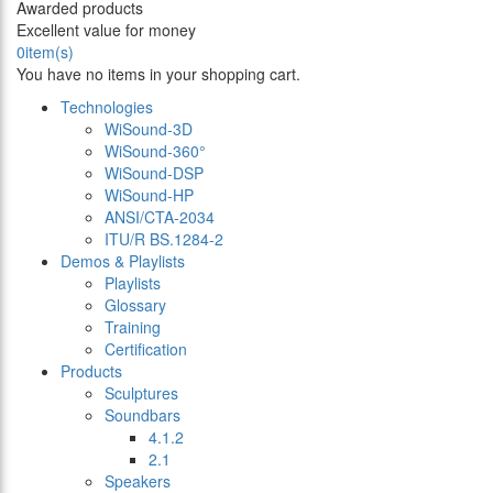
Awarded products
Excellent value for money
0
item(s)
You have no items in your shopping cart.
Technologies
WiSound-3D
WiSound-360°
WiSound-DSP
WiSound-HP
ANSI/CTA-2034
ITU/R BS.1284-2
Demos & Playlists
Playlists
Glossary
Training
Certification
Products
Sculptures
Soundbars
4.1.2
2.1
Speakers