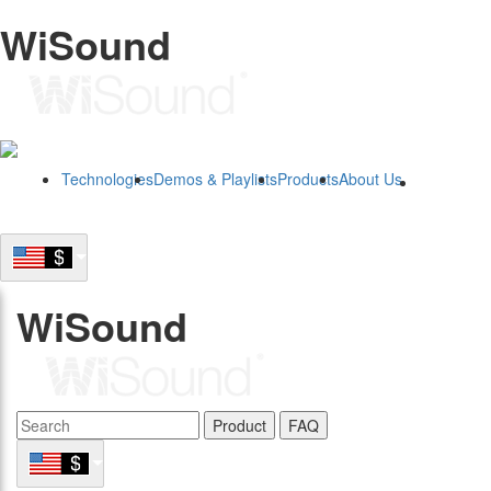
WiSound
Technologies
Demos & Playlists
Products
About Us
B2B
WiSound
Product
FAQ
B2B