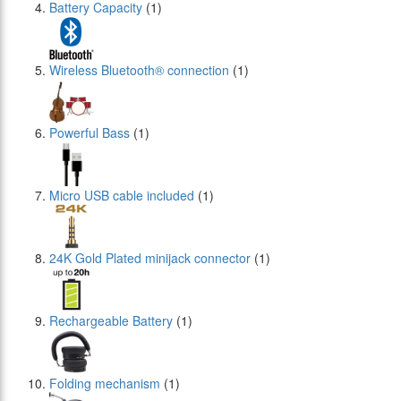
Battery Capacity
(1)
Wireless Bluetooth® connection
(1)
Powerful Bass
(1)
Micro USB cable included
(1)
24Κ Gold Plated minijack connector
(1)
Rechargeable Battery
(1)
Folding mechanism
(1)