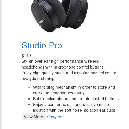
Studio Pro
$149
Stylish over-ear high performance wireless
headphones with microphone control buttons
Enjoy high quality audio and elevated aesthetics, for
everyday listening
With folding mechanism in order to store and
carry the headphones easily
Built-in microphone and remote control buttons
Enjoy a comfortable fit and effective noise
isolation with the soft noise isolation ear cups
View More
Compare