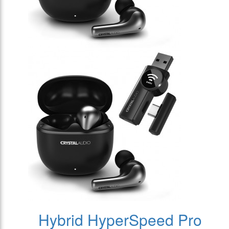
Hybrid HyperSpeed Pro