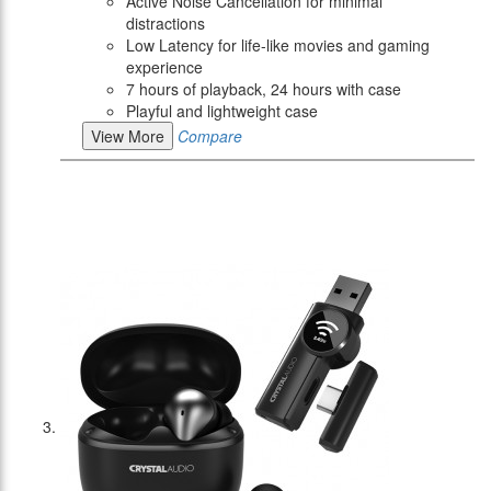
Active Noise Cancellation for minimal
distractions
Low Latency for life-like movies and gaming
experience
7 hours of playback, 24 hours with case
Playful and lightweight case
View More
Compare