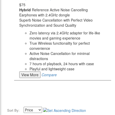
$75
Hybrid
Reference Active Noise Cancelling
Earphones with 2.4GHz dongle
Superb Noise Cancellation with Perfect Video
Synchronization and Sound Quality
Zero latency via 2.4GHz adapter for life-like
movies and gaming experience
True Wireless functionality for perfect
convenience
Active Noise Cancellation for minimal
distractions
7 hours of playback, 24 hours with case
Playful and lightweight case
View More
Compare
Sort By: