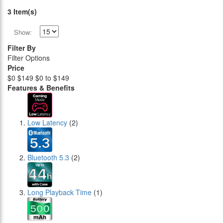
3 Item(s)
Show:
Filter By
Filter Options
Price
$0
$149
$0 to $149
Features & Benefits
Low Latency
(2)
Bluetooth 5.3
(2)
Long Playback Time
(1)