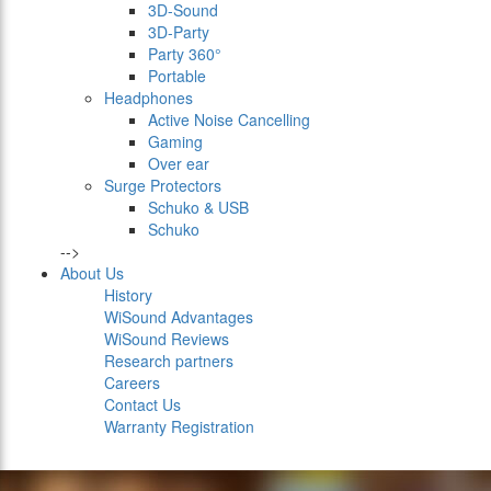
3D-Sound
3D-Party
Party 360°
Portable
Headphones
Active Noise Cancelling
Gaming
Over ear
Surge Protectors
Schuko & USB
Schuko
-->
About Us
History
WiSound Advantages
WiSound Reviews
Research partners
Careers
Contact Us
Warranty Registration