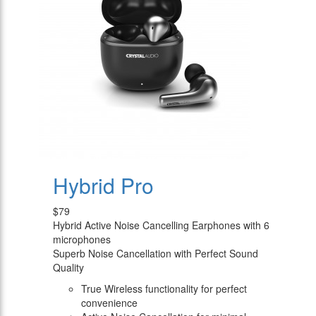
Hybrid Pro
$79
Hybrid Active Noise Cancelling Earphones with 6
microphones
Superb Noise Cancellation with Perfect Sound
Quality
True Wireless functionality for perfect
convenience