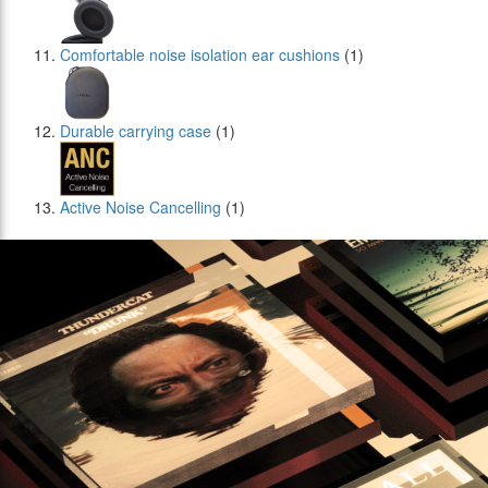
Comfortable noise isolation ear cushions
(1)
Durable carrying case
(1)
Active Noise Cancelling
(1)