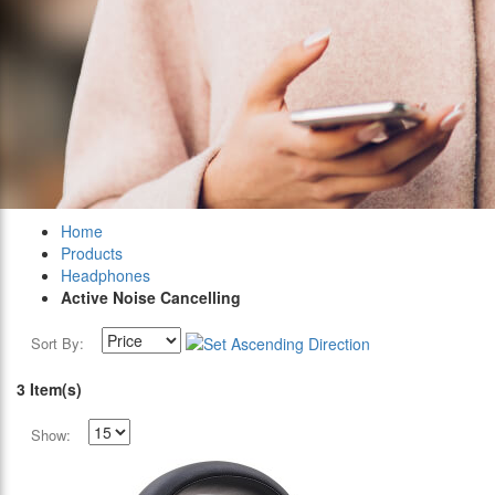
Home
Products
Headphones
Active Noise Cancelling
Sort By:
3 Item(s)
Show: