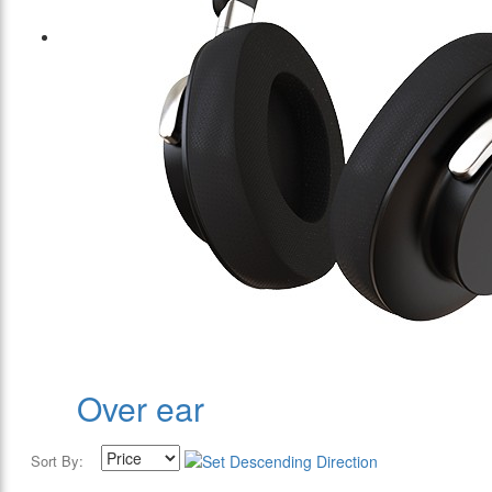
Over ear
Sort By: