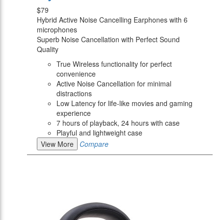
$79
Hybrid Active Noise Cancelling Earphones with 6
microphones
Superb Noise Cancellation with Perfect Sound
Quality
True Wireless functionality for perfect
convenience
Active Noise Cancellation for minimal
distractions
Low Latency for life-like movies and gaming
experience
7 hours of playback, 24 hours with case
Playful and lightweight case
View More
Compare