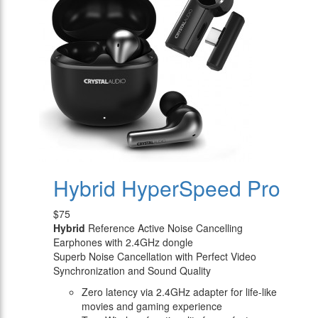
Hybrid HyperSpeed Pro
$75
Hybrid
Reference Active Noise Cancelling
Earphones with 2.4GHz dongle
Superb Noise Cancellation with Perfect Video
Synchronization and Sound Quality
Zero latency via 2.4GHz adapter for life-like
movies and gaming experience