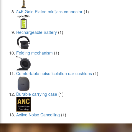
24Κ Gold Plated minijack connector
(1)
Rechargeable Battery
(1)
Folding mechanism
(1)
Comfortable noise isolation ear cushions
(1)
Durable carrying case
(1)
Active Noise Cancelling
(1)