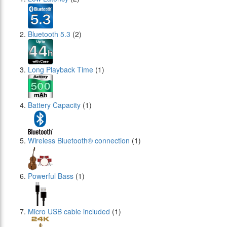
Bluetooth 5.3
(2)
Long Playback Time
(1)
Battery Capacity
(1)
Wireless Bluetooth® connection
(1)
Powerful Bass
(1)
Micro USB cable included
(1)