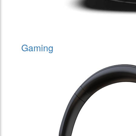
Gaming