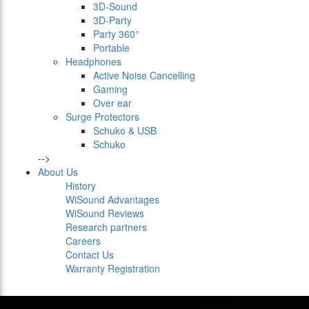
3D-Sound
3D-Party
Party 360°
Portable
Headphones
Active Noise Cancelling
Gaming
Over ear
Surge Protectors
Schuko & USB
Schuko
-->
About Us
History
WiSound Advantages
WiSound Reviews
Research partners
Careers
Contact Us
Warranty Registration