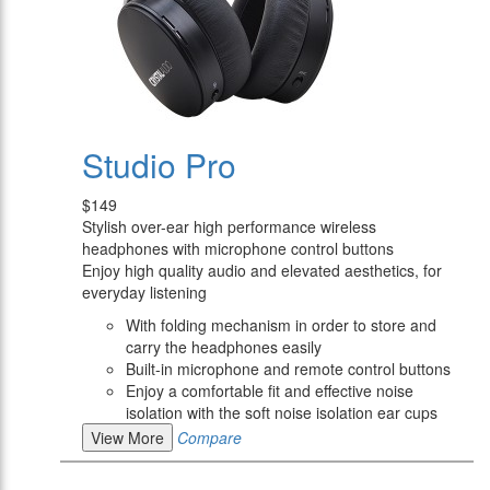
Studio Pro
$149
Stylish over-ear high performance wireless
headphones with microphone control buttons
Enjoy high quality audio and elevated aesthetics, for
everyday listening
With folding mechanism in order to store and
carry the headphones easily
Built-in microphone and remote control buttons
Enjoy a comfortable fit and effective noise
isolation with the soft noise isolation ear cups
View More
Compare