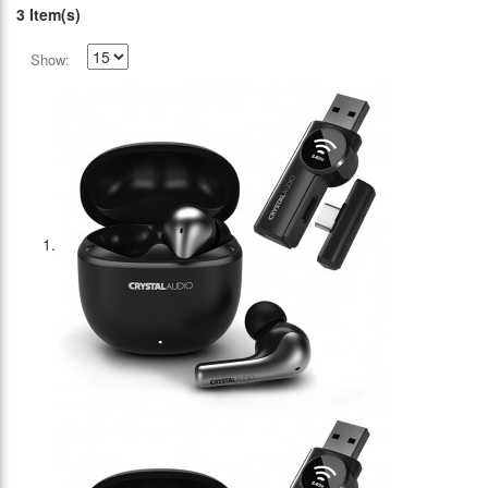
3 Item(s)
Show: