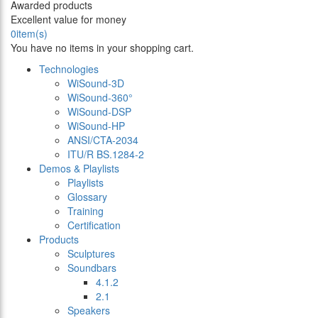
Awarded products
Excellent value for money
0
item(s)
You have no items in your shopping cart.
Technologies
WiSound-3D
WiSound-360°
WiSound-DSP
WiSound-HP
ANSI/CTA-2034
ITU/R BS.1284-2
Demos & Playlists
Playlists
Glossary
Training
Certification
Products
Sculptures
Soundbars
4.1.2
2.1
Speakers