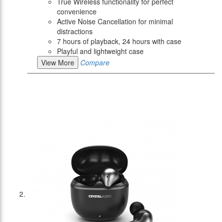
True Wireless functionality for perfect
convenience
Active Noise Cancellation for minimal
distractions
7 hours of playback, 24 hours with case
Playful and lightweight case
View More
Compare