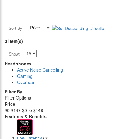
Sort By:
3 Item(s)
Show:
Headphones
Active Noise Cancelling
Gaming
Over ear
Filter By
Filter Options
Price
$0
$149
$0 to $149
Features & Benefits
Low Latency
(2)