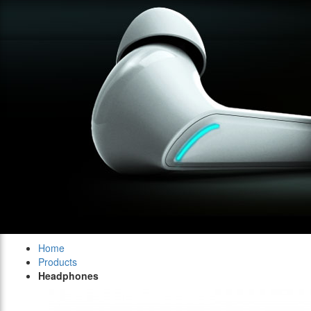
Home
Products
Headphones