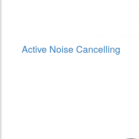
Active Noise Cancelling