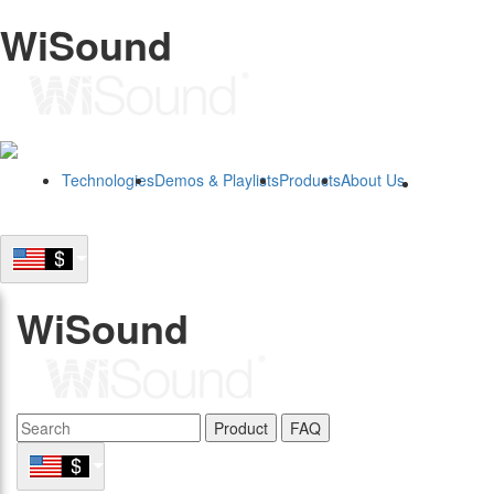
WiSound
Technologies
Demos & Playlists
Products
About Us
B2B
WiSound
Product
FAQ
B2B