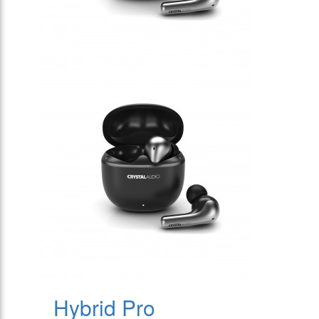
Hybrid Pro