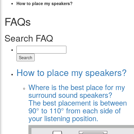
How to place my speakers?
FAQs
Search FAQ
Search
How to place my speakers?
Where is the best place for my
surround sound speakers?
The best placement is between
90° to 110° from each side of
your listening position.