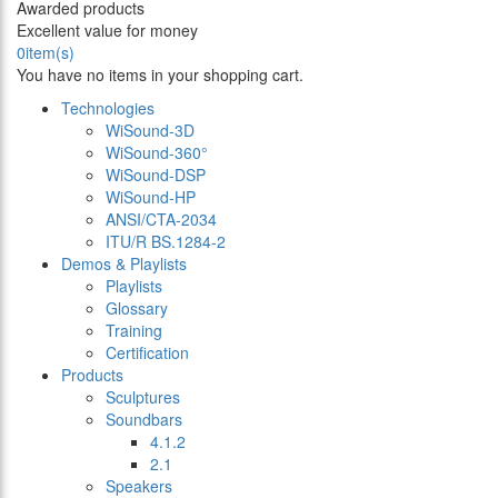
Awarded products
Excellent value for money
0
item(s)
You have no items in your shopping cart.
Technologies
WiSound-3D
WiSound-360°
WiSound-DSP
WiSound-HP
ANSI/CTA-2034
ITU/R BS.1284-2
Demos & Playlists
Playlists
Glossary
Training
Certification
Products
Sculptures
Soundbars
4.1.2
2.1
Speakers