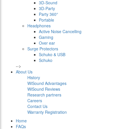
3D-Sound
3D-Party
Party 360°
Portable
Headphones
Active Noise Cancelling
Gaming
Over ear
Surge Protectors
Schuko & USB
Schuko
-->
About Us
History
WiSound Advantages
WiSound Reviews
Research partners
Careers
Contact Us
Warranty Registration
Home
FAQs