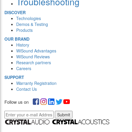
Troubleshooting
DISCOVER
Technologies
Demos & Testing
Products
OUR BRAND
History
WiSound Advantages
WiSound Reviews
Research partners
Careers
SUPPORT
Warranty Registration
Contact Us
Follow us on
Submit