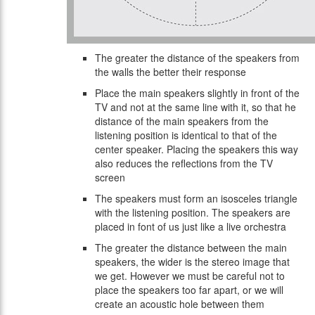
The greater the distance of the speakers from
the walls the better their response
Place the main speakers slightly in front of the
TV and not at the same line with it, so that he
distance of the main speakers from the
listening position is identical to that of the
center speaker. Placing the speakers this way
also reduces the reflections from the TV
screen
The speakers must form an isosceles triangle
with the listening position. The speakers are
placed in font of us just like a live orchestra
The greater the distance between the main
speakers, the wider is the stereo image that
we get. However we must be careful not to
place the speakers too far apart, or we will
create an acoustic hole between them