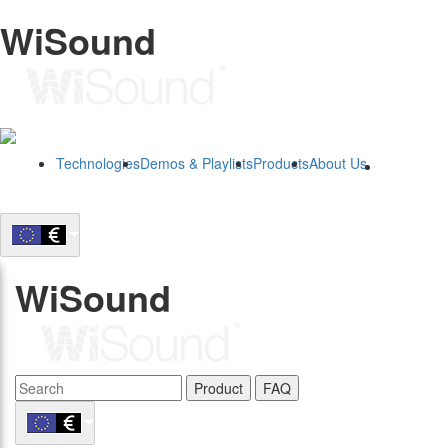
WiSound
Technologies
Demos & Playlists
Products
About Us
B2B
WiSound
Product
FAQ
B2B