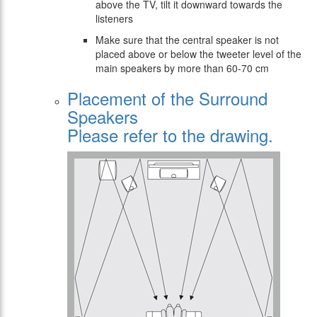
above the TV, tilt it downward towards the
listeners
Make sure that the central speaker is not
placed above or below the tweeter level of the
main speakers by more than 60-70 cm
Placement of the Surround
Speakers
Please refer to the drawing.