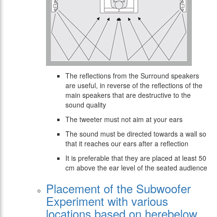
The reflections from the Surround speakers
are useful, in reverse of the reflections of the
main speakers that are destructive to the
sound quality
The tweeter must not aim at your ears
The sound must be directed towards a wall so
that it reaches our ears after a reflection
It is preferable that they are placed at least 50
cm above the ear level of the seated audience
Placement of the Subwoofer
Experiment with various
locations based on herebelow