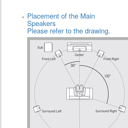
Placement of the Main
Speakers
Please refer to the drawing.