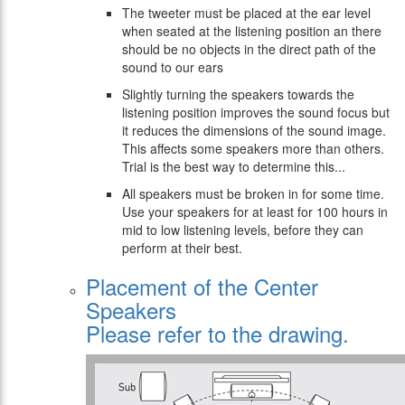
The tweeter must be placed at the ear level
when seated at the listening position an there
should be no objects in the direct path of the
sound to our ears
Slightly turning the speakers towards the
listening position improves the sound focus but
it reduces the dimensions of the sound image.
This affects some speakers more than others.
Trial is the best way to determine this...
All speakers must be broken in for some time.
Use your speakers for at least for 100 hours in
mid to low listening levels, before they can
perform at their best.
Placement of the Center
Speakers
Please refer to the drawing.