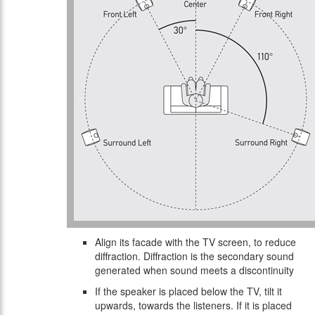
Align its facade with the TV screen, to reduce
diffraction. Diffraction is the secondary sound
generated when sound meets a discontinuity
If the speaker is placed below the TV, tilt it
upwards, towards the listeners. If it is placed