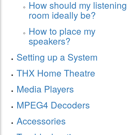
How should my listening
room ideally be?
How to place my
speakers?
Setting up a System
THX Home Theatre
Media Players
MPEG4 Decoders
Accessories