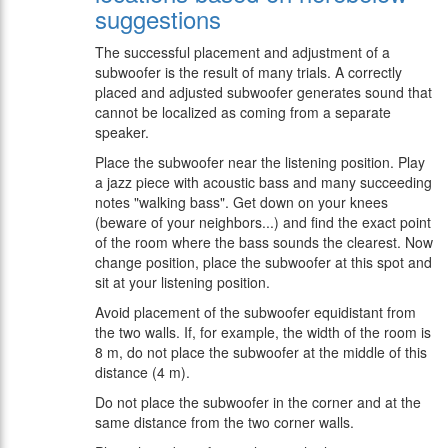
suggestions
The successful placement and adjustment of a
subwoofer is the result of many trials. A correctly
placed and adjusted subwoofer generates sound that
cannot be localized as coming from a separate
speaker.
Place the subwoofer near the listening position. Play
a jazz piece with acoustic bass and many succeeding
notes "walking bass". Get down on your knees
(beware of your neighbors...) and find the exact point
of the room where the bass sounds the clearest. Now
change position, place the subwoofer at this spot and
sit at your listening position.
Avoid placement of the subwoofer equidistant from
the two walls. If, for example, the width of the room is
8 m, do not place the subwoofer at the middle of this
distance (4 m).
Do not place the subwoofer in the corner and at the
same distance from the two corner walls.