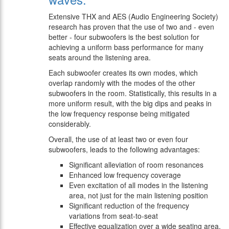
Extensive THX and AES (Audio Engineering Society)
research has proven that the use of two and - even
better - four subwoofers is the best solution for
achieving a uniform bass performance for many
seats around the listening area.
Each subwoofer creates its own modes, which
overlap randomly with the modes of the other
subwoofers in the room. Statistically, this results in a
more uniform result, with the big dips and peaks in
the low frequency response being mitigated
considerably.
Overall, the use of at least two or even four
subwoofers, leads to the following advantages:
Significant alleviation of room resonances
Enhanced low frequency coverage
Even excitation of all modes in the listening
area, not just for the main listening position
Significant reduction of the frequency
variations from seat-to-seat
Effective equalization over a wide seating area,