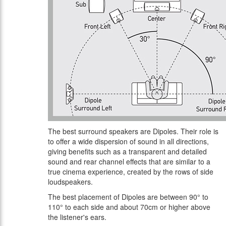
The best surround speakers are Dipoles. Their role is
to offer a wide dispersion of sound in all directions,
giving benefits such as a transparent and detailed
sound and rear channel effects that are similar to a
true cinema experience, created by the rows of side
loudspeakers.
The best placement of Dipoles are between 90° to
110° to each side and about 70cm or higher above
the listener's ears.