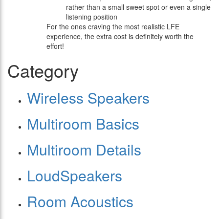
rather than a small sweet spot or even a single
listening position
For the ones craving the most realistic LFE
experience, the extra cost is definitely worth the
effort!
Category
Wireless Speakers
Multiroom Basics
Multiroom Details
LoudSpeakers
Room Acoustics