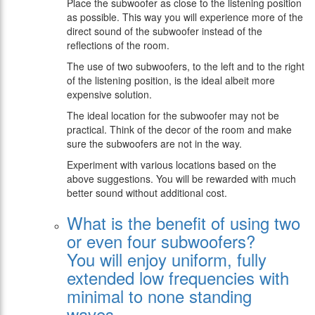
Place the subwoofer as close to the listening position
as possible. This way you will experience more of the
direct sound of the subwoofer instead of the
reflections of the room.
The use of two subwoofers, to the left and to the right
of the listening position, is the ideal albeit more
expensive solution.
The ideal location for the subwoofer may not be
practical. Think of the decor of the room and make
sure the subwoofers are not in the way.
Experiment with various locations based on the
above suggestions. You will be rewarded with much
better sound without additional cost.
What is the benefit of using two
or even four subwoofers?
You will enjoy uniform, fully
extended low frequencies with
minimal to none standing
waves.