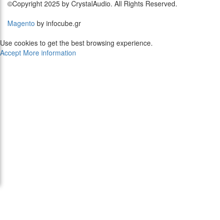
©Copyright 2025 by CrystalAudio. All Rights Reserved.
Magento
by infocube.gr
Use cookies to get the best browsing experience.
Accept
More information