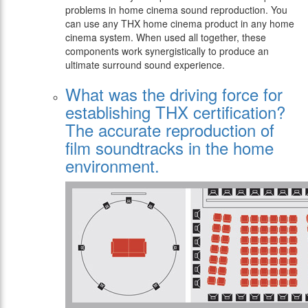
problems in home cinema sound reproduction. You
can use any THX home cinema product in any home
cinema system. When used all together, these
components work synergistically to produce an
ultimate surround sound experience.
What was the driving force for
establishing THX certification?
The accurate reproduction of
film soundtracks in the home
environment.