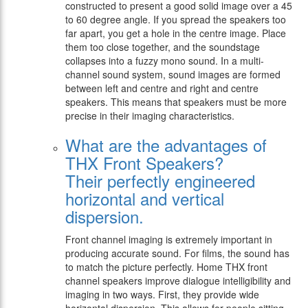
constructed to present a good solid image over a 45
to 60 degree angle. If you spread the speakers too
far apart, you get a hole in the centre image. Place
them too close together, and the soundstage
collapses into a fuzzy mono sound. In a multi-
channel sound system, sound images are formed
between left and centre and right and centre
speakers. This means that speakers must be more
precise in their imaging characteristics.
What are the advantages of
THX Front Speakers?
Their perfectly engineered
horizontal and vertical
dispersion.
Front channel imaging is extremely important in
producing accurate sound. For films, the sound has
to match the picture perfectly. Home THX front
channel speakers improve dialogue intelligibility and
imaging in two ways. First, they provide wide