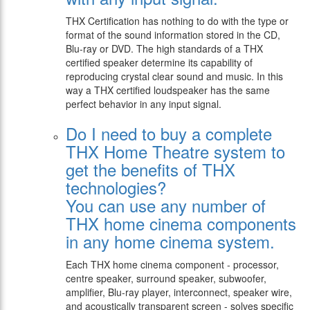
THX Certification has nothing to do with the type or
format of the sound information stored in the CD,
Blu-ray or DVD. The high standards of a THX
certified speaker determine its capability of
reproducing crystal clear sound and music. In this
way a THX certified loudspeaker has the same
perfect behavior in any input signal.
Do I need to buy a complete
THX Home Theatre system to
get the benefits of THX
technologies?
You can use any number of
THX home cinema components
in any home cinema system.
Each THX home cinema component - processor,
centre speaker, surround speaker, subwoofer,
amplifier, Blu-ray player, interconnect, speaker wire,
and acoustically transparent screen - solves specific