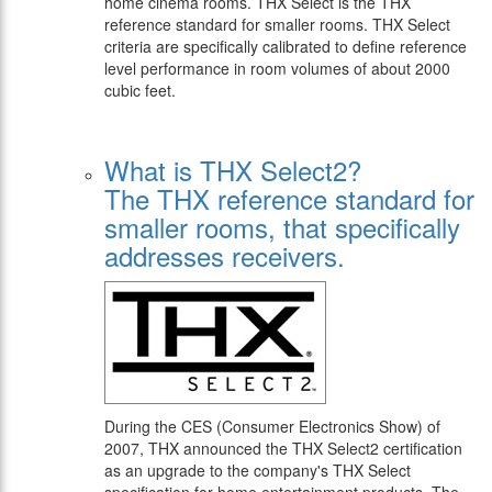
home cinema rooms. THX Select is the THX
reference standard for smaller rooms. THX Select
criteria are specifically calibrated to define reference
level performance in room volumes of about 2000
cubic feet.
What is THX Select2?
The THX reference standard for
smaller rooms, that specifically
addresses receivers.
During the CES (Consumer Electronics Show) of
2007, THX announced the THX Select2 certification
as an upgrade to the company's THX Select