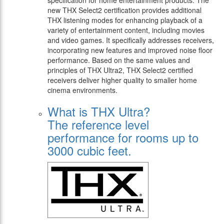
specification for home entertainment products. The
new THX Select2 certification provides additional
THX listening modes for enhancing playback of a
variety of entertainment content, including movies
and video games. It specifically addresses receivers,
incorporating new features and improved noise floor
performance. Based on the same values and
principles of THX Ultra2, THX Select2 certified
receivers deliver higher quality to smaller home
cinema environments.
What is THX Ultra?
The reference level
performance for rooms up to
3000 cubic feet.