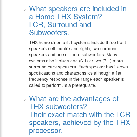
What speakers are included in
a Home THX System?
LCR, Surround and
Subwoofers.
THX home cinema 5.1 systems include three front
speakers (left, centre and right), two surround
speakers and one or more subwoofers. Many
systems also include one (6.1) or two (7.1) more
surround back speakers. Each speaker has its own
specifications and characteristics although a flat
frequency response in the range each speaker is
called to perform, is a prerequisite.
What are the advantages of
THX subwoofers?
Their exact match with the LCR
speakers, achieved by the THX
processor.