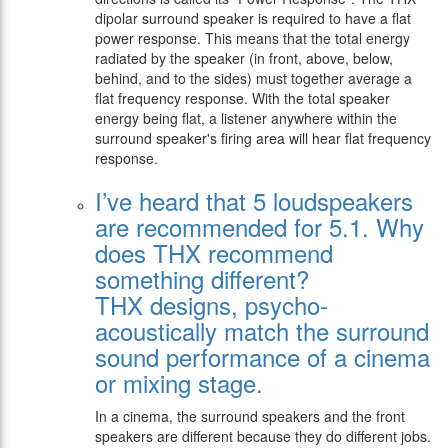
dipolar surround speaker is required to have a flat
power response. This means that the total energy
radiated by the speaker (in front, above, below,
behind, and to the sides) must together average a
flat frequency response. With the total speaker
energy being flat, a listener anywhere within the
surround speaker's firing area will hear flat frequency
response.
I’ve heard that 5 loudspeakers
are recommended for 5.1. Why
does THX recommend
something different?
THX designs, psycho-
acoustically match the surround
sound performance of a cinema
or mixing stage.
In a cinema, the surround speakers and the front
speakers are different because they do different jobs.