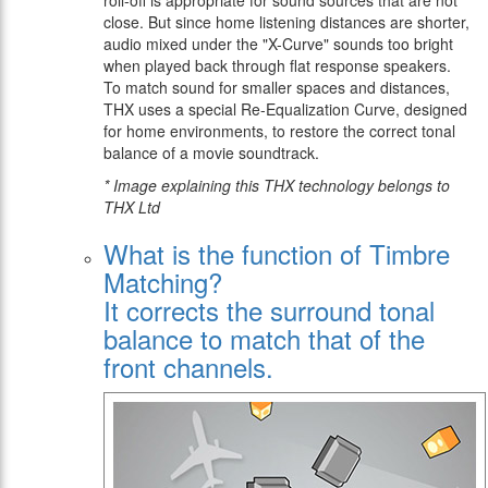
roll-off is appropriate for sound sources that are not
close. But since home listening distances are shorter,
audio mixed under the "X-Curve" sounds too bright
when played back through flat response speakers.
To match sound for smaller spaces and distances,
THX uses a special Re-Equalization Curve, designed
for home environments, to restore the correct tonal
balance of a movie soundtrack.
* Image explaining this THX technology belongs to
THX Ltd
What is the function of Timbre
Matching?
It corrects the surround tonal
balance to match that of the
front channels.