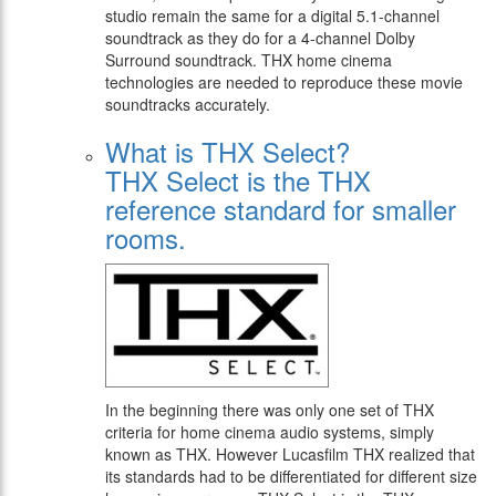
studio remain the same for a digital 5.1-channel
soundtrack as they do for a 4-channel Dolby
Surround soundtrack. THX home cinema
technologies are needed to reproduce these movie
soundtracks accurately.
What is THX Select?
THX Select is the THX
reference standard for smaller
rooms.
In the beginning there was only one set of THX
criteria for home cinema audio systems, simply
known as THX. However Lucasfilm THX realized that
its standards had to be differentiated for different size