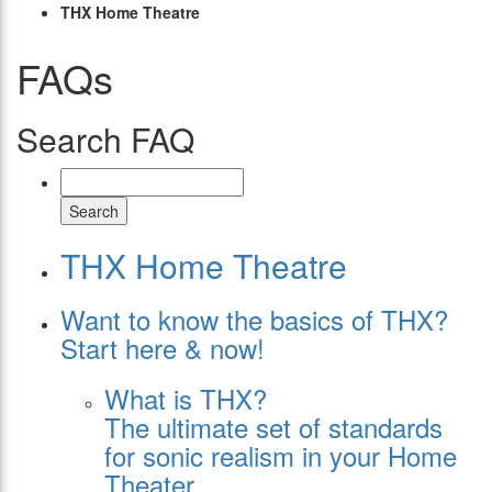
THX Home Theatre
FAQs
Search FAQ
Search
THX Home Theatre
Want to know the basics of THX?
Start here & now!
What is THX?
The ultimate set of standards
for sonic realism in your Home
Theater.