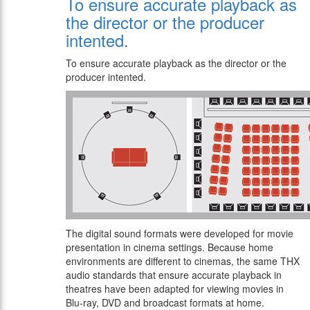
To ensure accurate playback as
the director or the producer
intented.
To ensure accurate playback as the director or the
producer intented.
The digital sound formats were developed for movie
presentation in cinema settings. Because home
environments are different to cinemas, the same THX
audio standards that ensure accurate playback in
theatres have been adapted for viewing movies in
Blu-ray, DVD and broadcast formats at home.