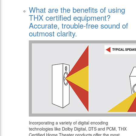
What are the benefits of using
THX certified equipment?
Αccurate, trouble-free sound of
outmost clarity.
Incorporating a variety of digital encoding
technologies like Dolby Digital, DTS and PCM, THX
Certified Home Theater products offer the most