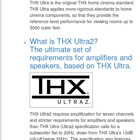
THX Ultra is the original THX home cinema standard.
THX Ultra applies more rigorous standards to home
cinema components, so that they provide the
reference level performance for viewing rooms up to
3000 cubic feet.
What is THX Ultra2?
The ultimate set of
requirements for amplifiers and
speakers, based on THX Ultra.
THX Ultra2 requires amplification for seven channels
and stricter requirements for amplifiers and speakers
than THX Ultra (Ultra2 specification calls for a
subwoofer flat to 20Hz, down from THX Ultra’s 12dB
roll-off below 35Hz). The specification also features