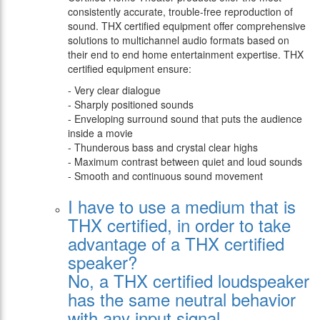
consistently accurate, trouble-free reproduction of
sound. THX certified equipment offer comprehensive
solutions to multichannel audio formats based on
their end to end home entertainment expertise. THX
certified equipment ensure:
- Very clear dialogue
- Sharply positioned sounds
- Enveloping surround sound that puts the audience
inside a movie
- Thunderous bass and crystal clear highs
- Maximum contrast between quiet and loud sounds
- Smooth and continuous sound movement
I have to use a medium that is
THX certified, in order to take
advantage of a THX certified
speaker?
Νο, a THX certified loudspeaker
has the same neutral behavior
with any input signal.