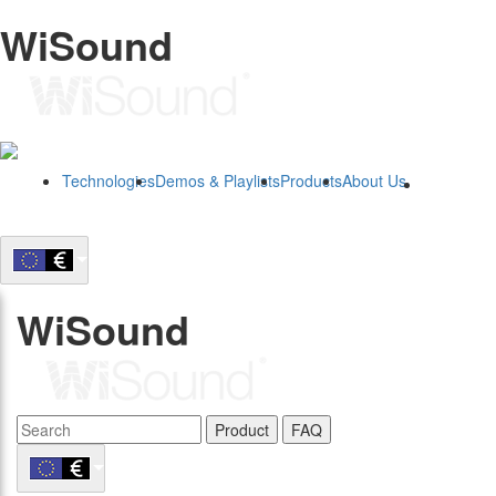
WiSound
Technologies
Demos & Playlists
Products
About Us
B2B
WiSound
Product
FAQ
B2B