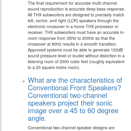
The final requirement for accurate multi-channel
sound reproduction is accurate deep bass response.
All THX subwoofers are designed to precisely match
left, centre, and right (LCR) speakers through the
electronic crossover in a home THX processor or
receiver. THX subwoofers must have an accurate in-
room response from 35Hz to 200Hz so that the
crossover at 80Hz results in a smooth transition.
Approved systems must be able to generate 102dB
sound pressure level or louder without distortion in a
listening room of 2000 cubic feet (roughly equivalent
to a 20 square metre room).
What are the characteristics of
Conventional Front Speakers?
Conventional two-channel
speakers project their sonic
image over a 45 to 60 degree
angle.
Conventional two-channel speaker designs are