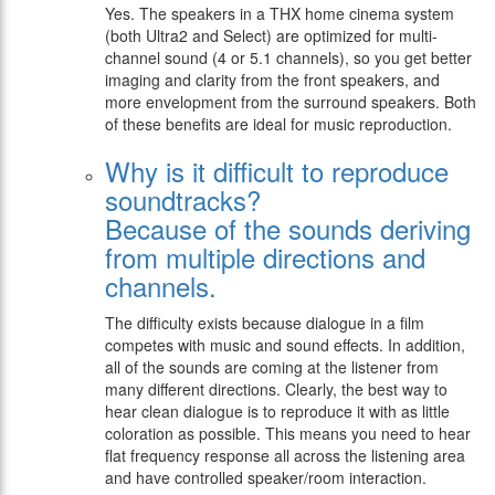
Yes. The speakers in a THX home cinema system
(both Ultra2 and Select) are optimized for multi-
channel sound (4 or 5.1 channels), so you get better
imaging and clarity from the front speakers, and
more envelopment from the surround speakers. Both
of these benefits are ideal for music reproduction.
Why is it difficult to reproduce
soundtracks?
Because of the sounds deriving
from multiple directions and
channels.
The difficulty exists because dialogue in a film
competes with music and sound effects. In addition,
all of the sounds are coming at the listener from
many different directions. Clearly, the best way to
hear clean dialogue is to reproduce it with as little
coloration as possible. This means you need to hear
flat frequency response all across the listening area
and have controlled speaker/room interaction.