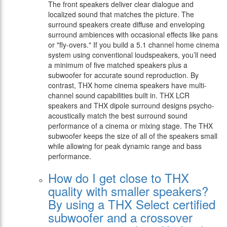
The front speakers deliver clear dialogue and
localized sound that matches the picture. The
surround speakers create diffuse and enveloping
surround ambiences with occasional effects like pans
or "fly-overs." If you build a 5.1 channel home cinema
system using conventional loudspeakers, you’ll need
a minimum of five matched speakers plus a
subwoofer for accurate sound reproduction. By
contrast, THX home cinema speakers have multi-
channel sound capabilities built in. THX LCR
speakers and THX dipole surround designs psycho-
acoustically match the best surround sound
performance of a cinema or mixing stage. The THX
subwoofer keeps the size of all of the speakers small
while allowing for peak dynamic range and bass
performance.
How do I get close to THX
quality with smaller speakers?
By using a THX Select certified
subwoofer and a crossover