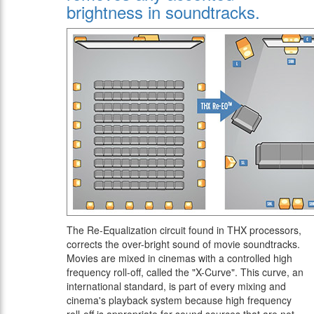
brightness in soundtracks.
The Re-Equalization circuit found in THX processors,
corrects the over-bright sound of movie soundtracks.
Movies are mixed in cinemas with a controlled high
frequency roll-off, called the "X-Curve". This curve, an
international standard, is part of every mixing and
cinema's playback system because high frequency