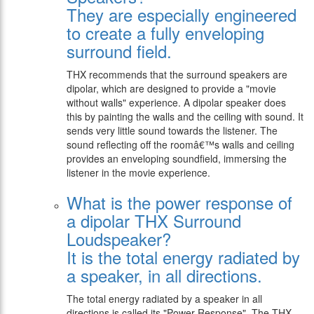
They are especially engineered
to create a fully enveloping
surround field.
THX recommends that the surround speakers are
dipolar, which are designed to provide a "movie
without walls" experience. A dipolar speaker does
this by painting the walls and the ceiling with sound. It
sends very little sound towards the listener. The
sound reflecting off the roomâ€™s walls and ceiling
provides an enveloping soundfield, immersing the
listener in the movie experience.
What is the power response of
a dipolar THX Surround
Loudspeaker?
It is the total energy radiated by
a speaker, in all directions.
The total energy radiated by a speaker in all
directions is called its "Power Response". The THX