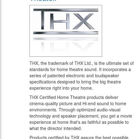
THX, the trademark of THX Ltd., is the ultimate set of
standards for home theatre sound. It incorporates a
series of patented electronic and loudspeaker
specifications designed to bring the big theatre
experience right into your home.
THX Certified Home Theatre products deliver
cinema-quality picture and Hi-end sound to home
environments. Through optimized audio-visual
technology and speaker placement, you get a movie
experience at home that's as faithful as possible to
what the director intended.
Products certified by THX assure the best possible