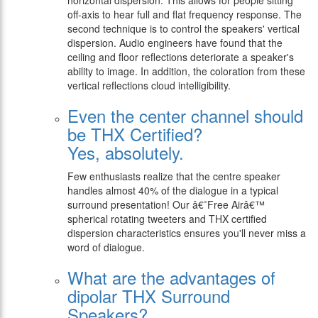
horizontal dispersion. This allows for people sitting
off-axis to hear full and flat frequency response. The
second technique is to control the speakers' vertical
dispersion. Audio engineers have found that the
ceiling and floor reflections deteriorate a speaker's
ability to image. In addition, the coloration from these
vertical reflections cloud intelligibility.
Even the center channel should
be THX Certified?
Yes, absolutely.
Few enthusiasts realize that the centre speaker
handles almost 40% of the dialogue in a typical
surround presentation! Our â€˜Free Airâ€™
spherical rotating tweeters and THX certified
dispersion characteristics ensures you'll never miss a
word of dialogue.
What are the advantages of
dipolar THX Surround
Speakers?