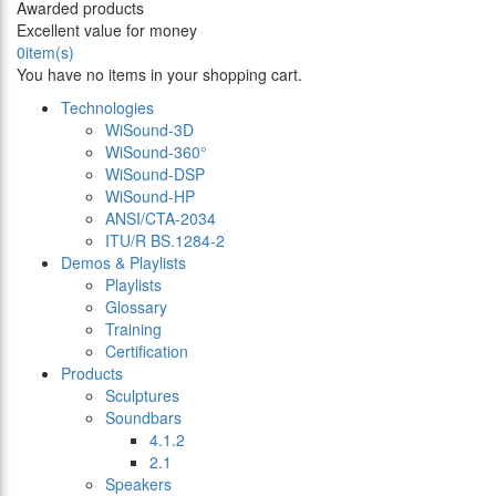
Awarded products
Excellent value for money
0
item(s)
You have no items in your shopping cart.
Technologies
WiSound-3D
WiSound-360°
WiSound-DSP
WiSound-HP
ANSI/CTA-2034
ITU/R BS.1284-2
Demos & Playlists
Playlists
Glossary
Training
Certification
Products
Sculptures
Soundbars
4.1.2
2.1
Speakers