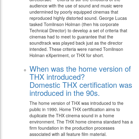
audience with the use of sound and music were
undermined by poorly equipped cinemas that
reproduced highly distorted sound. George Lucas
tasked Tomlinson Holman (then his corporate
Technical Director) to develop a set of criteria that
cinemas had to meet to guarantee that the
soundtrack was played back just as the director
intended. These criteria were named Tomlinson
Holman eXperiment, or THX for short.
When was the home version of
THX introduced?
Domestic THX certification was
introduced in the 90s.
The home version of THX was introduced to the
public in 1990. Home THX certification aims to
duplicate the THX cinema sound in a home
environment. The THX home cinema standard has a
firm foundation in the production processes
associated with all feature film material.