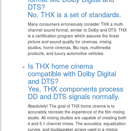
DTS?
No, THX is a set of standards.
Many consumers erroneously consider THX a multi-
channel sound format, similar to Dolby and DTS. THX
is a certification program which assures the finest
picture and sound quality for cinemas, mixing
studios, home cinemas, Blu-rays, multimedia
products, and luxury automotive vehicles.
Is THX home cinema
compatible with Dolby Digital
and DTS?
Yes, THX components process
DD and DTS signals normally.
Absolutely! The goal of THX home cinema is to
accurately recreate the experience of the film mixing
studio. All mixing studios are capable of creating both
4 and 5.1 channel mixes. The acoustics, equalization
curves, and loudspeaker arrays used in a mixing