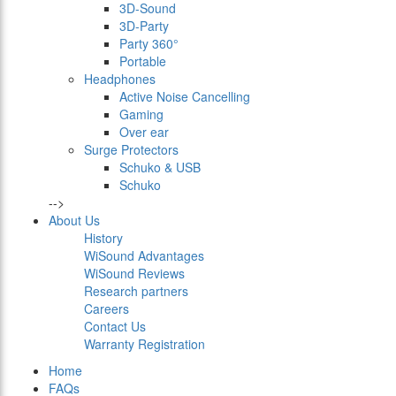
3D-Sound
3D-Party
Party 360°
Portable
Headphones
Active Noise Cancelling
Gaming
Over ear
Surge Protectors
Schuko & USB
Schuko
-->
About Us
History
WiSound Advantages
WiSound Reviews
Research partners
Careers
Contact Us
Warranty Registration
Home
FAQs