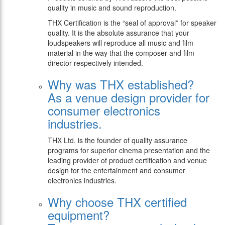
quality in music and sound reproduction.
THX Certification is the “seal of approval” for speaker
quality. It is the absolute assurance that your
loudspeakers will reproduce all music and film
material in the way that the composer and film
director respectively intended.
Why was THX established?
As a venue design provider for
consumer electronics
industries.
THX Ltd. is the founder of quality assurance
programs for superior cinema presentation and the
leading provider of product certification and venue
design for the entertainment and consumer
electronics industries.
Why choose THX certified
equipment?