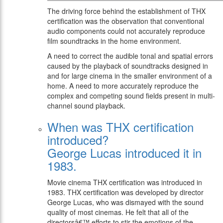
The driving force behind the establishment of THX
certification was the observation that conventional
audio components could not accurately reproduce
film soundtracks in the home environment.
A need to correct the audible tonal and spatial errors
caused by the playback of soundtracks designed in
and for large cinema in the smaller environment of a
home. A need to more accurately reproduce the
complex and competing sound fields present in multi-
channel sound playback.
When was THX certification
introduced?
George Lucas introduced it in
1983.
Movie cinema THX certification was introduced in
1983. THX certification was developed by director
George Lucas, who was dismayed with the sound
quality of most cinemas. He felt that all of the
directorsâ€™ efforts to stir the emotions of the