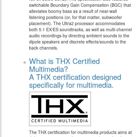
switchable Boundary Gain Compensation (BGC) that
alleviates boomy bass as a result of near-wall
listening positions (or, for that matter, subwoofer
placement). The Ultra2 processor accommodates
both 5.1 EX/ES soundtracks, as well as multi-channel
audio recordings by directing ambient sounds to the
dipole speakers and discrete effects/sounds to the
back channels.
What is THX Certified
Multimedia?
A THX certification designed
specifically for multimedia.
The THX certification for multimedia products aims at