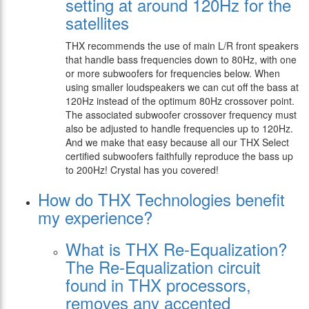
setting at around 120Hz for the
satellites
THX recommends the use of main L/R front speakers
that handle bass frequencies down to 80Hz, with one
or more subwoofers for frequencies below. When
using smaller loudspeakers we can cut off the bass at
120Hz instead of the optimum 80Hz crossover point.
The associated subwoofer crossover frequency must
also be adjusted to handle frequencies up to 120Hz.
And we make that easy because all our THX Select
certified subwoofers faithfully reproduce the bass up
to 200Hz! Crystal has you covered!
How do THX Technologies benefit
my experience?
What is THX Re-Equalization?
The Re-Equalization circuit
found in THX processors,
removes any accented