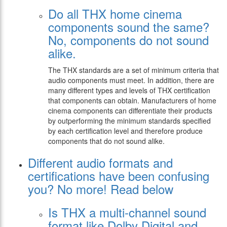
Do all THX home cinema
components sound the same?
No, components do not sound
alike.
The THX standards are a set of minimum criteria that
audio components must meet. In addition, there are
many different types and levels of THX certification
that components can obtain. Manufacturers of home
cinema components can differentiate their products
by outperforming the minimum standards specified
by each certification level and therefore produce
components that do not sound alike.
Different audio formats and
certifications have been confusing
you? No more! Read below
Is THX a multi-channel sound
format like Dolby Digital and