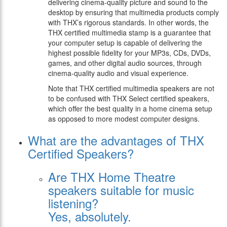
delivering cinema-quality picture and sound to the
desktop by ensuring that multimedia products comply
with THX’s rigorous standards. In other words, the
THX certified multimedia stamp is a guarantee that
your computer setup is capable of delivering the
highest possible fidelity for your MP3s, CDs, DVDs,
games, and other digital audio sources, through
cinema-quality audio and visual experience.
Note that THX certified multimedia speakers are not
to be confused with THX Select certified speakers,
which offer the best quality in a home cinema setup
as opposed to more modest computer designs.
What are the advantages of THX
Certified Speakers?
Are THX Home Theatre
speakers suitable for music
listening?
Yes, absolutely.