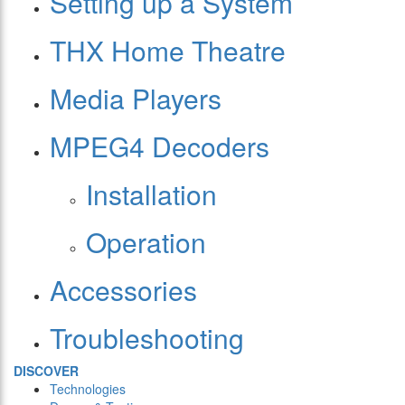
Setting up a System
THX Home Theatre
Media Players
MPEG4 Decoders
Installation
Operation
Accessories
Troubleshooting
DISCOVER
Technologies