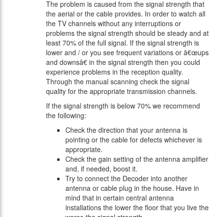
The problem is caused from the signal strength that
the aerial or the cable provides. In order to watch all
the TV channels without any interruptions or
problems the signal strength should be steady and at
least 70% of the full signal. If the signal strength is
lower and / or you see frequent variations or â€œups
and downsâ€ in the signal strength then you could
experience problems in the reception quality.
Through the manual scanning check the signal
quality for the appropriate transmission channels.
If the signal strength is below 70% we recommend
the following:
Check the direction that your antenna is
pointing or the cable for defects whichever is
appropriate.
Check the gain setting of the antenna amplifier
and, if needed, boost it.
Try to connect the Decoder into another
antenna or cable plug in the house. Have in
mind that in certain central antenna
installations the lower the floor that you live the