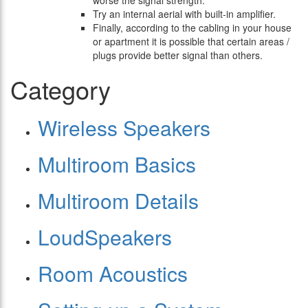
worse the signal strength.
Try an internal aerial with built-in amplifier.
Finally, according to the cabling in your house
or apartment it is possible that certain areas /
plugs provide better signal than others.
Category
Wireless Speakers
Multiroom Basics
Multiroom Details
LoudSpeakers
Room Acoustics