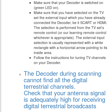
Make sure that your Decoder is switched on
(green LED on).
Make sure that you have selected on the TV
set the external input which you have already
connected the Decoder, be it SCART or HDMI.
The selection is performed from the TV set’s
remote control (or our learning remote control
whichever is appropriate). The external input
selection is usually represented with a white
rectangle with a horizontal arrow pointing to its
inside area.
Follow the instructions for tuning TV channels
on your Decoder.
The Decoder during scanning
cannot find all the digital
terrestrial channels.
Check that your antenna signal
is adequately high for receiving
digital terrestrial broadcasts