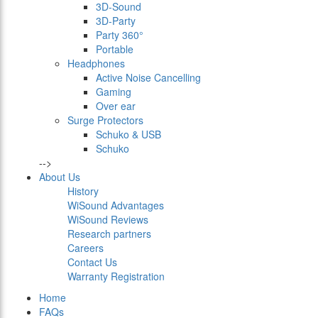
3D-Sound
3D-Party
Party 360°
Portable
Headphones
Active Noise Cancelling
Gaming
Over ear
Surge Protectors
Schuko & USB
Schuko
-->
About Us
History
WiSound Advantages
WiSound Reviews
Research partners
Careers
Contact Us
Warranty Registration
Home
FAQs