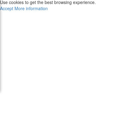
Use cookies to get the best browsing experience.
Accept
More information