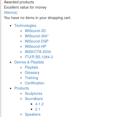
Awarded products
Excellent value for money
0
item(s)
You have no items in your shopping cart.
Technologies
WiSound-3D
WiSound-360°
WiSound-DSP
WiSound-HP
ANSI/CTA-2034
ITU/R BS.1284-2
Demos & Playlists
Playlists
Glossary
Training
Certification
Products
Sculptures
Soundbars
4.1.2
2.1
Speakers