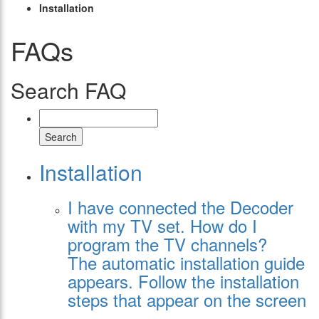
Installation
FAQs
Search FAQ
Search
Installation
I have connected the Decoder
with my TV set. How do I
program the TV channels?
The automatic installation guide
appears. Follow the installation
steps that appear on the screen