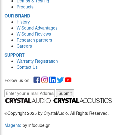
Demos & Testing
Products
OUR BRAND
History
WiSound Advantages
WiSound Reviews
Research partners
Careers
SUPPORT
Warranty Registration
Contact Us
Follow us on
Submit
©Copyright 2025 by CrystalAudio. All Rights Reserved.
Magento
by infocube.gr