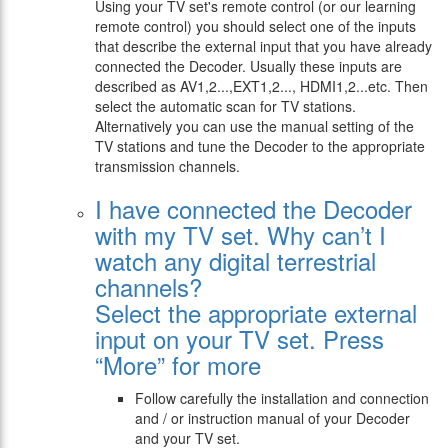
Using your TV set's remote control (or our learning
remote control) you should select one of the inputs
that describe the external input that you have already
connected the Decoder. Usually these inputs are
described as AV1,2...,EXT1,2..., HDMI1,2...etc. Then
select the automatic scan for TV stations.
Alternatively you can use the manual setting of the
TV stations and tune the Decoder to the appropriate
transmission channels.
I have connected the Decoder
with my TV set. Why can’t I
watch any digital terrestrial
channels?
Select the appropriate external
input on your TV set. Press
“More” for more
Follow carefully the installation and connection
and / or instruction manual of your Decoder
and your TV set.