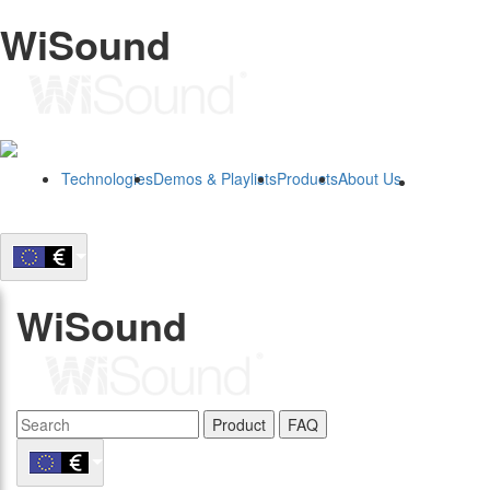
WiSound
Technologies
Demos & Playlists
Products
About Us
B2B
WiSound
Product
FAQ
B2B