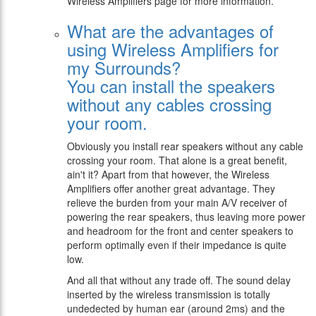
Wireless Amplifiers page for more information.
What are the advantages of
using Wireless Amplifiers for
my Surrounds?
You can install the speakers
without any cables crossing
your room.
Obviously you install rear speakers without any cable
crossing your room. That alone is a great benefit,
ain't it? Apart from that however, the Wireless
Amplifiers offer another great advantage. They
relieve the burden from your main A/V receiver of
powering the rear speakers, thus leaving more power
and headroom for the front and center speakers to
perform optimally even if their impedance is quite
low.
And all that without any trade off. The sound delay
inserted by the wireless transmission is totally
undedected by human ear (around 2ms) and the