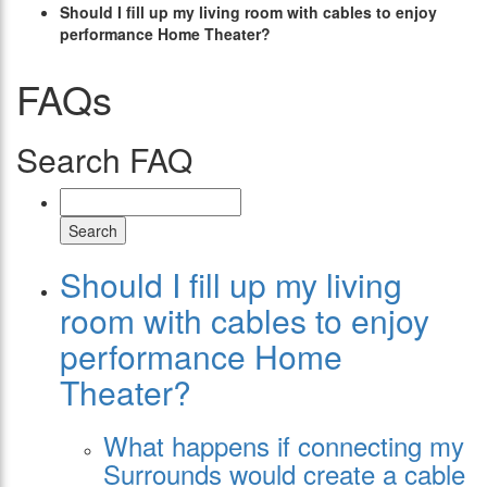
Should I fill up my living room with cables to enjoy
performance Home Theater?
FAQs
Search FAQ
Search
Should I fill up my living
room with cables to enjoy
performance Home
Theater?
What happens if connecting my
Surrounds would create a cable