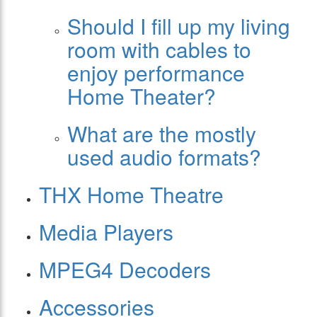
Should I fill up my living
room with cables to
enjoy performance
Home Theater?
What are the mostly
used audio formats?
THX Home Theatre
Media Players
MPEG4 Decoders
Accessories