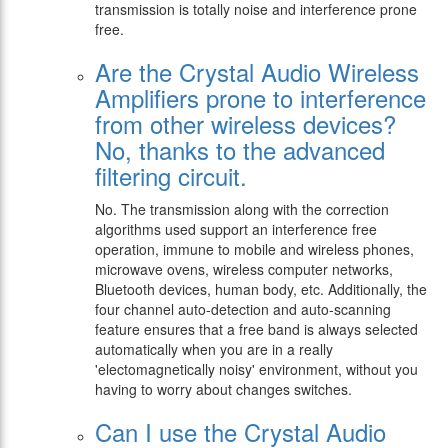
transmission is totally noise and interference prone
free.
Are the Crystal Audio Wireless
Amplifiers prone to interference
from other wireless devices?
No, thanks to the advanced
filtering circuit.
No. The transmission along with the correction
algorithms used support an interference free
operation, immune to mobile and wireless phones,
microwave ovens, wireless computer networks,
Bluetooth devices, human body, etc. Additionally, the
four channel auto-detection and auto-scanning
feature ensures that a free band is always selected
automatically when you are in a really
'electomagnetically noisy' environment, without you
having to worry about changes switches.
Can I use the Crystal Audio