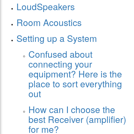
LoudSpeakers
Room Acoustics
Setting up a System
Confused about
connecting your
equipment? Here is the
place to sort everything
out
How can I choose the
best Receiver (amplifier)
for me?