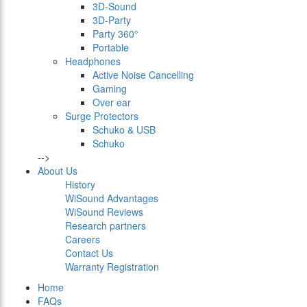
3D-Sound
3D-Party
Party 360°
Portable
Headphones
Active Noise Cancelling
Gaming
Over ear
Surge Protectors
Schuko & USB
Schuko
-->
About Us
History
WiSound Advantages
WiSound Reviews
Research partners
Careers
Contact Us
Warranty Registration
Home
FAQs