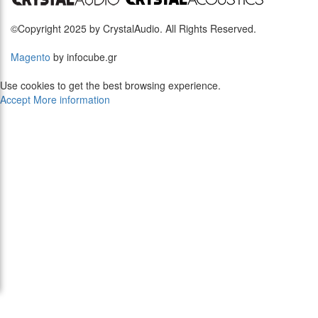
©Copyright 2025 by CrystalAudio. All Rights Reserved.
Magento
by infocube.gr
Use cookies to get the best browsing experience.
Accept
More information