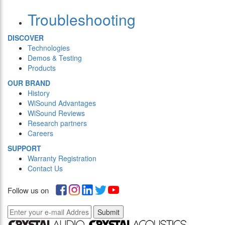
Troubleshooting
DISCOVER
Technologies
Demos & Testing
Products
OUR BRAND
History
WiSound Advantages
WiSound Reviews
Research partners
Careers
SUPPORT
Warranty Registration
Contact Us
Follow us on
Submit