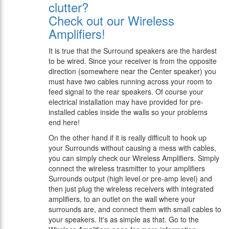
clutter?
Check out our Wireless
Amplifiers!
It is true that the Surround speakers are the hardest
to be wired. Since your receiver is from the opposite
direction (somewhere near the Center speaker) you
must have two cables running across your room to
feed signal to the rear speakers. Of course your
electrical installation may have provided for pre-
installed cables inside the walls so your problems
end here!
On the other hand if it is really difficult to hook up
your Surrounds without causing a mess with cables,
you can simply check our Wireless Amplifiers. Simply
connect the wireless trasmitter to your amplifiers
Surrounds output (high level or pre-amp level) and
then just plug the wireless receivers with integrated
amplifiers, to an outlet on the wall where your
surrounds are, and connect them with small cables to
your speakers. It's as simple as that. Go to the