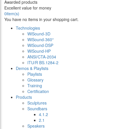
Awarded products
Excellent value for money
0
item(s)
You have no items in your shopping cart.
Technologies
WiSound-3D
WiSound-360°
WiSound-DSP
WiSound-HP
ANSI/CTA-2034
ITU/R BS.1284-2
Demos & Playlists
Playlists
Glossary
Training
Certification
Products
Sculptures
Soundbars
4.1.2
2.1
Speakers