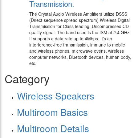
Transmission.
The Crystal Audio Wireless Amplifiers utilize DSSS
(Direct-sequence spread spectrum) Wireless Digital
Transmission for Class-leading, Uncompressed CD-
quality signal. The band used is the ISM at 2.4 GHz.
It supports a data rate up to 4Mbps. It's an
interference-free transmission, immune to mobile
and wireless phones, microwave ovens, wireless
computer networks, Bluetooth devices, human body,
etc.
Category
Wireless Speakers
Multiroom Basics
Multiroom Details