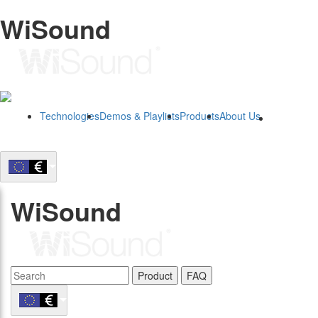
WiSound
Technologies
Demos & Playlists
Products
About Us
B2B
WiSound
Product
FAQ
B2B