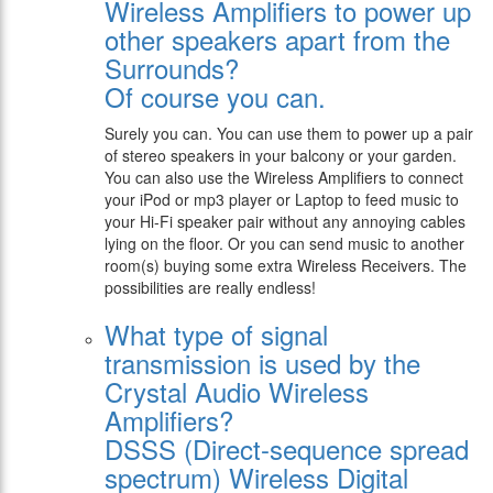
Wireless Amplifiers to power up
other speakers apart from the
Surrounds?
Of course you can.
Surely you can. You can use them to power up a pair
of stereo speakers in your balcony or your garden.
You can also use the Wireless Amplifiers to connect
your iPod or mp3 player or Laptop to feed music to
your Hi-Fi speaker pair without any annoying cables
lying on the floor. Or you can send music to another
room(s) buying some extra Wireless Receivers. The
possibilities are really endless!
What type of signal
transmission is used by the
Crystal Audio Wireless
Amplifiers?
DSSS (Direct-sequence spread
spectrum) Wireless Digital