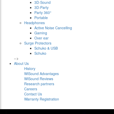
3D-Sound
3D-Party
Party 360°
Portable
Headphones
Active Noise Cancelling
Gaming
Over ear
Surge Protectors
Schuko & USB
Schuko
-->
About Us
History
WiSound Advantages
WiSound Reviews
Research partners
Careers
Contact Us
Warranty Registration