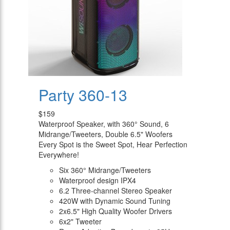
Party 360-13
$159
Waterproof Speaker, with 360° Sound, 6
Midrange/Tweeters, Double 6.5" Woofers
Every Spot is the Sweet Spot, Hear Perfection
Everywhere!
Six 360° Midrange/Tweeters
Waterproof design IPX4
6.2 Three-channel Stereo Speaker
420W with Dynamic Sound Tuning
2x6.5" High Quality Woofer Drivers
6x2" Tweeter