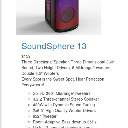
SoundSphere 13
$159
Three Directional Speaker, Three Dimensional 360°
Sound, Two Height Drivers, 6 Midrange/Tweeters,
Double 6.5" Woofers
Every Spot is the Sweet Spot, Hear Perfection
Everywhere!
Six 3D-360° Midrange/Tweeters
4.2.2 Three-channel Stereo Speaker
420W with Dynamic Sound Tuning
2x6.5" High Quality Woofer Drivers
6x2" Tweeter
Room Adaptive Bass down to 35Hz
Up to 12 hours of playback time