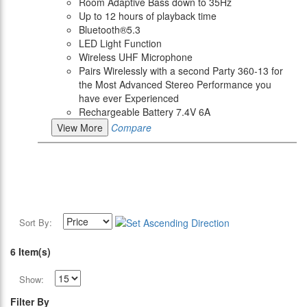
Room Adaptive Bass down to 35Hz
Up to 12 hours of playback time
Bluetooth®5.3
LED Light Function
Wireless UHF Microphone
Pairs Wirelessly with a second Party 360-13 for
the Most Advanced Stereo Performance you
have ever Experienced
Rechargeable Battery 7.4V 6A
View More
Compare
Sort By:
6 Item(s)
Show:
Filter By