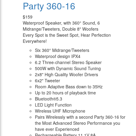
Party 360-16
$159
Waterproof Speaker, with 360° Sound, 6
Midrange/Tweeters, Double 8" Woofers
Every Spot is the Sweet Spot, Hear Perfection
Everywhere!
Six 360° Midrange/Tweeters
Waterproof design IPX4
6.2 Three-channel Stereo Speaker
500W with Dynamic Sound Tuning
2x8" High Quality Woofer Drivers
6x2" Tweeter
Room Adaptive Bass down to 35Hz
Up to 20 hours of playback time
Bluetooth®5.3
LED Light Function
Wireless UHF Microphone
Pairs Wirelessly with a second Party 360-16 for
the Most Advanced Stereo Performance you
have ever Experienced
Rechargeable Battery 11.1V 8A