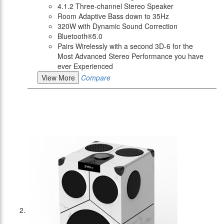
4.1.2 Three-channel Stereo Speaker
Room Adaptive Bass down to 35Hz
320W with Dynamic Sound Correction
Bluetooth®5.0
Pairs Wirelessly with a second 3D-6 for the
Most Advanced Stereo Performance you have
ever Experienced
View More
Compare