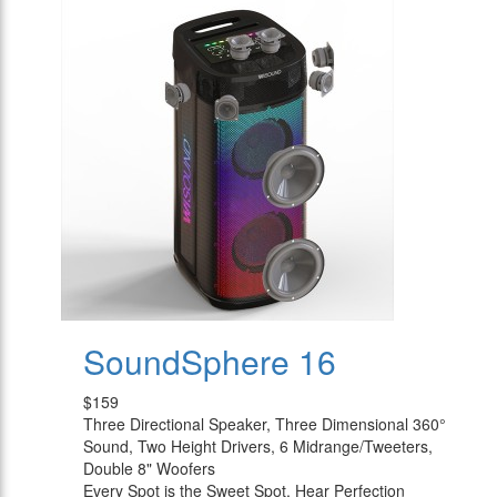
SoundSphere 16
$159
Three Directional Speaker, Three Dimensional 360°
Sound, Two Height Drivers, 6 Midrange/Tweeters,
Double 8" Woofers
Every Spot is the Sweet Spot, Hear Perfection