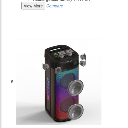
View More
Compare