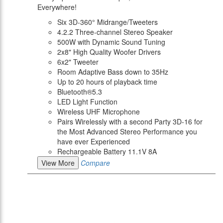
Everywhere!
Six 3D-360° Midrange/Tweeters
4.2.2 Three-channel Stereo Speaker
500W with Dynamic Sound Tuning
2x8" High Quality Woofer Drivers
6x2" Tweeter
Room Adaptive Bass down to 35Hz
Up to 20 hours of playback time
Bluetooth®5.3
LED Light Function
Wireless UHF Microphone
Pairs Wirelessly with a second Party 3D-16 for
the Most Advanced Stereo Performance you
have ever Experienced
Rechargeable Battery 11.1V 8A
View More
Compare