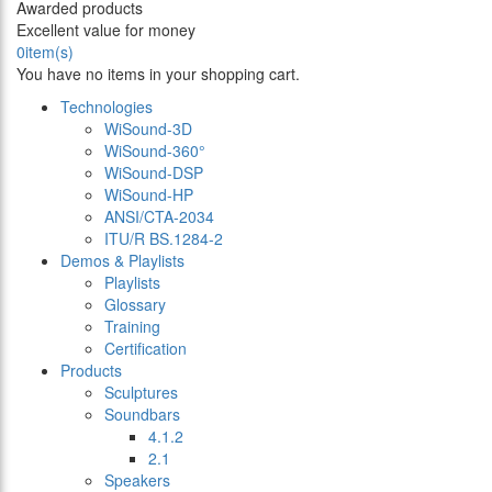
Awarded products
Excellent value for money
0
item(s)
You have no items in your shopping cart.
Technologies
WiSound-3D
WiSound-360°
WiSound-DSP
WiSound-HP
ANSI/CTA-2034
ITU/R BS.1284-2
Demos & Playlists
Playlists
Glossary
Training
Certification
Products
Sculptures
Soundbars
4.1.2
2.1
Speakers