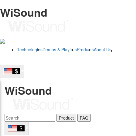
WiSound
Technologies
Demos & Playlists
Products
About Us
B2B
WiSound
Product
FAQ
B2B