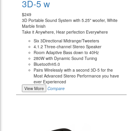
3D-5 w
$249
3D Portable Sound System with 5.25" woofer, White
Marble finish
Take it Anywhere, Hear perfection Everywhere
Six 3Directional Midrange/Tweeters
4.1.2 Three-channel Stereo Speaker
Room Adaptive Bass down to 40Hz
280W with Dynamic Sound Tuning
Bluetooth®5.0
Pairs Wirelessly with a second 3D-5 for the
Most Advanced Stereo Performance you have
ever Experienced
View More
Compare