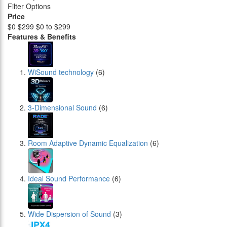
Filter Options
Price
$0
$299
$0 to $299
Features & Benefits
WiSound technology
(6)
3-Dimensional Sound
(6)
Room Adaptive Dynamic Equalization
(6)
Ideal Sound Performance
(6)
Wide Dispersion of Sound
(3)