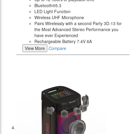
Bluetooth®5.3
LED Light Function
Wireless UHF Microphone
Pairs Wirelessly with a second Party 3D-13 for
the Most Advanced Stereo Performance you
have ever Experienced
Rechargeable Battery 7.4V 6A
View More
Compare