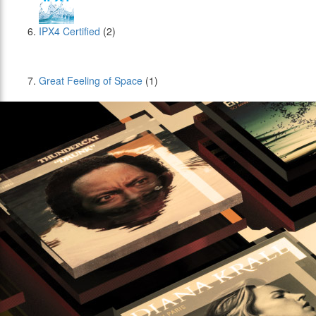
IPX4 Certified
(2)
Great Feeling of Space
(1)