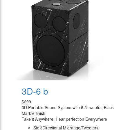
3D-6 b
$299
3D Portable Sound System with 6.5" woofer, Black
Marble finish
Take it Anywhere, Hear perfection Everywhere
Six 3Directional Midrange/Tweeters