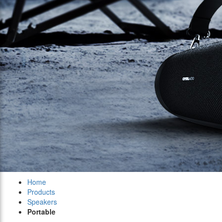
Home
Products
Speakers
Portable