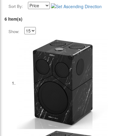
Sort By:
6 Item(s)
Show: