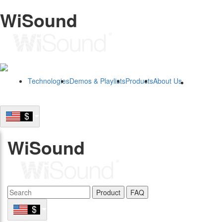
WiSound
Technologies
Demos & Playlists
Products
About Us
B2B
WiSound
Product
FAQ
B2B