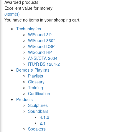
Awarded products
Excellent value for money
0
item(s)
You have no items in your shopping cart.
Technologies
WiSound-3D
WiSound-360°
WiSound-DSP
WiSound-HP
ANSI/CTA-2034
ITU/R BS.1284-2
Demos & Playlists
Playlists
Glossary
Training
Certification
Products
Sculptures
Soundbars
4.1.2
2.1
Speakers