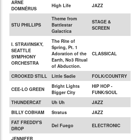
ARNE
High Life
JAZZ
DOMNÉRUS
Theme from
STAGE &
STU PHILLIPS
Battlestar
SCREEN
Galactica
The Rite of
I. STRAVINSKY,
Spring, Pt. 1
SEATTLE
Adoration of the
CLASSICAL
SYMPHONY
Earth, No3 Ritual
ORCHESTRA
of Abduction.
CROOKED STILL
Little Sadie
FOLK/COUNTRY
Bright Lights
HIP HOP -
CEE-LO GREEN
Bigger City
FUNK/SOUL
THUNDERCAT
Uh Uh
JAZZ
BILLY COBHAM
Stratus
JAZZ
FAT FREDDY'S
Del Fuego
ELECTRONIC
DROP
JENNIFER