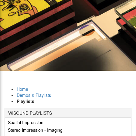
Home
Demos & Playlists
Playlists
WISOUND PLAYLISTS
Spatial Impression
Stereo Impression - Imaging