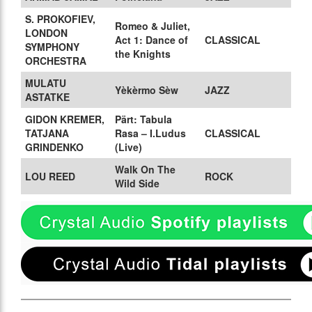
S. PROKOFIEV,
Romeo & Juliet,
LONDON
Act 1: Dance of
CLASSICAL
SYMPHONY
the Knights
ORCHESTRA
MULATU
Yèkèrmo Sèw
JAZZ
ASTATKE
GIDON KREMER,
Pärt: Tabula
TATJANA
Rasa – I.Ludus
CLASSICAL
GRINDENKO
(Live)
Walk On The
LOU REED
ROCK
Wild Side