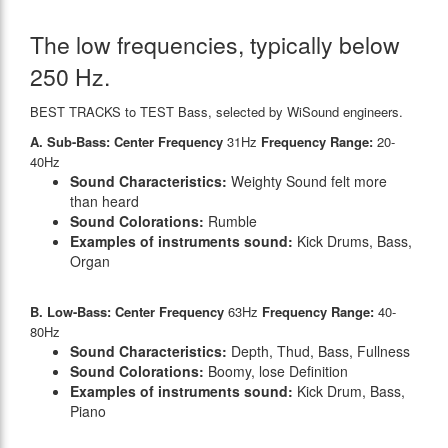
The low frequencies, typically below
250 Hz.
BEST TRACKS to TEST Bass, selected by WiSound engineers.
A. Sub-Bass: Center Frequency
31Hz
Frequency Range:
20-
40Hz
Sound Characteristics:
Weighty Sound felt more
than heard
Sound Colorations:
Rumble
Examples of instruments sound:
Kick Drums, Bass,
Organ
B. Low-Bass: Center Frequency
63Hz
Frequency Range:
40-
80Hz
Sound Characteristics:
Depth, Thud, Bass, Fullness
Sound Colorations:
Boomy, lose Definition
Examples of instruments sound:
Kick Drum, Bass,
Piano