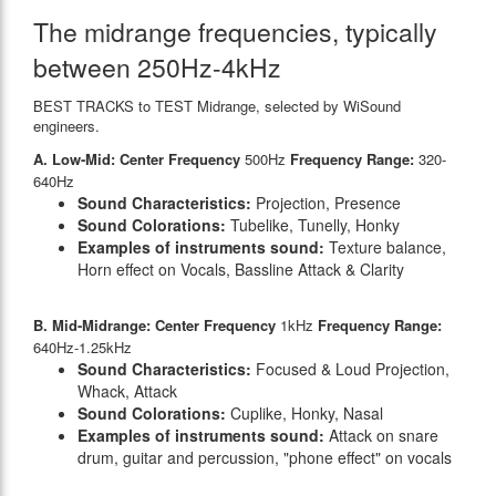
The midrange frequencies, typically
between 250Hz-4kHz
BEST TRACKS to TEST Midrange, selected by WiSound
engineers.
A. Low-Mid: Center Frequency
500Hz
Frequency Range:
320-
640Hz
Sound Characteristics:
Projection, Presence
Sound Colorations:
Tubelike, Tunelly, Honky
Examples of instruments sound:
Texture balance,
Horn effect on Vocals, Bassline Attack & Clarity
B. Mid-Midrange: Center Frequency
1kHz
Frequency Range:
640Hz-1.25kHz
Sound Characteristics:
Focused & Loud Projection,
Whack, Attack
Sound Colorations:
Cuplike, Honky, Nasal
Examples of instruments sound:
Attack on snare
drum, guitar and percussion, "phone effect" on vocals