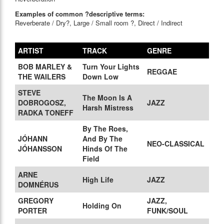
Examples of common ?descriptive terms:
Reverberate / Dry?, Large / Small room ?, Direct / Indirect
ARTIST
TRACK
GENRE
BOB MARLEY &
Turn Your Lights
REGGAE
THE WAILERS
Down Low
STEVE
The Moon Is A
DOBROGOSZ,
JAZZ
Harsh Mistress
RADKA TONEFF
By The Roes,
JÓHANN
And By The
NEO-CLASSICAL
JÓHANSSON
Hinds Of The
Field
ARNE
High Life
JAZZ
DOMNÉRUS
GREGORY
JAZZ,
Holding On
PORTER
FUNK/SOUL