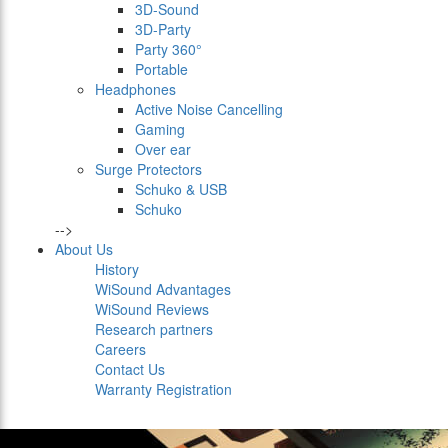
3D-Sound
3D-Party
Party 360°
Portable
Headphones
Active Noise Cancelling
Gaming
Over ear
Surge Protectors
Schuko & USB
Schuko
-->
About Us
History
WiSound Advantages
WiSound Reviews
Research partners
Careers
Contact Us
Warranty Registration