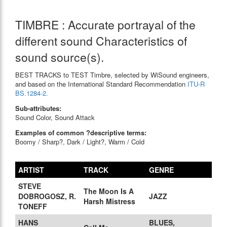
TIMBRE : Accurate portrayal of the
different sound Characteristics of
sound source(s).
BEST TRACKS to TEST Timbre, selected by WiSound engineers,
and based on the International Standard Recommendation
ITU-R
BS.1284-2.
Sub-attributes:
Sound Color, Sound Attack
Examples of common ?descriptive terms:
Boomy / Sharp?, Dark / Light?, Warm / Cold
ARTIST
TRACK
GENRE
STEVE
The Moon Is A
DOBROGOSZ, R.
JAZZ
Harsh Mistress
TONEFF
HANS
BLUES,