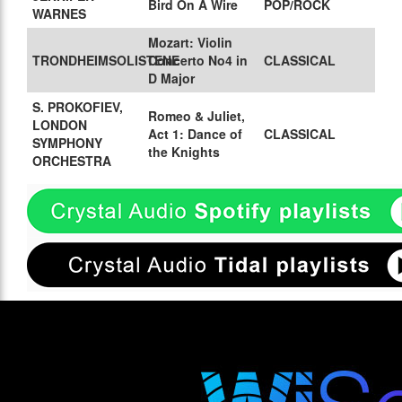
Bird On A Wire
POP/ROCK
WARNES
Mozart: Violin
TRONDHEIMSOLISTENE
Concerto No4 in
CLASSICAL
D Major
S. PROKOFIEV,
Romeo & Juliet,
LONDON
Act 1: Dance of
CLASSICAL
SYMPHONY
the Knights
ORCHESTRA