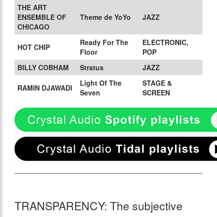
THE ART
ENSEMBLE OF
Theme de YoYo
JAZZ
CHICAGO
Ready For The
ELECTRONIC,
HOT CHIP
Floor
POP
BILLY COBHAM
Stratus
JAZZ
Light Of The
STAGE &
RAMIN DJAWADI
Seven
SCREEN
TRANSPARENCY: The subjective