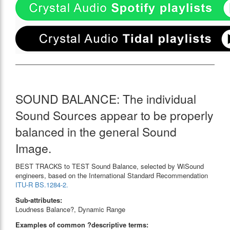
SOUND BALANCE: The individual
Sound Sources appear to be properly
balanced in the general Sound
Image.
BEST TRACKS to TEST Sound Balance, selected by WiSound
engineers, based on the International Standard Recommendation
ITU-R BS.1284-2.
Sub-attributes:
Loudness Balance?, Dynamic Range
Examples of common ?descriptive terms: