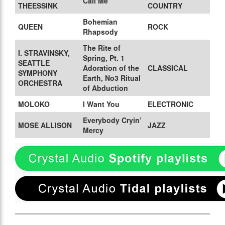
Call Me
THEESSINK
COUNTRY
Bohemian
QUEEN
ROCK
Rhapsody
The Rite of
I. STRAVINSKY,
Spring, Pt. 1
SEATTLE
Adoration of the
CLASSICAL
SYMPHONY
Earth, No3 Ritual
ORCHESTRA
of Abduction
MOLOKO
I Want You
ELECTRONIC
Everybody Cryin’
MOSE ALLISON
JAZZ
Mercy