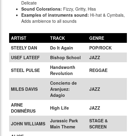
Delicate
Sound Colorations:
Fizzy, Gritty, Hiss
Examples of instruments sound:
Hi-hat & Cymbals,
Adds ambience to all sounds
ARTIST
TRACK
GENRE
STEELY DAN
Do It Again
POP/ROCK
USEF LATEEF
Bishop School
JAZZ
Handsworth
STEEL PULSE
REGGAE
Revolution
Concierto de
MILES DAVIS
Aranjuez:
JAZZ
Adagio
ARNE
High Life
JAZZ
DOMNÉRUS
Jurassic Park
STAGE &
JOHN WILLIAMS
Main Theme
SCREEN