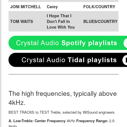
JONI MITCHELL
Carey
FOLK/COUNTRY
I Hope That I
TOM WAITS
Don't Fall In
BLUES/COUNTRY
Love With You
The high frequencies, typically above
4kHz.
BEST TRACKS to TEST Treble, selected by WiSound engineers.
A. Low-Treble: Center Frequency
4kHz
Frequency Range:
2.5-
5kHz