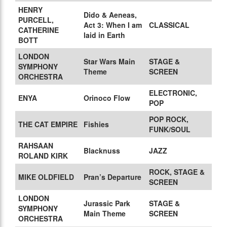
HENRY
Dido & Aeneas,
PURCELL,
Act 3: When I am
CLASSICAL
CATHERINE
laid in Earth
BOTT
LONDON
Star Wars Main
STAGE &
SYMPHONY
Theme
SCREEN
ORCHESTRA
ELECTRONIC,
ENYA
Orinoco Flow
POP
POP ROCK,
THE CAT EMPIRE
Fishies
FUNK/SOUL
RAHSAAN
Blacknuss
JAZZ
ROLAND KIRK
ROCK, STAGE &
MIKE OLDFIELD
Pran’s Departure
SCREEN
LONDON
Jurassic Park
STAGE &
SYMPHONY
Main Theme
SCREEN
ORCHESTRA