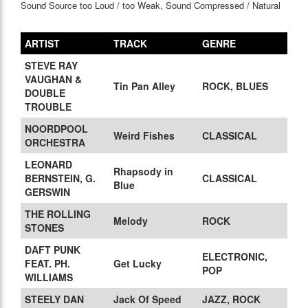
Sound Source too Loud / too Weak, Sound Compressed / Natural
ARTIST
TRACK
GENRE
STEVE RAY
VAUGHAN &
Tin Pan Alley
ROCK, BLUES
DOUBLE
TROUBLE
NOORDPOOL
Weird Fishes
CLASSICAL
ORCHESTRA
LEONARD
Rhapsody in
BERNSTEIN, G.
CLASSICAL
Blue
GERSWIN
THE ROLLING
Melody
ROCK
STONES
DAFT PUNK
ELECTRONIC,
FEAT. PH.
Get Lucky
POP
WILLIAMS
STEELY DAN
Jack Of Speed
JAZZ, ROCK