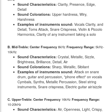
Sound Characteristics:
Clarity, Presence, Edge,
Detail
Sound Colorations:
Upper hardness, Wiry,
Harshness
Examples of instruments sound:
Vocals Clarity, and
Detail, Toms Attack, Snare Crispness, Violin & Piccolo
Harmonics, Clarity of any instrument taking a solo
B. Mid-Treble: Center Frequency
8kHz
Frequency Range:
5kHz-
10kHz
Sound Characteristics:
Crystal, Metallic, Sizzle,
Brightness, Brilliance, Detail, Air
Sound Colorations:
Sharp, Metallic, Sibilant
Examples of instruments sound:
Attack on snare
drum, guitar and percussion, "phone effect" on vocals
Cymbals, Synths, Metallic Percussion, Steel string
instruments, Snare crispness, Electric guitar air/sizzle
C. Upper-Treble: Center Frequency
16kHz
Frequency Range:
10-20kHz
Sound Characteristics:
Air, Openness, Light, Crispy,