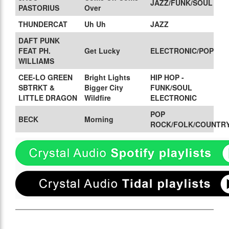
JAZZ/FUNK/SOUL
PASTORIUS
Over
THUNDERCAT
Uh Uh
JAZZ
DAFT PUNK
FEAT PH.
Get Lucky
ELECTRONIC/POP
WILLIAMS
CEE-LO GREEN
Bright Lights
HIP HOP -
SBTRKT &
Bigger City
FUNK/SOUL
LITTLE DRAGON
Wildfire
ELECTRONIC
POP
BECK
Morning
ROCK/FOLK/COUNTR