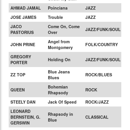
AHMAD JAMAL
Poinciana
JAZZ
JOSE JAMES
Trouble
JAZZ
JACO
Come On, Come
JAZZ/FUNK/SOUL
PASTORIUS
Over
Angel from
JOHN PRINE
FOLK/COUNTRY
Montgomery
GREGORY
Holding On
JAZZ/FUNK/SOUL
PORTER
Blue Jeans
ZZ TOP
ROCK/BLUES
Blues
Bohemian
QUEEN
ROCK
Rhapsody
STEELY DAN
Jack Of Speed
ROCK/JAZZ
LEONARD
Rhapsody in
BERNSTEIN, G.
CLASSICAL
Blue
GERSWIN