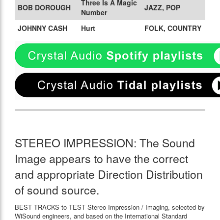
Three Is A Magic
BOB DOROUGH
JAZZ, POP
Number
JOHNNY CASH
Hurt
FOLK, COUNTRY
STEREO IMPRESSION: The Sound
Image appears to have the correct
and appropriate Direction Distribution
of sound source.
BEST TRACKS to TEST Stereo Impression / Imaging, selected by
WiSound engineers, and based on the International Standard