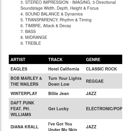
3. STEREO IMPRESSION - IMAGING, 3-Directional
Soundstage Width, Depth, Height & Focus
4. SOUND BALANCE & Dynamics
5. TRANSPARENCY, Rhythm & Timing
6. TIMBRE, Attack & Decay
7. BASS
8. MIDRANGE
9. TREBLE
ARTIST
TRACK
GENRE
EAGLES
Hotel California
CLASSIC ROCK
BOB MARLEY &
Turn Your Lights
REGGAE
THE WAILERS
Down Low
WINTERPLAY
Billie Jean
JAZZ
DAFT PUNK
FEAT. PH.
Get Lucky
ELECTRONIC/POP
WILLIAMS
I've Got You
DIANA KRALL
JAZZ
Under My Skin