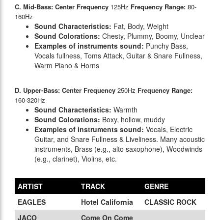
C. Mid-Bass: Center Frequency
125Hz
Frequency Range:
80-
160Hz
Sound Characteristics:
Fat, Body, Weight
Sound Colorations:
Chesty, Plummy, Boomy, Unclear
Examples of instruments sound:
Punchy Bass,
Vocals fullness, Toms Attack, Guitar & Snare Fullness,
Warm Piano & Horns
D. Upper-Bass: Center Frequency
250Hz
Frequency Range:
160-320Hz
Sound Characteristics:
Warmth
Sound Colorations:
Boxy, hollow, muddy
Examples of instruments sound:
Vocals, Electric
Guitar, and Snare Fullness & Liveliness. Many acoustic
instruments, Brass (e.g., alto saxophone), Woodwinds
(e.g., clarinet), Violins, etc.
ARTIST
TRACK
GENRE
EAGLES
Hotel California
CLASSIC ROCK
JACO
Come On Come