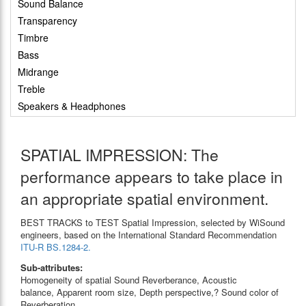
Sound Balance
Transparency
Timbre
Bass
Midrange
Treble
Speakers & Headphones
SPATIAL IMPRESSION: The
performance appears to take place in
an appropriate spatial environment.
BEST TRACKS to TEST Spatial Impression, selected by WiSound
engineers, based on the International Standard Recommendation
ITU-R BS.1284-2.
Sub-attributes:
Homogeneity of spatial Sound Reverberance, Acoustic
balance, Apparent room size, Depth perspective,? Sound color of
Reverberation