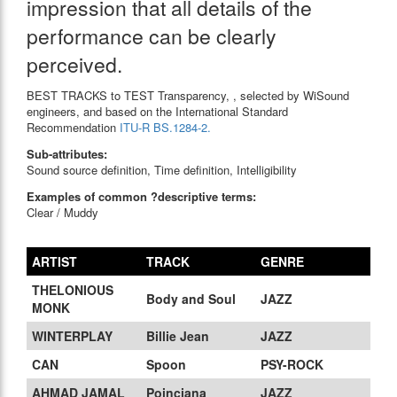
impression that all details of the
performance can be clearly
perceived.
BEST TRACKS to TEST Transparency, , selected by WiSound
engineers, and based on the International Standard
Recommendation
ITU-R BS.1284-2.
Sub-attributes:
Sound source definition, Time definition, Intelligibility
Examples of common ?descriptive terms:
Clear / Muddy
ARTIST
TRACK
GENRE
THELONIOUS
Body and Soul
JAZZ
MONK
WINTERPLAY
Billie Jean
JAZZ
CAN
Spoon
PSY-ROCK
AHMAD JAMAL
Poinciana
JAZZ