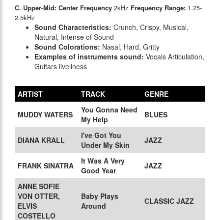
C. Upper-Mid: Center Frequency
2kHz
Frequency Range:
1.25-
2.5kHz
Sound Characteristics:
Crunch, Crispy, Musical,
Natural, Intense of Sound
Sound Colorations:
Nasal, Hard, Gritty
Examples of instruments sound:
Vocals Articulation,
Guitars liveliness
ARTIST
TRACK
GENRE
You Gonna Need
MUDDY WATERS
BLUES
My Help
I've Got You
DIANA KRALL
JAZZ
Under My Skin
It Was A Very
FRANK SINATRA
JAZZ
Good Year
ANNE SOFIE
VON OTTER,
Baby Plays
CLASSIC JAZZ
ELVIS
Around
COSTELLO