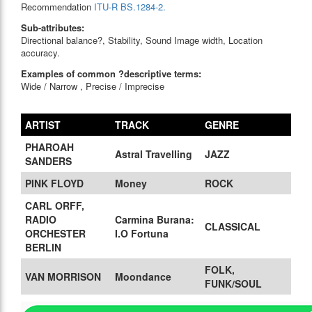
Recommendation
ITU-R BS.1284-2.
Sub-attributes:
Directional balance?, Stability, Sound Image width, Location
accuracy.
Examples of common ?descriptive terms:
Wide / Narrow , Precise / Imprecise
ARTIST
TRACK
GENRE
PHAROAH
Astral Travelling
JAZZ
SANDERS
PINK FLOYD
Money
ROCK
CARL ORFF,
RADIO
Carmina Burana:
CLASSICAL
ORCHESTER
I.O Fortuna
BERLIN
FOLK,
VAN MORRISON
Moondance
FUNK/SOUL