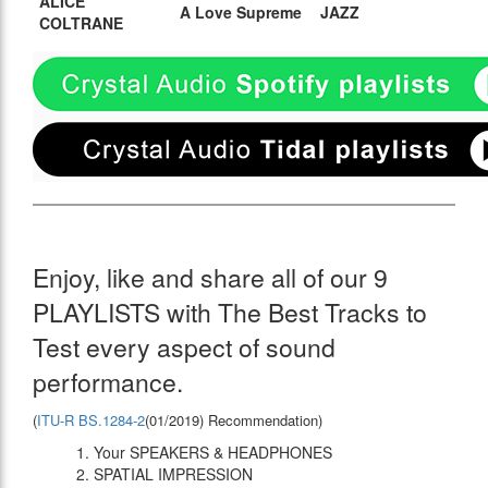
ALICE
A Love Supreme
JAZZ
COLTRANE
Enjoy, like and share all of our 9
PLAYLISTS with The Best Tracks to
Test every aspect of sound
performance.
(
ITU-R BS.1284-2
(01/2019) Recommendation)
1. Your SPEAKERS & HEADPHONES
2. SPATIAL IMPRESSION