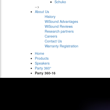
Schuko
-->
About Us
History
WiSound Advantages
WiSound Reviews
Research partners
Careers
Contact Us
Warranty Registration
Home
Products
Speakers
Party 360°
Party 360-16