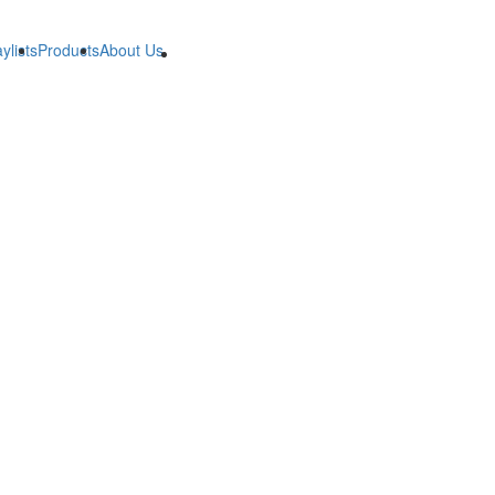
ylists
Products
About Us
B2B
B2B