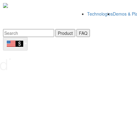
Technologies
Demos & Pla
Product
FAQ