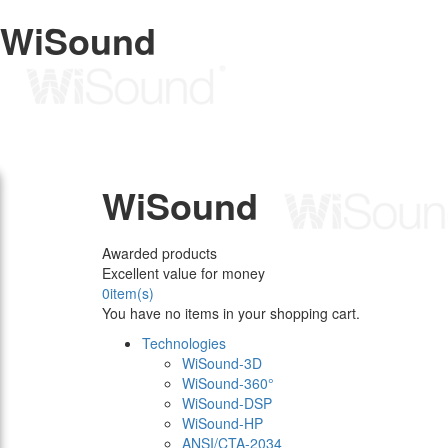
WiSound
WiSound
Awarded products
Excellent value for money
0
item(s)
You have no items in your shopping cart.
Technologies
WiSound-3D
WiSound-360°
WiSound-DSP
WiSound-HP
ANSI/CTA-2034