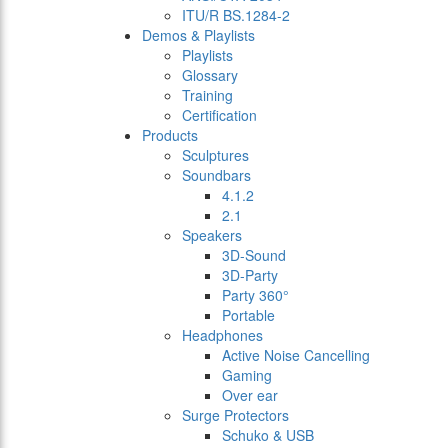
ITU/R BS.1284-2
Demos & Playlists
Playlists
Glossary
Training
Certification
Products
Sculptures
Soundbars
4.1.2
2.1
Speakers
3D-Sound
3D-Party
Party 360°
Portable
Headphones
Active Noise Cancelling
Gaming
Over ear
Surge Protectors
Schuko & USB