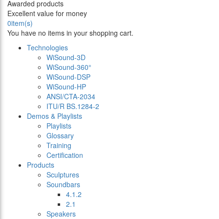
Awarded products
Excellent value for money
0
item(s)
You have no items in your shopping cart.
Technologies
WiSound-3D
WiSound-360°
WiSound-DSP
WiSound-HP
ANSI/CTA-2034
ITU/R BS.1284-2
Demos & Playlists
Playlists
Glossary
Training
Certification
Products
Sculptures
Soundbars
4.1.2
2.1
Speakers