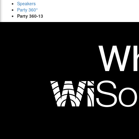
Speakers
Party 360°
Party 360-13