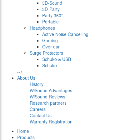
3D-Sound
3D-Party
Party 360°
Portable
Headphones
Active Noise Cancelling
Gaming
Over ear
Surge Protectors
Schuko & USB
Schuko
-->
About Us
History
WiSound Advantages
WiSound Reviews
Research partners
Careers
Contact Us
Warranty Registration
Home
Products