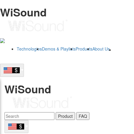
WiSound
Technologies
Demos & Playlists
Products
About Us
B2B
WiSound
Product
FAQ
B2B