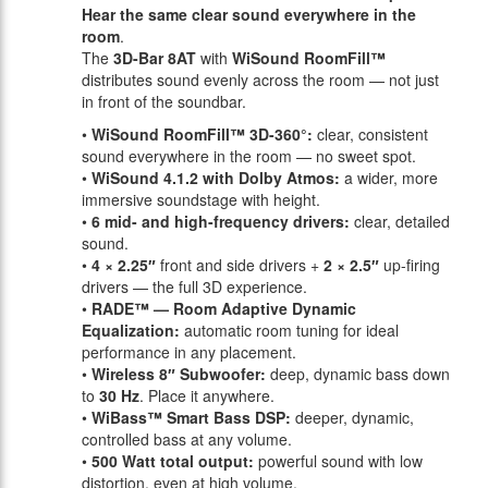
Hear the same clear sound everywhere in the
room
.
The
3D-Bar 8AT
with
WiSound RoomFill™
distributes sound evenly across the room — not just
in front of the soundbar.
•
WiSound RoomFill™ 3D-360°:
clear, consistent
sound everywhere in the room — no sweet spot.
•
WiSound 4.1.2 with Dolby Atmos:
a wider, more
immersive soundstage with height.
•
6 mid- and high-frequency drivers:
clear, detailed
sound.
•
4 × 2.25″
front and side drivers +
2 × 2.5″
up-firing
drivers — the full 3D experience.
•
RADE™ — Room Adaptive Dynamic
Equalization:
automatic room tuning for ideal
performance in any placement.
•
Wireless 8″ Subwoofer:
deep, dynamic bass down
to
30 Hz
. Place it anywhere.
•
WiBass™ Smart Bass DSP:
deeper, dynamic,
controlled bass at any volume.
•
500 Watt total output:
powerful sound with low
distortion, even at high volume.