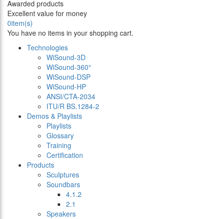
Awarded products
Excellent value for money
0
item(s)
You have no items in your shopping cart.
Technologies
WiSound-3D
WiSound-360°
WiSound-DSP
WiSound-HP
ANSI/CTA-2034
ITU/R BS.1284-2
Demos & Playlists
Playlists
Glossary
Training
Certification
Products
Sculptures
Soundbars
4.1.2
2.1
Speakers