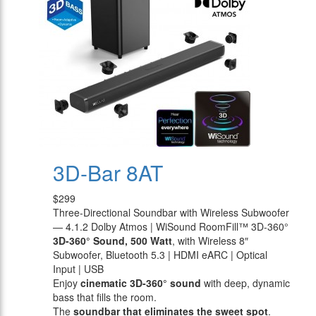
3D-Bar 8AT
$299
Three-Directional Soundbar with Wireless Subwoofer
— 4.1.2 Dolby Atmos | WiSound RoomFill™ 3D-360°
3D-360° Sound, 500 Watt
, with Wireless 8″
Subwoofer, Bluetooth 5.3 | HDMI eARC | Optical
Input | USB
Enjoy
cinematic 3D-360° sound
with deep, dynamic
bass that fills the room.
The
soundbar that eliminates the sweet spot
.