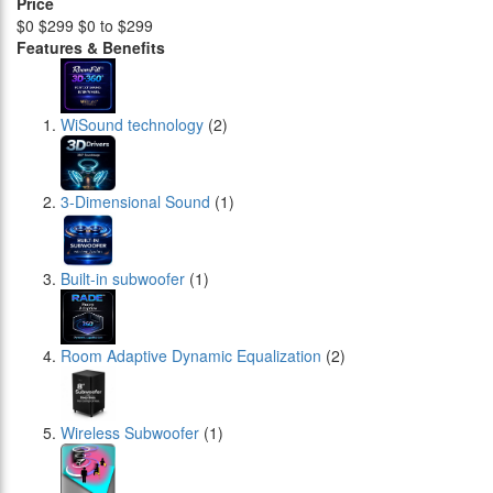
Price
$0
$299
$0 to $299
Features & Benefits
WiSound technology
(2)
3-Dimensional Sound
(1)
Built-in subwoofer
(1)
Room Adaptive Dynamic Equalization
(2)
Wireless Subwoofer
(1)