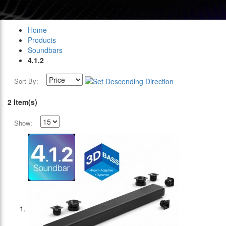
Home
Products
Soundbars
4.1.2
Sort By:
2 Item(s)
Show: