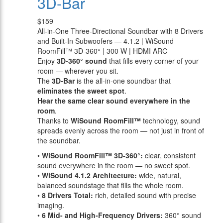
3D-Bar
$159
All-in-One Three-Directional Soundbar with 8 Drivers
and Built-In Subwoofers — 4.1.2 | WiSound
RoomFill™ 3D-360° | 300 W | HDMI ARC
Enjoy
3D-360° sound
that fills every corner of your
room — wherever you sit.
The
3D-Bar
is the all-in-one soundbar that
eliminates the sweet spot
.
Hear the same clear sound everywhere in the
room
.
Thanks to
WiSound RoomFill™
technology, sound
spreads evenly across the room — not just in front of
the soundbar.
•
WiSound RoomFill™ 3D-360°:
clear, consistent
sound everywhere in the room — no sweet spot.
•
WiSound 4.1.2 Architecture:
wide, natural,
balanced soundstage that fills the whole room.
•
8 Drivers Total:
rich, detailed sound with precise
imaging.
•
6 Mid- and High-Frequency Drivers:
360° sound