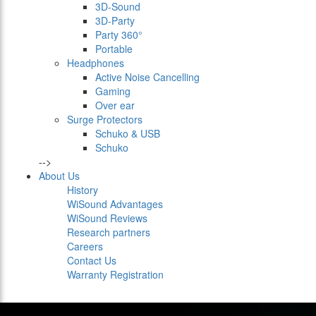
3D-Sound
3D-Party
Party 360°
Portable
Headphones
Active Noise Cancelling
Gaming
Over ear
Surge Protectors
Schuko & USB
Schuko
-->
About Us
History
WiSound Advantages
WiSound Reviews
Research partners
Careers
Contact Us
Warranty Registration