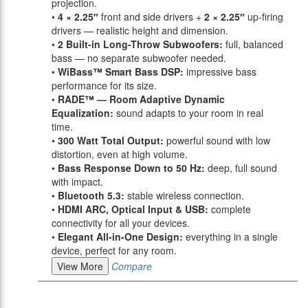
projection.
•
4 × 2.25″
front and side drivers +
2 × 2.25″
up-firing
drivers — realistic height and dimension.
•
2 Built-in Long-Throw Subwoofers:
full, balanced
bass — no separate subwoofer needed.
•
WiBass™ Smart Bass DSP:
impressive bass
performance for its size.
•
RADE™ — Room Adaptive Dynamic
Equalization:
sound adapts to your room in real
time.
•
300 Watt Total Output:
powerful sound with low
distortion, even at high volume.
•
Bass Response Down to 50 Hz:
deep, full sound
with impact.
•
Bluetooth 5.3:
stable wireless connection.
•
HDMI ARC, Optical Input & USB:
complete
connectivity for all your devices.
•
Elegant All-in-One Design:
everything in a single
device, perfect for any room.
View More
Compare