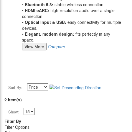
•
Bluetooth 5.3:
stable wireless connection.
•
HDMI eARC:
high-resolution audio over a single
connection.
•
Optical Input & USB:
easy connectivity for multiple
devices.
•
Elegant, modern design:
fits perfectly in any
space.
View More
Compare
Sort By:
2 Item(s)
Show:
Filter By
Filter Options