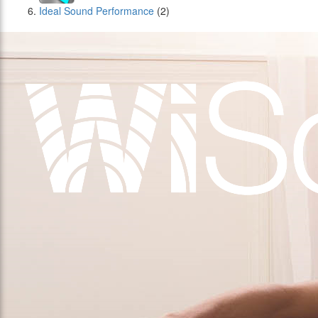
Ideal Sound Performance
(2)