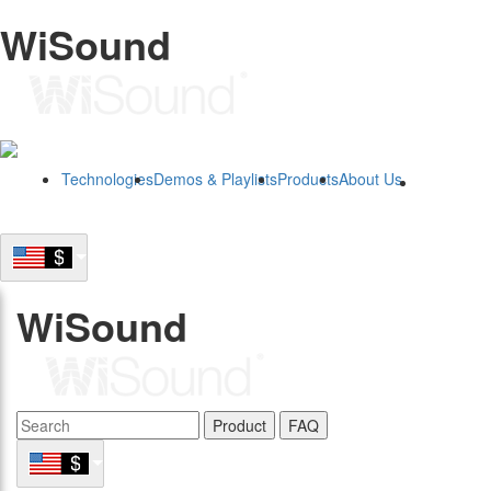
WiSound
Technologies
Demos & Playlists
Products
About Us
B2B
WiSound
Product
FAQ
B2B