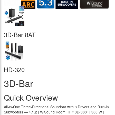
3D-Bar 8AT
HD-320
3D-Bar
Quick Overview
All-in-One Three-Directional Soundbar with 8 Drivers and Built-In
Subwoofers — 4.1.2 | WiSound RoomFill™ 3D-360° | 300 W |