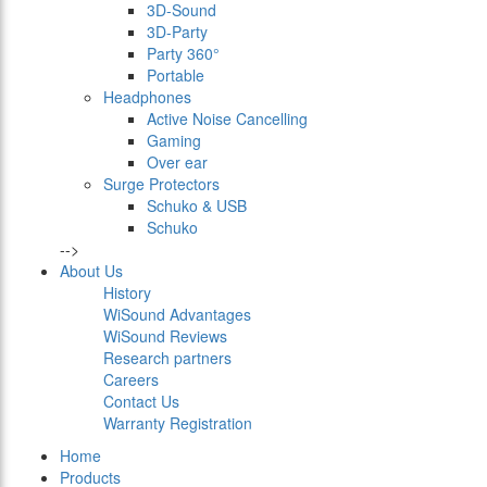
3D-Sound
3D-Party
Party 360°
Portable
Headphones
Active Noise Cancelling
Gaming
Over ear
Surge Protectors
Schuko & USB
Schuko
-->
About Us
History
WiSound Advantages
WiSound Reviews
Research partners
Careers
Contact Us
Warranty Registration
Home
Products