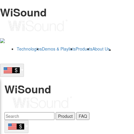
WiSound
Technologies
Demos & Playlists
Products
About Us
B2B
WiSound
Product
FAQ
B2B