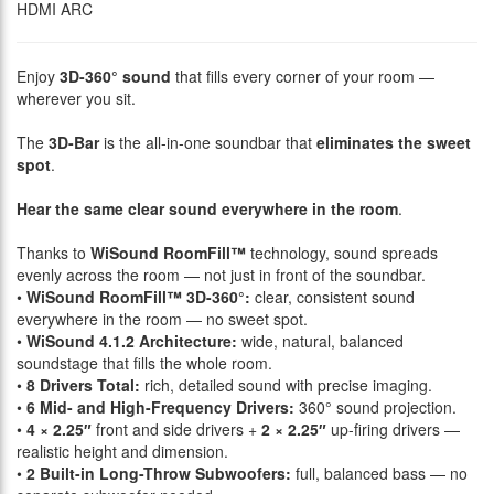
HDMI ARC
Enjoy
3D-360° sound
that fills every corner of your room —
wherever you sit.
The
3D-Bar
is the all-in-one soundbar that
eliminates the sweet
spot
.
Hear the same clear sound everywhere in the room
.
Thanks to
WiSound RoomFill™
technology, sound spreads
evenly across the room — not just in front of the soundbar.
•
WiSound RoomFill™ 3D-360°:
clear, consistent sound
everywhere in the room — no sweet spot.
•
WiSound 4.1.2 Architecture:
wide, natural, balanced
soundstage that fills the whole room.
•
8 Drivers Total:
rich, detailed sound with precise imaging.
•
6 Mid- and High-Frequency Drivers:
360° sound projection.
•
4 × 2.25″
front and side drivers +
2 × 2.25″
up-firing drivers —
realistic height and dimension.
•
2 Built-in Long-Throw Subwoofers:
full, balanced bass — no