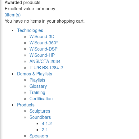
Awarded products
Excellent value for money
0
item(s)
You have no items in your shopping cart.
Technologies
WiSound-3D
WiSound-360°
WiSound-DSP
WiSound-HP
ANSI/CTA-2034
ITU/R BS.1284-2
Demos & Playlists
Playlists
Glossary
Training
Certification
Products
Sculptures
Soundbars
4.1.2
2.1
Speakers