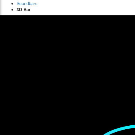
Soundbars
3D-Bar