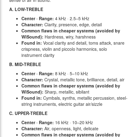
sense of air in sound.
A. LOW-TREBLE
Center · Range:
4 kHz · 2.5–5 kHz
Character:
Clarity, presence, edge, detail
Common flaws in cheaper systems (avoided by
WiSound):
Hardness, wiry, harshness
Found in:
Vocal clarity and detail, toms attack, snare
crispness, violin and piccolo harmonics, solo
instrument clarity
B. MID-TREBLE
Center · Range:
8 kHz · 5–10 kHz
Character:
Crystal, metallic tone, brilliance, detail, air
Common flaws in cheaper systems (avoided by
WiSound):
Sharp, metallic, sibilant
Found in:
Cymbals, synths, metallic percussion, steel-
string instruments, electric guitar air/sizzle
C. UPPER-TREBLE
Center · Range:
16 kHz · 10–20 kHz
Character:
Air, openness, light, delicate
Common flaws in cheaper systems (avoided by