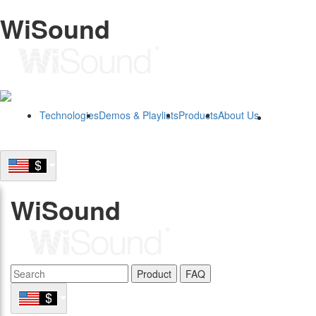
WiSound
Technologies
Demos & Playlists
Products
About Us
B2B
WiSound
Product
FAQ
B2B