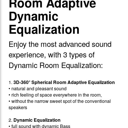
Room Adaptive
Dynamic
Equalization
Enjoy the most advanced sound
experience, with 3 types of
Dynamic Room Equalization:
1.
3D-360° Spherical Room Adaptive Equalization
• natural and pleasant sound
• rich feeling of space everywhere in the room,
• without the narrow sweet spot of the conventional
speakers
2.
Dynamic Equalization
• full sound with dynamic Bass