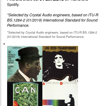
Spotify.
*Selected by Crystal Audio engineers, based on ITU-R
BS.1284-2 (01/2019) International Standard for Sound
Performance.
*Selected by Crystal Audio engineers, based on ITU-R BS.1284-2
(01/2019) International Standard for Sound Performance.