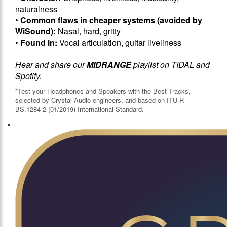
naturalness
•
Common flaws in cheaper systems (avoided by
WiSound):
Nasal, hard, gritty
•
Found in:
Vocal articulation, guitar liveliness
Hear and share our
MIDRANGE
playlist on TIDAL and
Spotify.
*Test your Headphones and Speakers with the Best Tracks,
selected by Crystal Audio engineers, and based on ITU-R
BS.1284-2 (01/2019) International Standard.