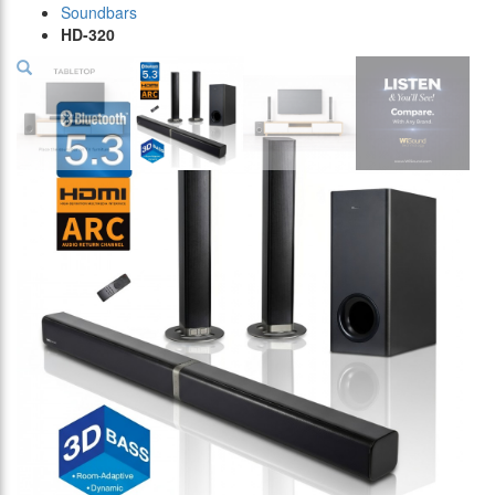
Soundbars
HD-320