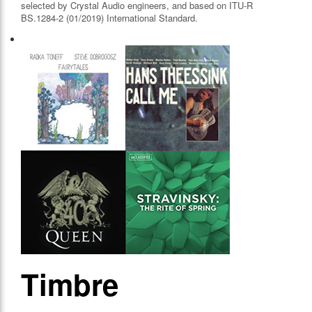
selected by Crystal Audio engineers, and based on ITU-R
BS.1284-2 (01/2019) International Standard.
Timbre