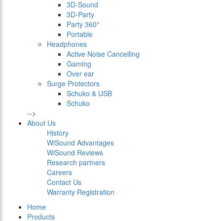
3D-Sound
3D-Party
Party 360°
Portable
Headphones
Active Noise Cancelling
Gaming
Over ear
Surge Protectors
Schuko & USB
Schuko
-->
About Us
History
WiSound Advantages
WiSound Reviews
Research partners
Careers
Contact Us
Warranty Registration
Home
Products