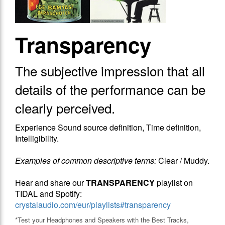
Transparency
The subjective impression that​ all
details of the performance can be
clearly perceived.
Experience Sound source definition, Time definition,
Intelligibility.
Examples of common descriptive terms:
Clear / Muddy.
Hear and share our
TRANSPARENCY
playlist on
TIDAL and Spotify:
crystalaudio.com/eur/playlists#transparency
*Test your Headphones and Speakers with the Best Tracks,