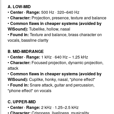
A. LOW-MID
•
Center · Range:
500 Hz · 320–640 Hz
•
Character:
Projection, presence, texture and balance
•
Common flaws in cheaper systems (avoided by
WiSound):
Tubelike, hollow, nasal
•
Found in:
Texture and balance, brass character on
vocals, bassline clarity
B. MID-MIDRANGE
•
Center · Range:
1 kHz · 640 Hz – 1.25 kHz
•
Character:
Focused projection, dynamic projection,
attack
•
Common flaws in cheaper systems (avoided by
WiSound):
Cuplike, honky, nasal, "phone effect"
•
Found in:
Snare attack, guitar and percussion,
"phone effect" on vocals
C. UPPER-MID
•
Center · Range:
2 kHz · 1.25–2.5 kHz
•
Character:
Crispness, liveliness, musicality,