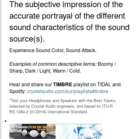
The subjective impression of the
accurate portrayal of the different
sound characteristics of the sound
source(s).
Experience Sound Color, Sound Attack.
Examples of common descriptive terms:
Boomy /
Sharp, Dark / Light, Warm / Cold.
Hear and share our
TIMBRE
playlist on TIDAL and
Spotify:
crystalaudio.com/eur/playlists#timbre
*Test your Headphones and Speakers with the Best Tracks,
selected by Crystal Audio engineers, and based on ITU-R
BS.1284-2 (01/2019) International Standard.