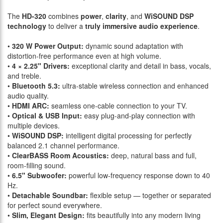
The
HD-320
combines
power
,
clarity
, and
WiSOUND DSP
technology
to deliver a
truly immersive audio experience
.
•
320 W Power Output:
dynamic sound adaptation with
distortion-free performance even at high volume.
•
4 × 2.25" Drivers:
exceptional clarity and detail in bass, vocals,
and treble.
•
Bluetooth 5.3:
ultra-stable wireless connection and enhanced
audio quality.
•
HDMI ARC:
seamless one-cable connection to your TV.
•
Optical & USB Input:
easy plug-and-play connection with
multiple devices.
•
WiSOUND DSP:
intelligent digital processing for perfectly
balanced 2.1 channel performance.
•
ClearBASS Room Acoustics:
deep, natural bass and full,
room-filling sound.
•
6.5" Subwoofer:
powerful low-frequency response down to 40
Hz.
•
Detachable Soundbar:
flexible setup — together or separated
for perfect sound everywhere.
•
Slim, Elegant Design:
fits beautifully into any modern living