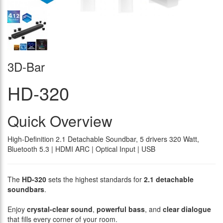
3D-Bar
HD-320
Quick Overview
High-Definition 2.1 Detachable Soundbar, 5 drivers 320 Watt,
Bluetooth 5.3 | HDMI ARC | Optical Input | USB
The
HD-320
sets the highest standards for
2.1 detachable
soundbars
.
Enjoy
crystal-clear sound
,
powerful bass
, and
clear dialogue
that fills every corner of your room.