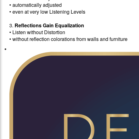
• automatically adjusted
• even at very low Listening Levels
3.
Reflections Gain Equalization
• Listen without Distortion
• without reflection colorations from walls and furniture