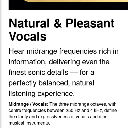
Natural & Pleasant
Vocals
Hear midrange frequencies rich in
information, delivering even the
finest sonic details — for a
perfectly balanced, natural
listening experience.
Midrange / Vocals:
The three midrange octaves, with
centre frequencies between 250 Hz and 4 kHz, define
the clarity and expressiveness of vocals and most
musical instruments.