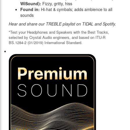
WiSound):
Fizzy, gritty, hiss
Found in:
Hi-hat & cymbals; adds ambience to all
sounds
Hear and share our TREBLE playlist on TIDAL and Spotify.
*Test your Headphones and Speakers with the Best Tracks,
selected by Crystal Audio engineers, and based on ITU-R
BS.1284-2 (01/2019) International Standard.