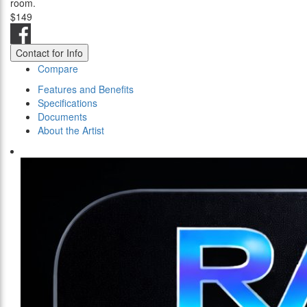
room.
$149
Contact for Info
Compare
Features and Benefits
Specifications
Documents
About the Artist