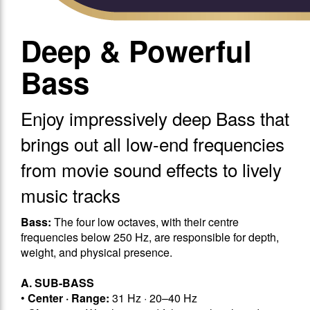
Deep & Powerful
Bass
Enjoy impressively deep Bass that
brings out all low-end frequencies
from movie sound effects to lively
music tracks
Bass:
The four low octaves, with their centre
frequencies below 250 Hz, are responsible for depth,
weight, and physical presence.
A. SUB-BASS
•
Center · Range:
31 Hz · 20–40 Hz