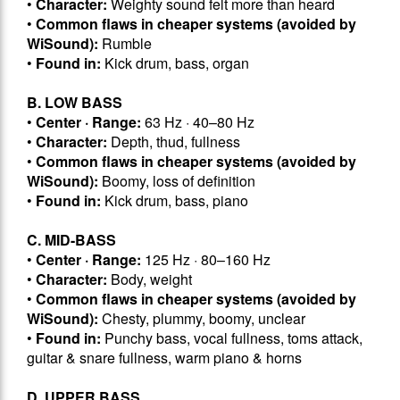
•
Character:
Weighty sound felt more than heard
•
Common flaws in cheaper systems (avoided by
WiSound):
Rumble
•
Found in:
Kick drum, bass, organ
B. LOW BASS
•
Center · Range:
63 Hz · 40–80 Hz
•
Character:
Depth, thud, fullness
•
Common flaws in cheaper systems (avoided by
WiSound):
Boomy, loss of definition
•
Found in:
Kick drum, bass, piano
C. MID-BASS
•
Center · Range:
125 Hz · 80–160 Hz
•
Character:
Body, weight
•
Common flaws in cheaper systems (avoided by
WiSound):
Chesty, plummy, boomy, unclear
•
Found in:
Punchy bass, vocal fullness, toms attack,
guitar & snare fullness, warm piano & horns
D. UPPER BASS