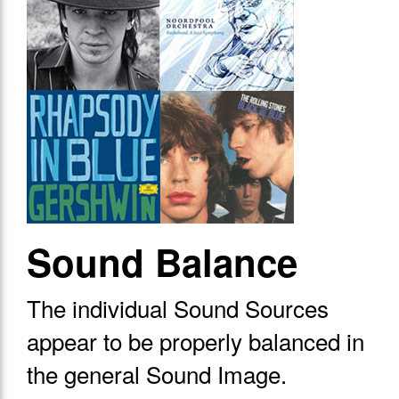
Sound Balance
The individual Sound Sources
appear to be properly balanced in
the general Sound Image.