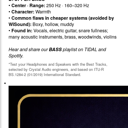
•
Center · Range:
250 Hz · 160–320 Hz
•
Character:
Warmth
•
Common flaws in cheaper systems (avoided by
WiSound):
Boxy, hollow, muddy
•
Found in:
Vocals, electric guitar, snare fullness;
many acoustic instruments, brass, woodwinds, violins
Hear and share our
BASS
playlist on TIDAL and
Spotify.
*Test your Headphones and Speakers with the Best Tracks,
selected by Crystal Audio engineers, and based on ITU-R
BS.1284-2 (01/2019) International Standard.