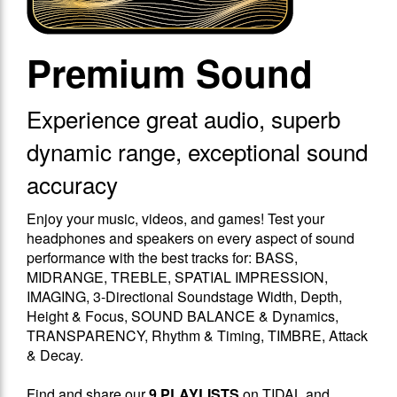
Premium Sound
Experience great audio, superb
dynamic range, exceptional sound
accuracy
Enjoy your music, videos, and games! Test your
headphones and speakers on every aspect of sound
performance with the best tracks for: BASS,
MIDRANGE, TREBLE, SPATIAL IMPRESSION,
IMAGING, 3-Directional Soundstage Width, Depth,
Height & Focus, SOUND BALANCE & Dynamics,
TRANSPARENCY, Rhythm & Timing, TIMBRE, Attack
& Decay.
Find and share our
9 PLAYLISTS
on TIDAL and