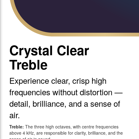
Crystal Clear
Treble
Experience clear, crisp high
frequencies without distortion —
detail, brilliance, and a sense of
air.
Treble:
The three high octaves, with centre frequencies
above 4 kHz, are responsible for clarity, brilliance, and the