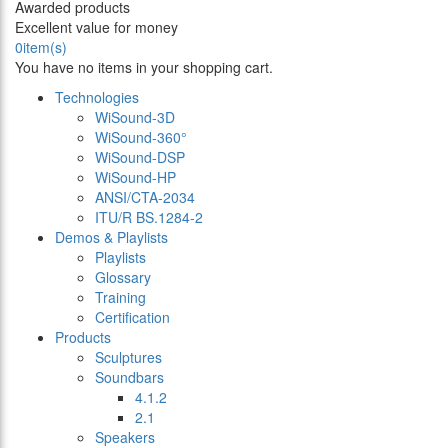
Awarded products
Excellent value for money
0
item(s)
You have no items in your shopping cart.
Technologies
WiSound-3D
WiSound-360°
WiSound-DSP
WiSound-HP
ANSI/CTA-2034
ITU/R BS.1284-2
Demos & Playlists
Playlists
Glossary
Training
Certification
Products
Sculptures
Soundbars
4.1.2
2.1
Speakers