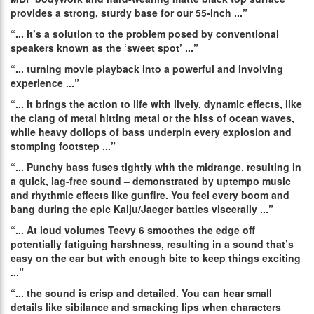
provides a strong, sturdy base for our 55-inch
...”
“...
It’s a solution to the problem posed by conventional
speakers known as the ‘sweet spot’
...”
“...
turning movie playback into a powerful and involving
experience
...”
“...
it brings the action to life with lively, dynamic effects, like
the clang of metal hitting metal or the hiss of ocean waves,
while heavy dollops of bass underpin every explosion and
stomping footstep
...”
“...
Punchy bass fuses tightly with the midrange, resulting in
a quick, lag-free sound – demonstrated by uptempo music
and rhythmic effects like gunfire. You feel every boom and
bang during the epic Kaiju/Jaeger battles viscerally .
..”
“...
At loud volumes Teevy 6 smoothes the edge off
potentially fatiguing harshness, resulting in a sound that’s
easy on the ear but with enough bite to keep things exciting
.
..”
“...
the sound is crisp and detailed. You can hear small
details like sibilance and smacking lips when characters