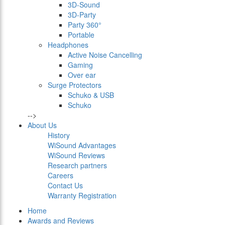
3D-Sound
3D-Party
Party 360°
Portable
Headphones
Active Noise Cancelling
Gaming
Over ear
Surge Protectors
Schuko & USB
Schuko
-->
About Us
History
WiSound Advantages
WiSound Reviews
Research partners
Careers
Contact Us
Warranty Registration
Home
Awards and Reviews