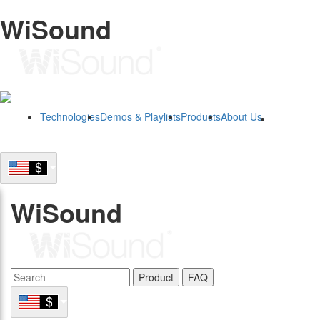
WiSound
Technologies
Demos & Playlists
Products
About Us
B2B
WiSound
Product
FAQ
B2B