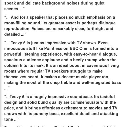
speak and delicate background noises during quiet
scenes
.
..”
“...
And for a speaker that places so much emphasis on a
room-filling sound, its greatest asset is perhaps dialogue
reproduction. Voices are remarkably clear, forthright and
detailed
.
..”
“...
Teevy 6 is just as impressive with TV shows. Even
innocuous stuff like Pointless on BBC One is turned into a
powerful listening experience, with easy-to-hear dialogue,
spacious audience applause and a beefy thump when the
column hits its mark. It’s an ideal boost in cavernous living
rooms where regular TV speakers struggle to make
themselves heard. It makes a decent music player too,
making the most of the crisp treble and well-integrated bass
.
..”
“...
Teevy 6 is a hugely impressive soundbase. Its tasteful
design and solid build quality are commensurate with the
price, and it brings effortless excitement to movies and TV
shows with its punchy bass, excellent detail and attacking
tone .
..”