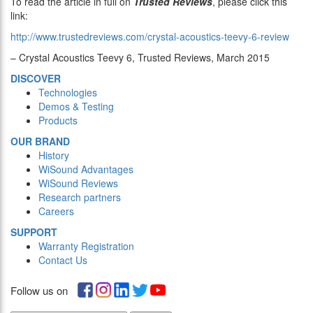
To read the article in full on
Trusted Reviews
, please click this
link:
http://www.trustedreviews.com/crystal-acoustics-teevy-6-review
– Crystal Acoustics Teevy 6, Trusted Reviews, March 2015
DISCOVER
Technologies
Demos & Testing
Products
OUR BRAND
History
WiSound Advantages
WiSound Reviews
Research partners
Careers
SUPPORT
Warranty Registration
Contact Us
Follow us on