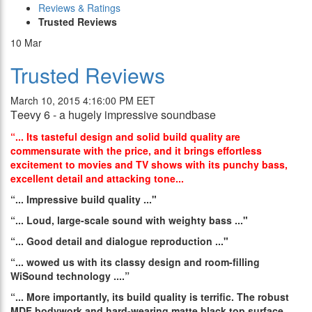
Reviews & Ratings
Trusted Reviews
10
Mar
Trusted Reviews
March 10, 2015 4:16:00 PM EET
Τeevy 6 - a hugely impressive soundbase
“... Its tasteful design and solid build quality are
commensurate with the price, and it brings effortless
excitement to movies and TV shows with its punchy bass,
excellent detail and attacking tone...
“...
Impressive build quality
..."
“...
Loud, large-scale sound with weighty bass
..."
“...
Good detail and dialogue reproduction
..."
“...
wowed us with its classy design and room-filling
WiSound technology
....”
“...
More importantly, its build quality is terrific. The robust
MDF bodywork and hard-wearing matte black top surface