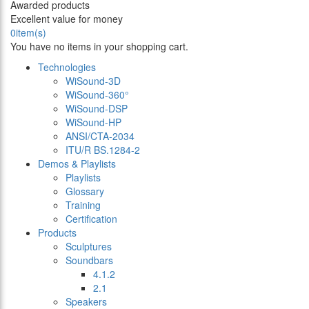
Awarded products
Excellent value for money
0
item(s)
You have no items in your shopping cart.
Technologies
WiSound-3D
WiSound-360°
WiSound-DSP
WiSound-HP
ANSI/CTA-2034
ITU/R BS.1284-2
Demos & Playlists
Playlists
Glossary
Training
Certification
Products
Sculptures
Soundbars
4.1.2
2.1
Speakers