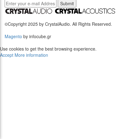
Submit
©Copyright 2025 by CrystalAudio. All Rights Reserved.
Magento
by infocube.gr
Use cookies to get the best browsing experience.
Accept
More information