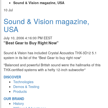
Sound & Vision magazine, USA
10
Jul
Sound & Vision magazine,
USA
July 10, 2006 4:16:00 PM EEST
"Best Gear to Buy Right Now"
Sound & Vision has included Crystal Acoustics THX-3D12 5.1
system in its list of the "Best Gear to buy right now"
"Balanced and powerful British sound were the hallmarks of this
THX-certified systems with a hefty 12-inch subwoofer"
DISCOVER
Technologies
Demos & Testing
Products
OUR BRAND
History