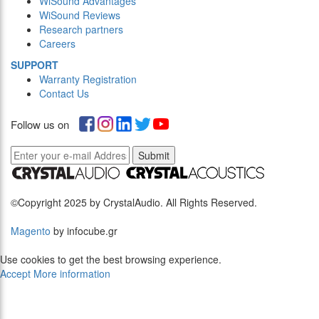
WiSound Advantages
WiSound Reviews
Research partners
Careers
SUPPORT
Warranty Registration
Contact Us
Follow us on
Submit
©Copyright 2025 by CrystalAudio. All Rights Reserved.
Magento
by infocube.gr
Use cookies to get the best browsing experience.
Accept
More information