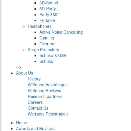
3D-Sound
3D-Party
Party 360°
Portable
Headphones
Active Noise Cancelling
Gaming
Over ear
Surge Protectors
Schuko & USB
Schuko
-->
About Us
History
WiSound Advantages
WiSound Reviews
Research partners
Careers
Contact Us
Warranty Registration
Home
Awards and Reviews