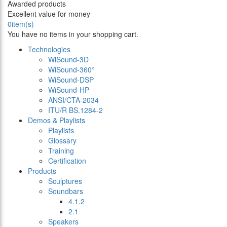
Awarded products
Excellent value for money
0
item(s)
You have no items in your shopping cart.
Technologies
WiSound-3D
WiSound-360°
WiSound-DSP
WiSound-HP
ANSI/CTA-2034
ITU/R BS.1284-2
Demos & Playlists
Playlists
Glossary
Training
Certification
Products
Sculptures
Soundbars
4.1.2
2.1
Speakers