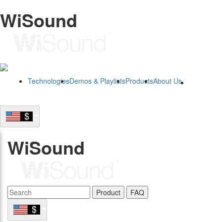
WiSound
Technologies
Demos & Playlists
Products
About Us
B2B
WiSound
Product
FAQ
B2B