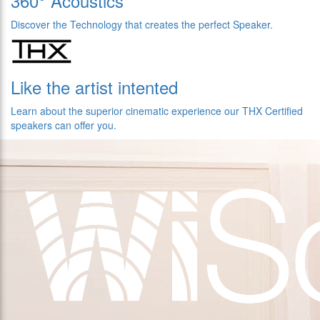
360° Acoustics
Discover the Technology that creates the perfect Speaker.
Like the artist intented
Learn about the superior cinematic experience our THX Certified
speakers can offer you.