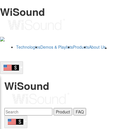
WiSound
Technologies
Demos & Playlists
Products
About Us
B2B
WiSound
Product
FAQ
B2B