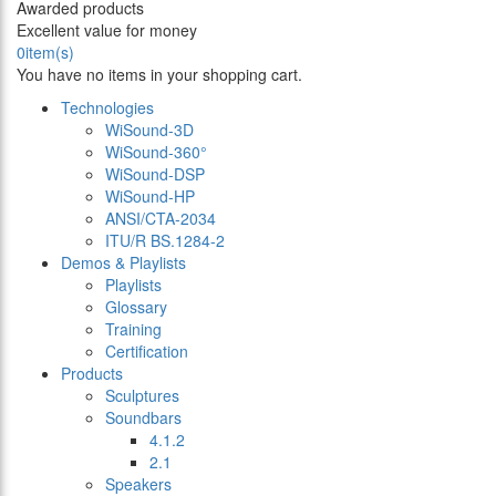
Awarded products
Excellent value for money
0
item(s)
You have no items in your shopping cart.
Technologies
WiSound-3D
WiSound-360°
WiSound-DSP
WiSound-HP
ANSI/CTA-2034
ITU/R BS.1284-2
Demos & Playlists
Playlists
Glossary
Training
Certification
Products
Sculptures
Soundbars
4.1.2
2.1
Speakers