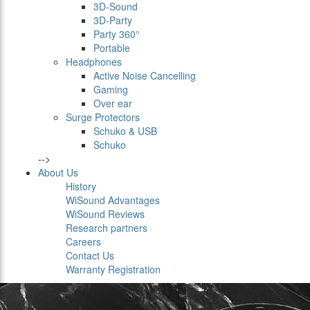
3D-Sound
3D-Party
Party 360°
Portable
Headphones
Active Noise Cancelling
Gaming
Over ear
Surge Protectors
Schuko & USB
Schuko
-->
About Us
History
WiSound Advantages
WiSound Reviews
Research partners
Careers
Contact Us
Warranty Registration