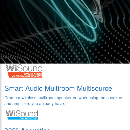
Smart Audio Multiroom Multisource
Create a wireless multiroom speaker network using the speakers
and amplifiers you allready have.