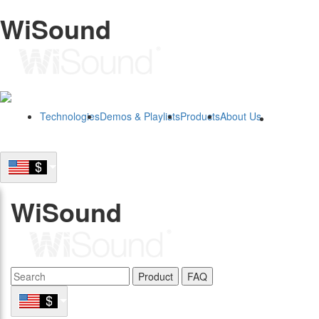
WiSound
Technologies
Demos & Playlists
Products
About Us
B2B
WiSound
Product
FAQ
B2B