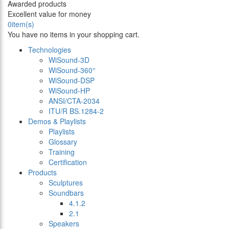
Awarded products
Excellent value for money
0
item(s)
You have no items in your shopping cart.
Technologies
WiSound-3D
WiSound-360°
WiSound-DSP
WiSound-HP
ANSI/CTA-2034
ITU/R BS.1284-2
Demos & Playlists
Playlists
Glossary
Training
Certification
Products
Sculptures
Soundbars
4.1.2
2.1
Speakers