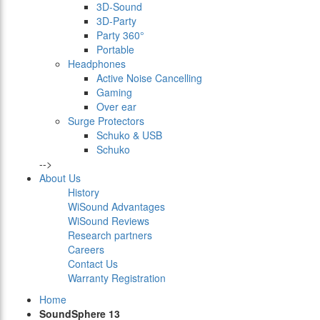
3D-Sound
3D-Party
Party 360°
Portable
Headphones
Active Noise Cancelling
Gaming
Over ear
Surge Protectors
Schuko & USB
Schuko
-->
About Us
History
WiSound Advantages
WiSound Reviews
Research partners
Careers
Contact Us
Warranty Registration
Home
SoundSphere 13