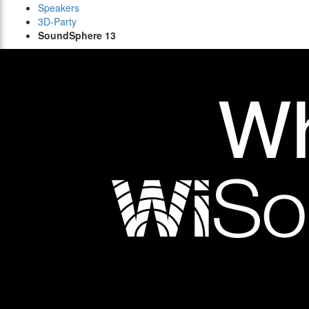
Speakers
3D-Party
SoundSphere 13