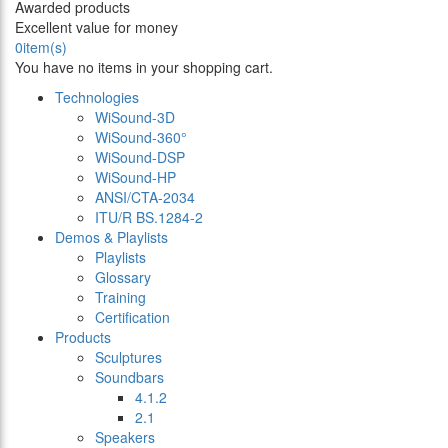
Awarded products
Excellent value for money
0
item(s)
You have no items in your shopping cart.
Technologies
WiSound-3D
WiSound-360°
WiSound-DSP
WiSound-HP
ANSI/CTA-2034
ITU/R BS.1284-2
Demos & Playlists
Playlists
Glossary
Training
Certification
Products
Sculptures
Soundbars
4.1.2
2.1
Speakers