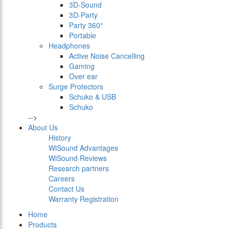
3D-Sound
3D-Party
Party 360°
Portable
Headphones
Active Noise Cancelling
Gaming
Over ear
Surge Protectors
Schuko & USB
Schuko
-->
About Us
History
WiSound Advantages
WiSound Reviews
Research partners
Careers
Contact Us
Warranty Registration
Home
Products