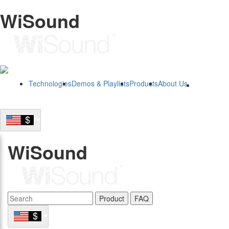
WiSound
Technologies
Demos & Playlists
Products
About Us
B2B
WiSound
Product
FAQ
B2B