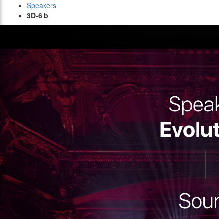
Speakers
3D-6 b