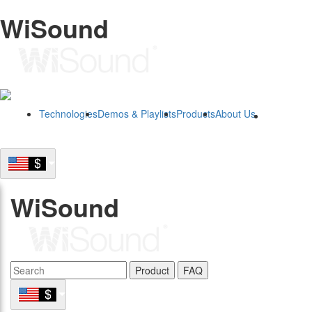
WiSound
Technologies
Demos & Playlists
Products
About Us
B2B
WiSound
Product
FAQ
B2B