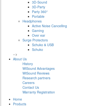
3D-Sound
3D-Party
Party 360°
Portable
Headphones
Active Noise Cancelling
Gaming
Over ear
Surge Protectors
Schuko & USB
Schuko
-->
About Us
History
WiSound Advantages
WiSound Reviews
Research partners
Careers
Contact Us
Warranty Registration
Home
Products