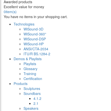
Awarded products
Excellent value for money
0
item(s)
You have no items in your shopping cart.
Technologies
WiSound-3D
WiSound-360°
WiSound-DSP
WiSound-HP
ANSI/CTA-2034
ITU/R BS.1284-2
Demos & Playlists
Playlists
Glossary
Training
Certification
Products
Sculptures
Soundbars
4.1.2
2.1
Speakers