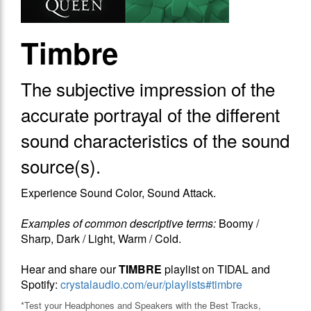
Timbre
The subjective impression of the
accurate portrayal of the different
sound characteristics of the sound
source(s).
Experience Sound Color, Sound Attack.
Examples of common descriptive terms:
Boomy /
Sharp, Dark / Light, Warm / Cold.
Hear and share our
TIMBRE
playlist on TIDAL and
Spotify:
crystalaudio.com/eur/playlists#timbre
*Test your Headphones and Speakers with the Best Tracks,