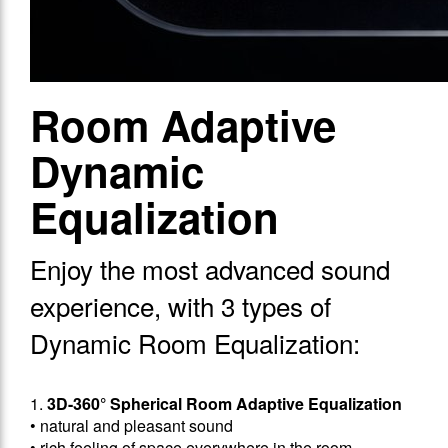
Room Adaptive
Dynamic
Equalization
Enjoy the most advanced sound
experience, with 3 types of
Dynamic Room Equalization:
1.
3D-360° Spherical Room Adaptive Equalization
• natural and pleasant sound
• rich feeling of space everywhere in the room,