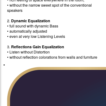
• without the narrow sweet spot of the conventional
speakers
2.
Dynamic Equalization
• full sound with dynamic Bass
• automatically adjusted
• even at very low Listening Levels
3.
Reflections Gain Equalization
• Listen without Distortion
• without reflection colorations from walls and furniture