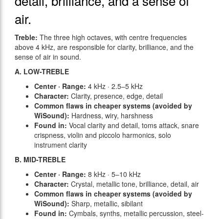
detail, brilliance, and a sense of
air.
Treble:
The three high octaves, with centre frequencies
above 4 kHz, are responsible for clarity, brilliance, and the
sense of air in sound.
A. LOW-TREBLE
Center · Range:
4 kHz · 2.5–5 kHz
Character:
Clarity, presence, edge, detail
Common flaws in cheaper systems (avoided by
WiSound):
Hardness, wiry, harshness
Found in:
Vocal clarity and detail, toms attack, snare
crispness, violin and piccolo harmonics, solo
instrument clarity
B. MID-TREBLE
Center · Range:
8 kHz · 5–10 kHz
Character:
Crystal, metallic tone, brilliance, detail, air
Common flaws in cheaper systems (avoided by
WiSound):
Sharp, metallic, sibilant
Found in:
Cymbals, synths, metallic percussion, steel-