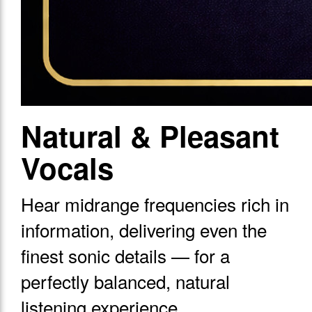
Natural & Pleasant
Vocals
Hear midrange frequencies rich in
information, delivering even the
finest sonic details — for a
perfectly balanced, natural
listening experience.