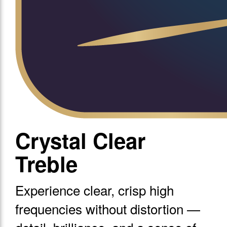
Crystal Clear
Treble
Experience clear, crisp high
frequencies without distortion —