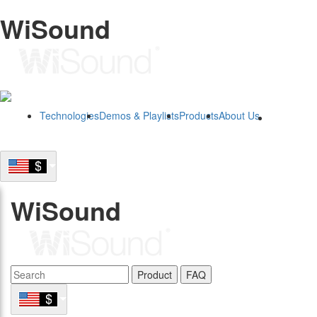
WiSound
Technologies
Demos & Playlists
Products
About Us
B2B
WiSound
Product
FAQ
B2B