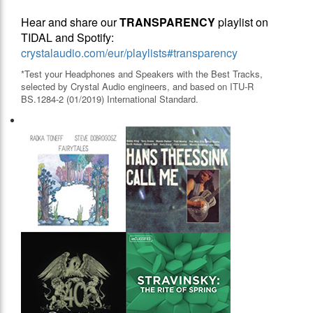
Hear and share our
TRANSPARENCY
playlist on
TIDAL and Spotify:
crystalaudio.com/eur/playlists#transparency
*Test your Headphones and Speakers with the Best Tracks,
selected by Crystal Audio engineers, and based on ITU-R
BS.1284-2 (01/2019) International Standard.