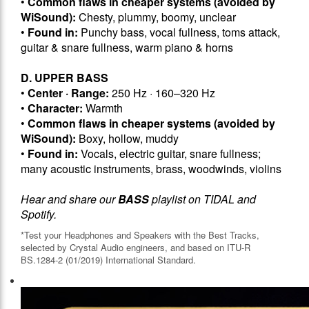
•
Common flaws in cheaper systems (avoided by
WiSound):
Chesty, plummy, boomy, unclear
•
Found in:
Punchy bass, vocal fullness, toms attack,
guitar & snare fullness, warm piano & horns
D. UPPER BASS
•
Center · Range:
250 Hz · 160–320 Hz
•
Character:
Warmth
•
Common flaws in cheaper systems (avoided by
WiSound):
Boxy, hollow, muddy
•
Found in:
Vocals, electric guitar, snare fullness;
many acoustic instruments, brass, woodwinds, violins
Hear and share our
BASS
playlist on TIDAL and
Spotify.
*Test your Headphones and Speakers with the Best Tracks,
selected by Crystal Audio engineers, and based on ITU-R
BS.1284-2 (01/2019) International Standard.