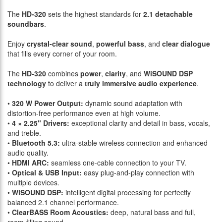
The
HD-320
sets the highest standards for
2.1 detachable
soundbars
.
Enjoy
crystal-clear sound
,
powerful bass
, and
clear dialogue
that fills every corner of your room.
The
HD-320
combines
power
,
clarity
, and
WiSOUND DSP
technology
to deliver a
truly immersive audio experience
.
•
320 W Power Output:
dynamic sound adaptation with
distortion-free performance even at high volume.
•
4 × 2.25" Drivers:
exceptional clarity and detail in bass, vocals,
and treble.
•
Bluetooth 5.3:
ultra-stable wireless connection and enhanced
audio quality.
•
HDMI ARC:
seamless one-cable connection to your TV.
•
Optical & USB Input:
easy plug-and-play connection with
multiple devices.
•
WiSOUND DSP:
intelligent digital processing for perfectly
balanced 2.1 channel performance.
•
ClearBASS Room Acoustics:
deep, natural bass and full,