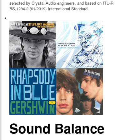
selected by Crystal Audio engineers, and based on ITU-R
BS.1284-2 (01/2019) International Standard.
Sound Balance