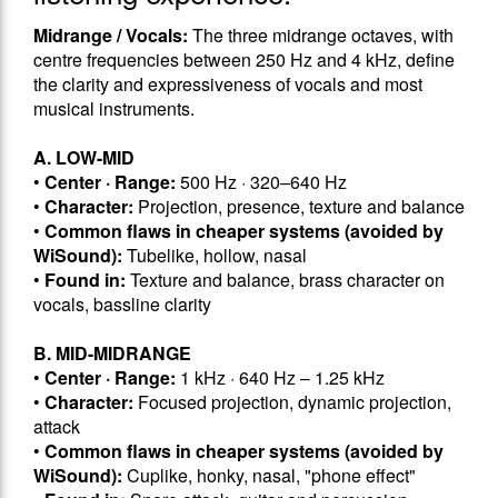
Midrange / Vocals:
The three midrange octaves, with
centre frequencies between 250 Hz and 4 kHz, define
the clarity and expressiveness of vocals and most
musical instruments.
A. LOW-MID
•
Center · Range:
500 Hz · 320–640 Hz
•
Character:
Projection, presence, texture and balance
•
Common flaws in cheaper systems (avoided by
WiSound):
Tubelike, hollow, nasal
•
Found in:
Texture and balance, brass character on
vocals, bassline clarity
B. MID-MIDRANGE
•
Center · Range:
1 kHz · 640 Hz – 1.25 kHz
•
Character:
Focused projection, dynamic projection,
attack
•
Common flaws in cheaper systems (avoided by
WiSound):
Cuplike, honky, nasal, "phone effect"