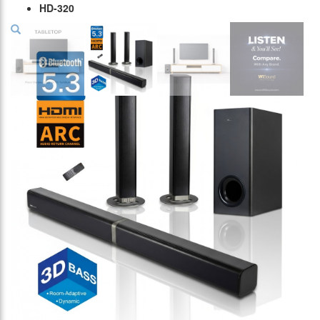
HD-320