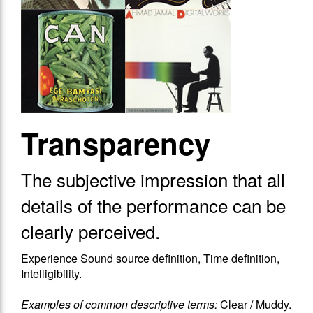
Transparency
The subjective impression that​ all
details of the performance can be
clearly perceived.
Experience Sound source definition, Time definition,
Intelligibility.
Examples of common descriptive terms:
Clear / Muddy.