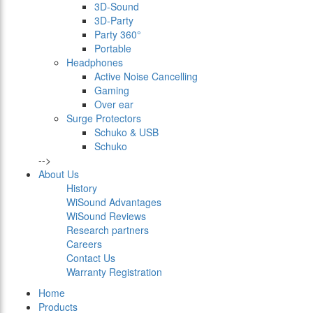
3D-Sound
3D-Party
Party 360°
Portable
Headphones
Active Noise Cancelling
Gaming
Over ear
Surge Protectors
Schuko & USB
Schuko
-->
About Us
History
WiSound Advantages
WiSound Reviews
Research partners
Careers
Contact Us
Warranty Registration
Home
Products