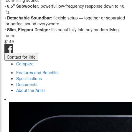
room-filling sound.
•
6.5" Subwoofer:
powerful low-frequency response down to 40
Hz.
•
Detachable Soundbar:
flexible setup — together or separated
for perfect sound everywhere.
•
Slim, Elegant Design:
fits beautifully into any modern living
room.
$149
Contact for Info
Compare
Features and Benefits
Specifications
Documents
About the Artist