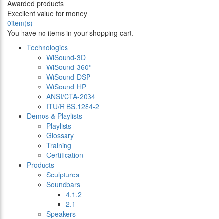
Awarded products
Excellent value for money
0
item(s)
You have no items in your shopping cart.
Technologies
WiSound-3D
WiSound-360°
WiSound-DSP
WiSound-HP
ANSI/CTA-2034
ITU/R BS.1284-2
Demos & Playlists
Playlists
Glossary
Training
Certification
Products
Sculptures
Soundbars
4.1.2
2.1
Speakers