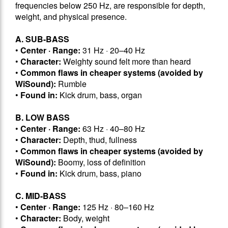
frequencies below 250 Hz, are responsible for depth,
weight, and physical presence.
A. SUB-BASS
•
Center · Range:
31 Hz · 20–40 Hz
•
Character:
Weighty sound felt more than heard
•
Common flaws in cheaper systems (avoided by
WiSound):
Rumble
•
Found in:
Kick drum, bass, organ
B. LOW BASS
•
Center · Range:
63 Hz · 40–80 Hz
•
Character:
Depth, thud, fullness
•
Common flaws in cheaper systems (avoided by
WiSound):
Boomy, loss of definition
•
Found in:
Kick drum, bass, piano
C. MID-BASS
•
Center · Range:
125 Hz · 80–160 Hz
•
Character:
Body, weight