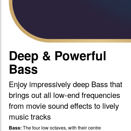
Deep & Powerful
Bass
Enjoy impressively deep Bass that
brings out all low-end frequencies
from movie sound effects to lively
music tracks
Bass:
The four low octaves, with their centre