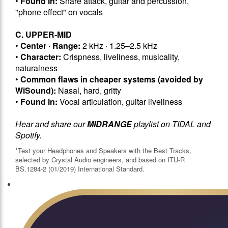
•
Found in:
Snare attack, guitar and percussion,
"phone effect" on vocals
C. UPPER-MID
•
Center · Range:
2 kHz · 1.25–2.5 kHz
•
Character:
Crispness, liveliness, musicality,
naturalness
•
Common flaws in cheaper systems (avoided by
WiSound):
Nasal, hard, gritty
•
Found in:
Vocal articulation, guitar liveliness
Hear and share our
MIDRANGE
playlist on TIDAL and
Spotify.
*Test your Headphones and Speakers with the Best Tracks,
selected by Crystal Audio engineers, and based on ITU-R
BS.1284-2 (01/2019) International Standard.