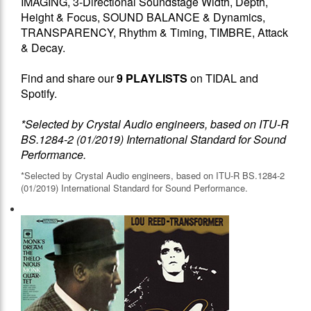
IMAGING, 3-Directional Soundstage Width, Depth,
Height & Focus, SOUND BALANCE & Dynamics,
TRANSPARENCY, Rhythm & Timing, TIMBRE, Attack
& Decay.
Find and share our
9 PLAYLISTS
on TIDAL and
Spotify.
*Selected by Crystal Audio engineers, based on ITU-R
BS.1284-2 (01/2019) International Standard for Sound
Performance.
*Selected by Crystal Audio engineers, based on ITU-R BS.1284-2
(01/2019) International Standard for Sound Performance.