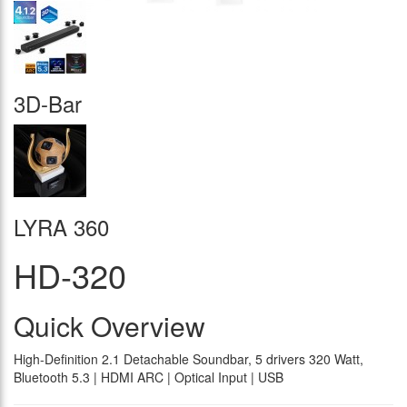
3D-Bar
LYRA 360
HD-320
Quick Overview
High-Definition 2.1 Detachable Soundbar, 5 drivers 320 Watt,
Bluetooth 5.3 | HDMI ARC | Optical Input | USB