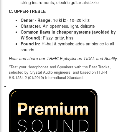
string instruments, electric guitar air/sizzle
C. UPPER-TREBLE
Center · Range:
16 kHz · 10–20 kHz
Character:
Air, openness, light, delicate
Common flaws in cheaper systems (avoided by
WiSound):
Fizzy, gritty, hiss
Found in:
Hi-hat & cymbals; adds ambience to all
sounds
Hear and share our TREBLE playlist on TIDAL and Spotify.
*Test your Headphones and Speakers with the Best Tracks,
selected by Crystal Audio engineers, and based on ITU-R
BS.1284-2 (01/2019) International Standard.