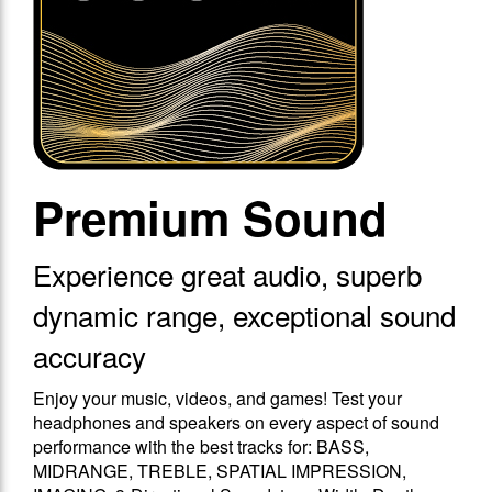
Premium Sound
Experience great audio, superb
dynamic range, exceptional sound
accuracy
Enjoy your music, videos, and games! Test your
headphones and speakers on every aspect of sound
performance with the best tracks for: BASS,
MIDRANGE, TREBLE, SPATIAL IMPRESSION,