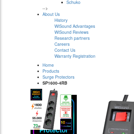
Schuko
-->
About Us
History
WiSound Advantages
WiSound Reviews
Research partners
Careers
Contact Us
Warranty Registration
Home
Products
Surge Protectors
SP1600-4RB