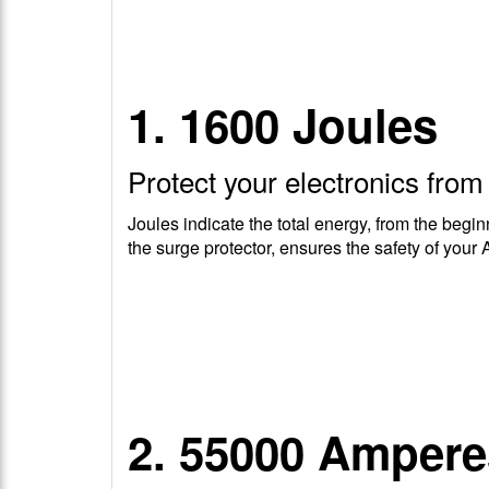
1. 1600 Joules
Protect your electronics fro
Joules indicate the total energy, from the begin
the surge protector, ensures the safety of your 
2. 55000 Ampere