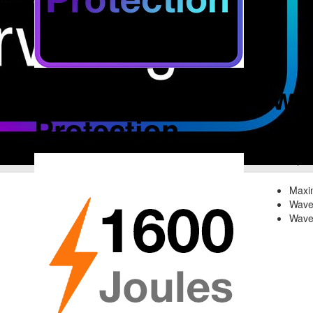
Complete Safety wit
Protection
Spik
Maxi
Wave
Wave