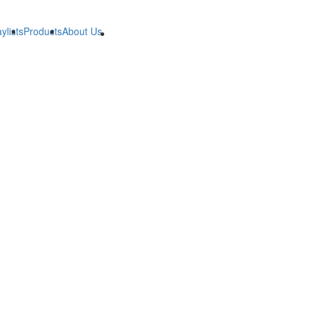
ylists
Products
About Us
B2B
B2B