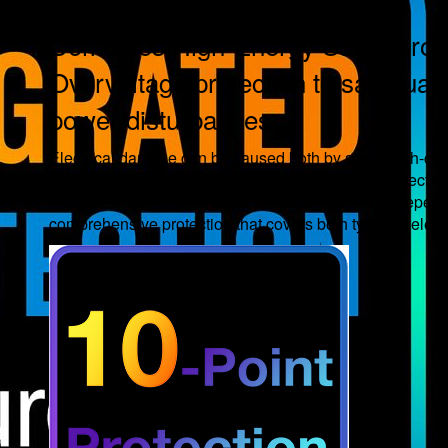
Combines High-Energy Surge protec
Overvoltage protection to safeguard
power disturbances.
Electrical damage can be caused both by short, high-cur
conditions. Most power boards rely on a single protecti
integrates MOV-based surge protection with an independe
comprehensive protection that covers both types of electr