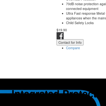
70dB noise protection aga
connected equipment
Ultra Fast response Metal 
appliances when the mains 
Child Safety Locks
$19.90
Contact for Info
Compare
Integrated Protecti
Overvoltage