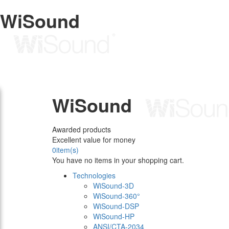
WiSound
WiSound
Awarded products
Excellent value for money
0
item(s)
You have no items in your shopping cart.
Technologies
WiSound-3D
WiSound-360°
WiSound-DSP
WiSound-HP
ANSI/CTA-2034