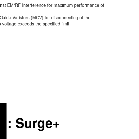
inst EM/RF Interference for maximum performance of
Oxide Varistors (MOV) for disconnecting of the
voltage exceeds the specified limit
on: Surge+