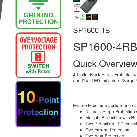
SP1600-1B
SP1600-4R
Quick Overvie
4-Outlet Black Surge Protector wi
and Dual LED Indicators (Surge 
Ensure Maximum performance and 
Ultimate Surge Protection
Multiple Protection with R
Two Protection LED indica
Overcurrent Protection
Overheat Protection