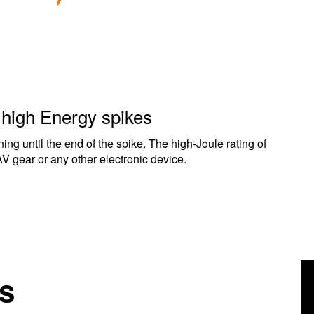
m high Energy spikes
ning until the end of the spike. The high-Joule rating of
AV gear or any other electronic device.
s