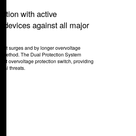
tion with active
 devices against all major
rent surges and by longer overvoltage
on method. The Dual Protection System
nt overvoltage protection switch, providing
ical threats.