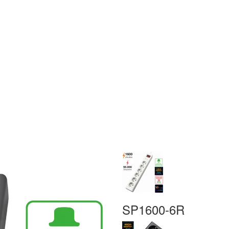
SP1600-6R