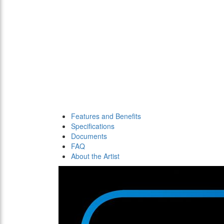
Features and Benefits
Specifications
Documents
FAQ
About the Artist