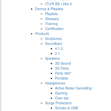
ITU/R BS.1284-2
Demos & Playlists
Playlists
Glossary
Training
Certification
Products
Sculptures
Soundbars
4.1.2
2.1
Speakers
3D-Sound
3D-Party
Party 360°
Portable
Headphones
Active Noise Cancelling
Gaming
Over ear
Surge Protectors
Schuko & USB