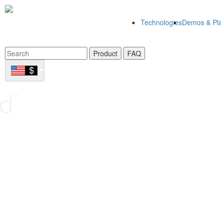
Technologies
Demos & Pla
Product
FAQ