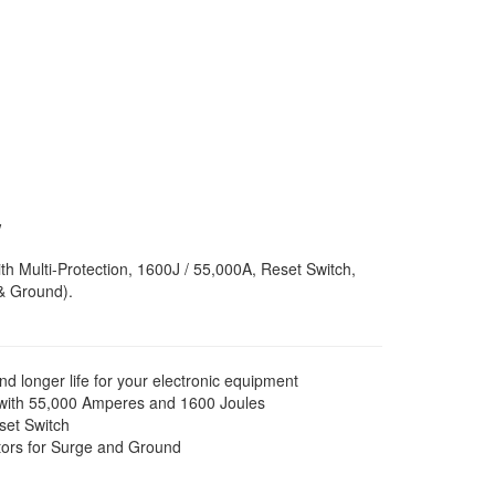
B
w
th Multi-Protection, 1600J / 55,000A, Reset Switch,
& Ground).
longer life for your electronic equipment
 with 55,000 Amperes and 1600 Joules
eset Switch
tors for Surge and Ground