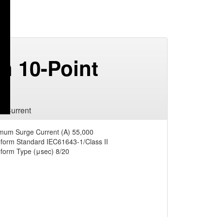
h 10-Point
e Current
mum Surge Current (A)
55,000
form Standard
IEC61643-1/Class II
form Type (μsec)
8/20