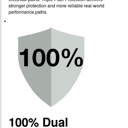
stronger protection and more reliable real-world
performance.paths.
100% Dual