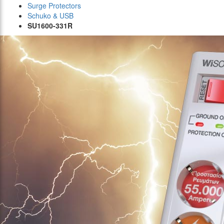
Surge Protectors
Schuko & USB
SU1600-331R