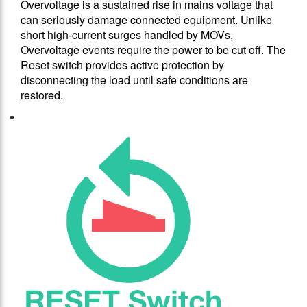
Overvoltage is a sustained rise in mains voltage that
can seriously damage connected equipment. Unlike
short high-current surges handled by MOVs,
Overvoltage events require the power to be cut off. The
Reset switch provides active protection by
disconnecting the load until safe conditions are
restored.