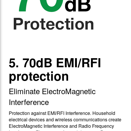
5. 70dB EMI/RFI
protection
Eliminate ElectroMagnetic
Interference
Protection against EMΙ/RFΙ Interference. Household
electrical devices and wireless communications create
ElectroMagnetic Interference and Radio Frequency