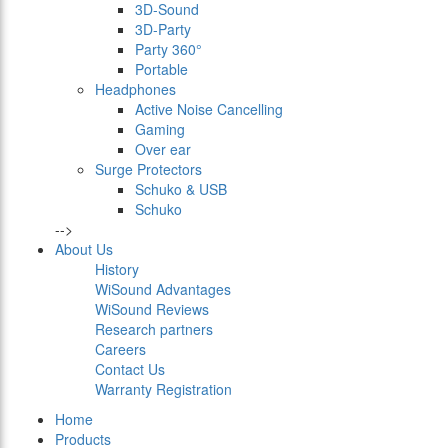
3D-Sound
3D-Party
Party 360°
Portable
Headphones
Active Noise Cancelling
Gaming
Over ear
Surge Protectors
Schuko & USB
Schuko
-->
About Us
History
WiSound Advantages
WiSound Reviews
Research partners
Careers
Contact Us
Warranty Registration
Home
Products