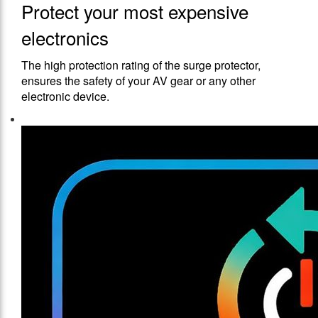
Protect your most expensive
electronics
The high protection rating of the surge protector,
ensures the safety of your AV gear or any other
electronic device.