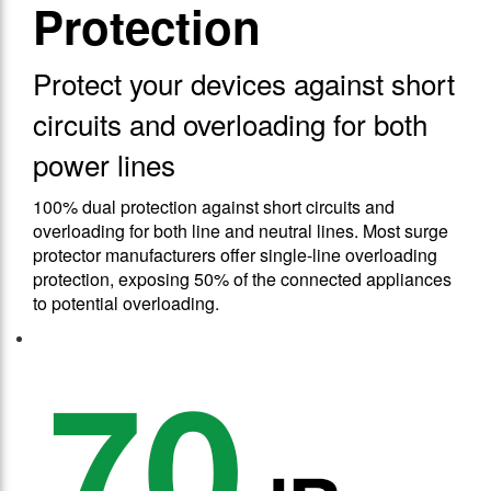
Protection
Protect your devices against short
circuits and overloading for both
power lines
100% dual protection against short circuits and
overloading for both line and neutral lines. Most surge
protector manufacturers offer single-line overloading
protection, exposing 50% of the connected appliances
to potential overloading.