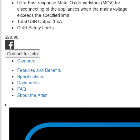
Ultra Fast response Metal Oxide Varistors (MOV) for
disconnecting of the appliances when the mains voltage
exceeds the specified limit
Total USB Output 3.4A
Child Safety Locks
$28.90
Contact for Info
Compare
Features and Benefits
Specifications
Documents
FAQ
About the Artist