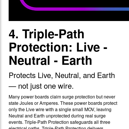
4. Triple-Path
Protection: Live -
Neutral - Earth
Protects Live, Neutral, and Earth
— not just one wire.
Many power boards claim surge protection but never
state Joules or Amperes. These power boards protect
only the Live wire with a single small MOV, leaving
Neutral and Earth unprotected during real surge
events. Triple-Path Protection safeguards all three
electrical paths. Triple-Path Protection delivers