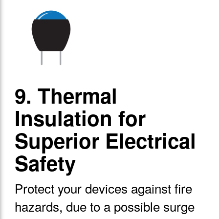
9. Thermal
Insulation for
Superior Electrical
Safety
Protect your devices against fire
hazards, due to a possible surge