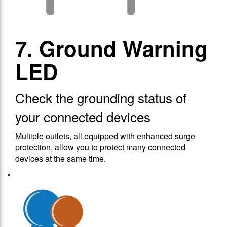
7. Ground Warning
LED
Check the grounding status of
your connected devices
Multiple outlets, all equipped with enhanced surge
protection, allow you to protect many connected
devices at the same time.