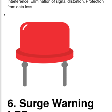
Interference. Elimination of signal distortion. Protection
from data loss.
6. Surge Warning