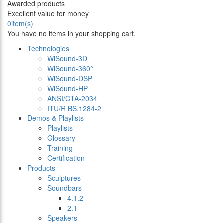
Awarded products
Excellent value for money
0
item(s)
You have no items in your shopping cart.
Technologies
WiSound-3D
WiSound-360°
WiSound-DSP
WiSound-HP
ANSI/CTA-2034
ITU/R BS.1284-2
Demos & Playlists
Playlists
Glossary
Training
Certification
Products
Sculptures
Soundbars
4.1.2
2.1
Speakers