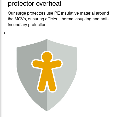
protector overheat
Our surge protectors use PE insulative material around
the MOVs, ensuring efficient thermal coupling and anti-
incendiary protection