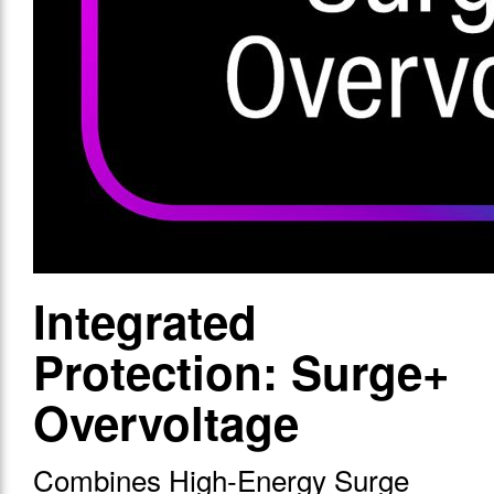
Integrated
Protection: Surge+
Overvoltage
Combines High-Energy Surge