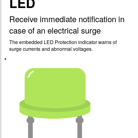
LED
Receive immediate notification in
case of an electrical surge
The embedded LED Protection indicator warns of
surge currents and abnormal voltages.