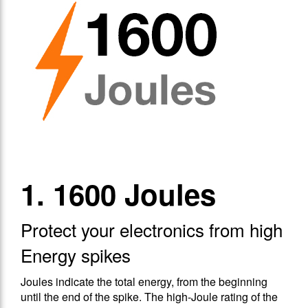
1. 1600 Joules
Protect your electronics from high
Energy spikes
Joules indicate the total energy, from the beginning
until the end of the spike. The high-Joule rating of the