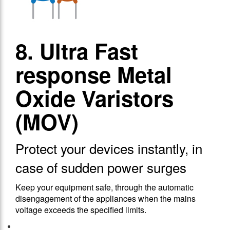
8. Ultra Fast
response Metal
Oxide Varistors
(MOV)
Protect your devices instantly, in
case of sudden power surges
Keep your equipment safe, through the automatic
disengagement of the appliances when the mains
voltage exceeds the specified limits.