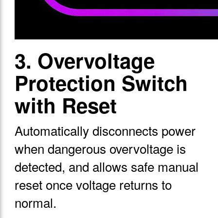
3. Overvoltage
Protection Switch
with Reset
Automatically disconnects power
when dangerous overvoltage is
detected, and allows safe manual
reset once voltage returns to
normal.