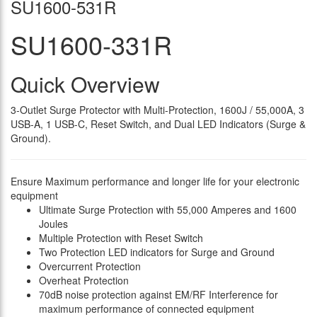
SU1600-531R
SU1600-331R
Quick Overview
3-Outlet Surge Protector with Multi-Protection, 1600J / 55,000A, 3
USB-A, 1 USB-C, Reset Switch, and Dual LED Indicators (Surge &
Ground).
Ensure Maximum performance and longer life for your electronic
equipment
Ultimate Surge Protection with 55,000 Amperes and 1600
Joules
Multiple Protection with Reset Switch
Two Protection LED indicators for Surge and Ground
Overcurrent Protection
Overheat Protection
70dB noise protection against EM/RF Interference for
maximum performance of connected equipment