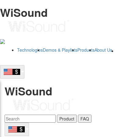
WiSound
Technologies
Demos & Playlists
Products
About Us
B2B
WiSound
Product
FAQ
B2B