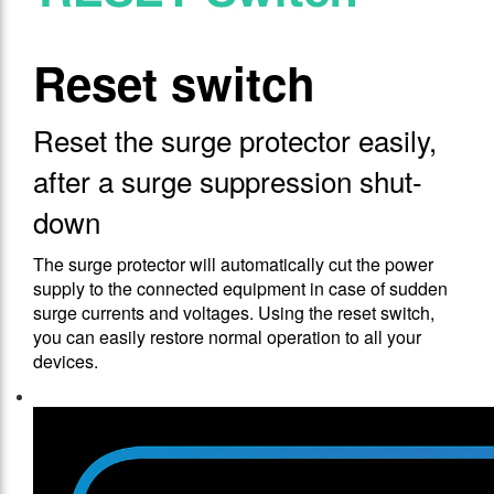
Reset switch
Reset the surge protector easily,
after a surge suppression shut-
down
The surge protector will automatically cut the power
supply to the connected equipment in case of sudden
surge currents and voltages. Using the reset switch,
you can easily restore normal operation to all your
devices.