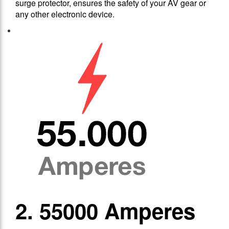
surge protector, ensures the safety of your AV gear or
any other electronic device.
2. 55000 Amperes