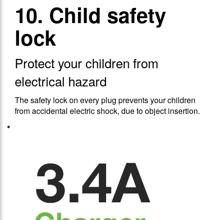
10. Child safety
lock
Protect your children from
electrical hazard
The safety lock on every plug prevents your children
from accidental electric shock, due to object insertion.