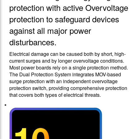
protection with active Overvoltage
protection to safeguard devices
against all major power
disturbances.
Electrical damage can be caused both by short, high-
current surges and by longer overvoltage conditions.
Most power boards rely on a single protection method.
The Dual Protection System integrates MOV-based
surge protection with an independent overvoltage
protection switch, providing comprehensive protection
that covers both types of electrical threats.