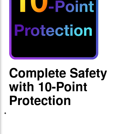
Complete Safety
with 10-Point
Protection