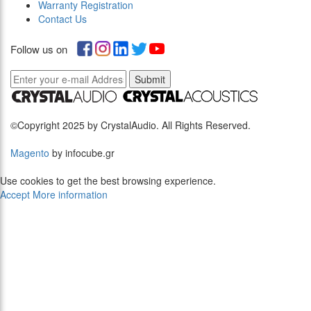
Warranty Registration
Contact Us
Follow us on
Submit
©Copyright 2025 by CrystalAudio. All Rights Reserved.
Magento
by infocube.gr
Use cookies to get the best browsing experience.
Accept
More information