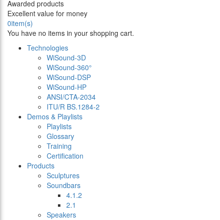
Awarded products
Excellent value for money
0
item(s)
You have no items in your shopping cart.
Technologies
WiSound-3D
WiSound-360°
WiSound-DSP
WiSound-HP
ANSI/CTA-2034
ITU/R BS.1284-2
Demos & Playlists
Playlists
Glossary
Training
Certification
Products
Sculptures
Soundbars
4.1.2
2.1
Speakers