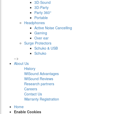
3D-Sound
3D-Party
Party 360°
Portable
Headphones
Active Noise Cancelling
Gaming
Over ear
Surge Protectors
Schuko & USB
Schuko
-->
About Us
History
WiSound Advantages
WiSound Reviews
Research partners
Careers
Contact Us
Warranty Registration
Home
Enable Cookies