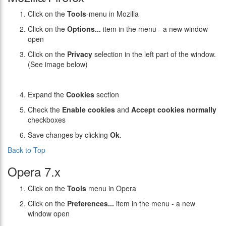
Click on the
Tools
-menu in Mozilla
Click on the
Options...
item in the menu - a new window
open
Click on the
Privacy
selection in the left part of the window.
(See image below)
Expand the
Cookies
section
Check the
Enable cookies
and
Accept cookies normally
checkboxes
Save changes by clicking
Ok
.
Back to Top
Opera 7.x
Click on the
Tools
menu in Opera
Click on the
Preferences...
item in the menu - a new
window open