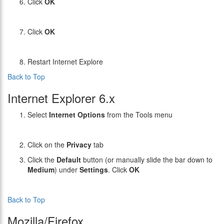
Click
OK
Click
OK
Restart Internet Explore
Back to Top
Internet Explorer 6.x
Select
Internet Options
from the Tools menu
Click on the
Privacy
tab
Click the
Default
button (or manually slide the bar down to
Medium
) under
Settings
. Click
OK
Back to Top
Mozilla/Firefox