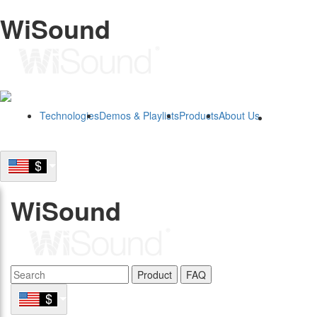
WiSound
Technologies
Demos & Playlists
Products
About Us
B2B
WiSound
Product
FAQ
B2B