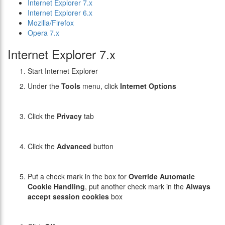
Internet Explorer 7.x
Internet Explorer 6.x
Mozilla/Firefox
Opera 7.x
Internet Explorer 7.x
Start Internet Explorer
Under the
Tools
menu, click
Internet Options
Click the
Privacy
tab
Click the
Advanced
button
Put a check mark in the box for
Override Automatic
Cookie Handling
, put another check mark in the
Always
accept session cookies
box