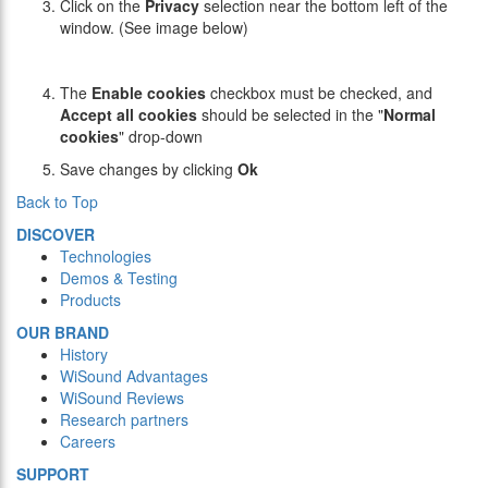
Click on the
Privacy
selection near the bottom left of the
window. (See image below)
The
Enable cookies
checkbox must be checked, and
Accept all cookies
should be selected in the "
Normal
cookies
" drop-down
Save changes by clicking
Ok
Back to Top
DISCOVER
Technologies
Demos & Testing
Products
OUR BRAND
History
WiSound Advantages
WiSound Reviews
Research partners
Careers
SUPPORT