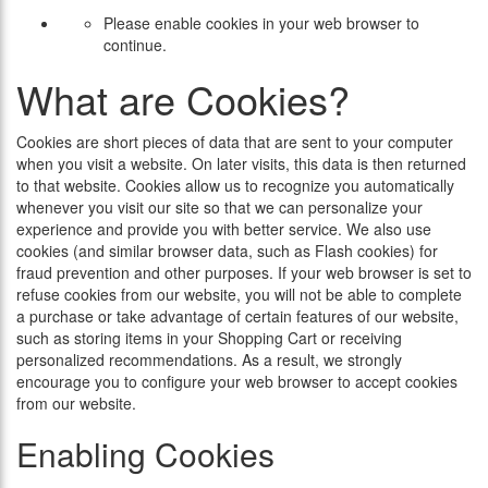
Please enable cookies in your web browser to
continue.
What are Cookies?
Cookies are short pieces of data that are sent to your computer
when you visit a website. On later visits, this data is then returned
to that website. Cookies allow us to recognize you automatically
whenever you visit our site so that we can personalize your
experience and provide you with better service. We also use
cookies (and similar browser data, such as Flash cookies) for
fraud prevention and other purposes. If your web browser is set to
refuse cookies from our website, you will not be able to complete
a purchase or take advantage of certain features of our website,
such as storing items in your Shopping Cart or receiving
personalized recommendations. As a result, we strongly
encourage you to configure your web browser to accept cookies
from our website.
Enabling Cookies