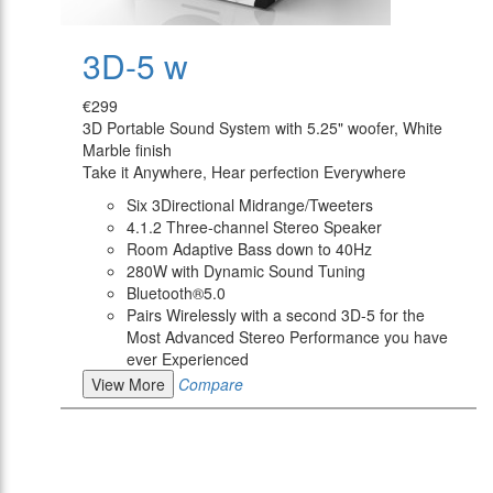
3D-5 w
€299
3D Portable Sound System with 5.25" woofer, White
Marble finish
Take it Anywhere, Hear perfection Everywhere
Six 3Directional Midrange/Tweeters
4.1.2 Three-channel Stereo Speaker
Room Adaptive Bass down to 40Hz
280W with Dynamic Sound Tuning
Bluetooth®5.0
Pairs Wirelessly with a second 3D-5 for the
Most Advanced Stereo Performance you have
ever Experienced
View More
Compare