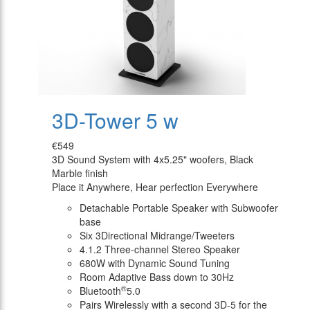
3D-Tower 5 w
€549
3D Sound System with 4x5.25" woofers, Black
Marble finish
Place it Anywhere, Hear perfection Everywhere
Detachable Portable Speaker with Subwoofer
base
Six 3Directional Midrange/Tweeters
4.1.2 Three-channel Stereo Speaker
680W with Dynamic Sound Tuning
Room Adaptive Bass down to 30Hz
®
Bluetooth
5.0
Pairs Wirelessly with a second 3D-5 for the