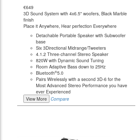
€649
3D Sound System with 4x6.5" woofers, Black Marble
finish
Place it Anywhere, Hear perfection Everywhere
Detachable Portable Speaker with Subwoofer
base
Six 3Directional Midrange/Tweeters
4.1.2 Three-channel Stereo Speaker
820W with Dynamic Sound Tuning
Room Adaptive Bass down to 25Hz
®
Bluetooth
5.0
Pairs Wirelessly with a second 3D-6 for the
Most Advanced Stereo Performance you have
ever Experienced
View More
Compare