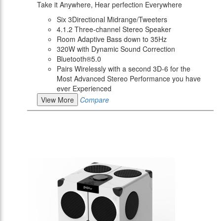
Take it Anywhere, Hear perfection Everywhere
Six 3Directional Midrange/Tweeters
4.1.2 Three-channel Stereo Speaker
Room Adaptive Bass down to 35Hz
320W with Dynamic Sound Correction
Bluetooth®5.0
Pairs Wirelessly with a second 3D-6 for the
Most Advanced Stereo Performance you have
ever Experienced
View More
Compare