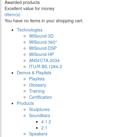
Awarded products
Excellent value for money
0
item(s)
You have no items in your shopping cart.
Technologies
WiSound-3D
WiSound-360°
WiSound-DSP
WiSound-HP
ANSI/CTA-2034
ITU/R BS.1284-2
Demos & Playlists
Playlists
Glossary
Training
Certification
Products
Sculptures
Soundbars
4.1.2
2.1
Speakers