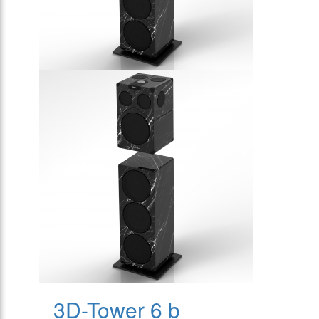
3D-Tower 6 b