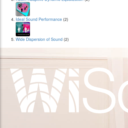
Ideal Sound Performance
(2)
Wide Dispersion of Sound
(2)