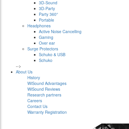
3D-Sound
3D-Party
Party 360°
Portable
Headphones
Active Noise Cancelling
Gaming
Over ear
Surge Protectors
Schuko & USB
Schuko
-->
About Us
History
WiSound Advantages
WiSound Reviews
Research partners
Careers
Contact Us
Warranty Registration