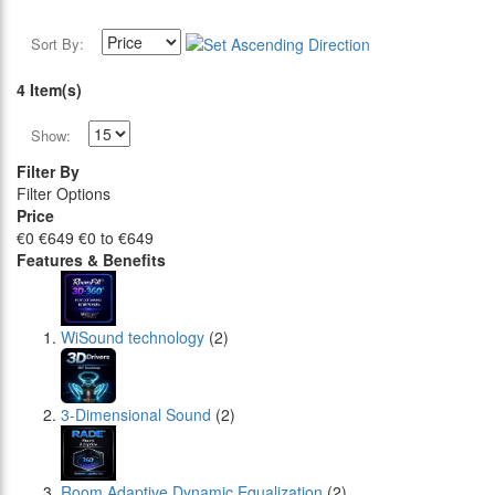
Sort By:
4 Item(s)
Show:
Filter By
Filter Options
Price
€0
€649
€0 to €649
Features & Benefits
WiSound technology
(2)
3-Dimensional Sound
(2)
Room Adaptive Dynamic Equalization
(2)