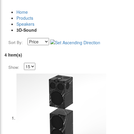
Home
Products
Speakers
3D-Sound
Sort By:
4 Item(s)
Show: