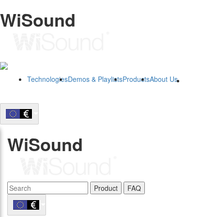
WiSound
Technologies
Demos & Playlists
Products
About Us
B2B
WiSound
Product
FAQ
B2B