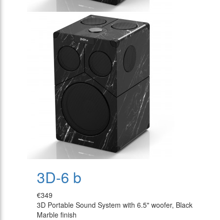
3D-6 b
€349
3D Portable Sound System with 6.5" woofer, Black
Marble finish