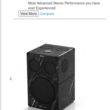
Most Advanced Stereo Performance you have
ever Experienced
View More
Compare