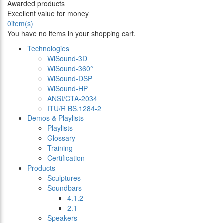
Awarded products
Excellent value for money
0
item(s)
You have no items in your shopping cart.
Technologies
WiSound-3D
WiSound-360°
WiSound-DSP
WiSound-HP
ANSI/CTA-2034
ITU/R BS.1284-2
Demos & Playlists
Playlists
Glossary
Training
Certification
Products
Sculptures
Soundbars
4.1.2
2.1
Speakers