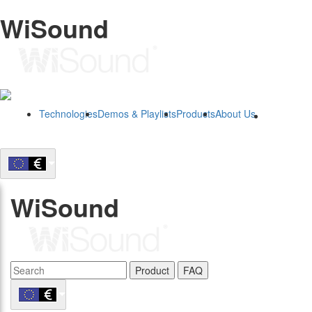
WiSound
Technologies
Demos & Playlists
Products
About Us
B2B
WiSound
Product
FAQ
B2B