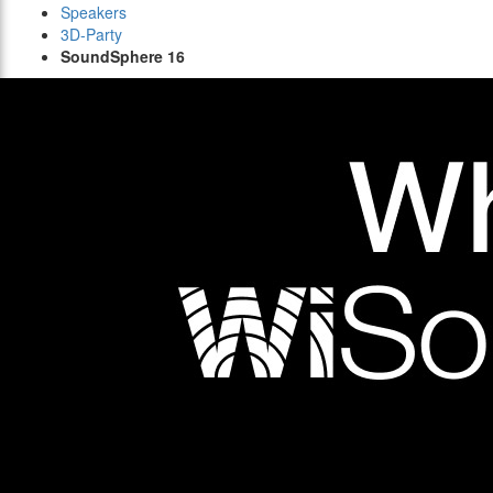
Speakers
3D-Party
SoundSphere 16