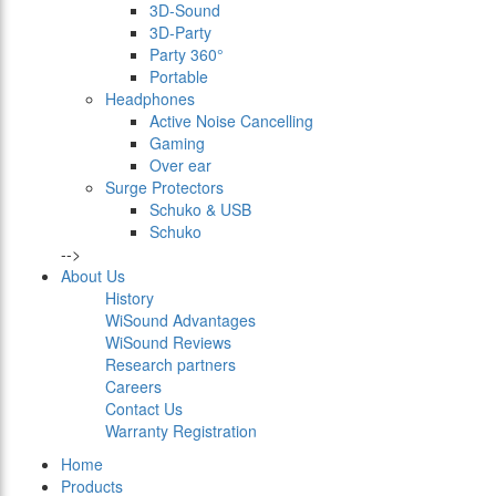
3D-Sound
3D-Party
Party 360°
Portable
Headphones
Active Noise Cancelling
Gaming
Over ear
Surge Protectors
Schuko & USB
Schuko
-->
About Us
History
WiSound Advantages
WiSound Reviews
Research partners
Careers
Contact Us
Warranty Registration
Home
Products