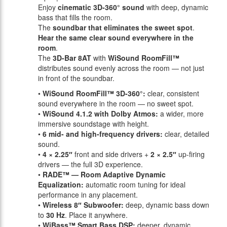
Enjoy
cinematic 3D-360° sound
with deep, dynamic
bass that fills the room.
The
soundbar that eliminates the sweet spot
.
Hear the same clear sound everywhere in the
room
.
The
3D-Bar 8AT
with
WiSound RoomFill™
distributes sound evenly across the room — not just
in front of the soundbar.
•
WiSound RoomFill™ 3D-360°:
clear, consistent
sound everywhere in the room — no sweet spot.
•
WiSound 4.1.2 with Dolby Atmos:
a wider, more
immersive soundstage with height.
•
6 mid- and high-frequency drivers:
clear, detailed
sound.
•
4 × 2.25″
front and side drivers +
2 × 2.5″
up-firing
drivers — the full 3D experience.
•
RADE™ — Room Adaptive Dynamic
Equalization:
automatic room tuning for ideal
performance in any placement.
•
Wireless 8″ Subwoofer:
deep, dynamic bass down
to
30 Hz
. Place it anywhere.
•
WiBass™ Smart Bass DSP:
deeper, dynamic,