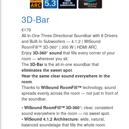
3D-Bar
€179
All-in-One Three-Directional Soundbar with 8 Drivers
and Built-In Subwoofers — 4.1.2 | WiSound
RoomFill™ 3D-360° | 300 W | HDMI ARC
Enjoy
3D-360° sound
that fills every corner of your
room — wherever you sit.
The
3D-Bar
is the all-in-one soundbar that
eliminates the sweet spot
.
Hear the same clear sound everywhere in the
room
.
Thanks to
WiSound RoomFill™
technology, sound
spreads evenly across the room — not just in front of
the soundbar.
•
WiSound RoomFill™ 3D-360°:
clear, consistent
sound everywhere in the room — no sweet spot.
•
WiSound 4.1.2 Architecture:
wide, natural,
balanced soundstage that fills the whole room.