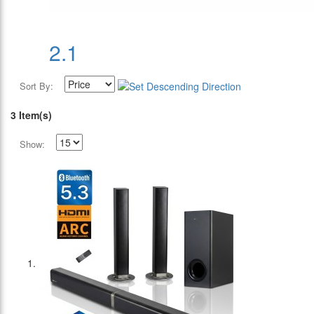
2.1
Sort By:
3 Item(s)
Show: