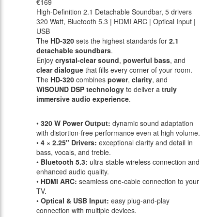
€169
High-Definition 2.1 Detachable Soundbar, 5 drivers
320 Watt, Bluetooth 5.3 | HDMI ARC | Optical Input |
USB
The
HD-320
sets the highest standards for
2.1
detachable soundbars
.
Enjoy
crystal-clear sound
,
powerful bass
, and
clear dialogue
that fills every corner of your room.
The
HD-320
combines
power
,
clarity
, and
WiSOUND DSP technology
to deliver a
truly
immersive audio experience
.
•
320 W Power Output:
dynamic sound adaptation
with distortion-free performance even at high volume.
•
4 × 2.25" Drivers:
exceptional clarity and detail in
bass, vocals, and treble.
•
Bluetooth 5.3:
ultra-stable wireless connection and
enhanced audio quality.
•
HDMI ARC:
seamless one-cable connection to your
TV.
•
Optical & USB Input:
easy plug-and-play
connection with multiple devices.