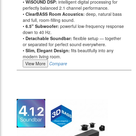
•
WiSOUND DSP:
intelligent digital processing for
perfectly balanced 2.1 channel performance.
•
ClearBASS Room Acoustics:
deep, natural bass
and full, room-filling sound.
•
6.5" Subwoofer:
powerful low-frequency response
down to 40 Hz.
•
Detachable Soundbar:
flexible setup — together
or separated for perfect sound everywhere.
•
Slim, Elegant Design:
fits beautifully into any
modern living room.
View More
Compare