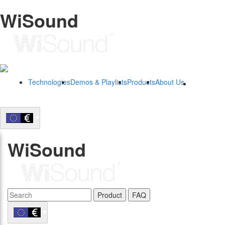
WiSound
Technologies
Demos & Playlists
Products
About Us
B2B
WiSound
Product
FAQ
B2B