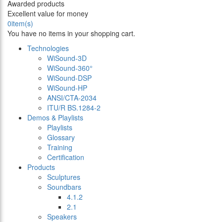
Awarded products
Excellent value for money
0
item(s)
You have no items in your shopping cart.
Technologies
WiSound-3D
WiSound-360°
WiSound-DSP
WiSound-HP
ANSI/CTA-2034
ITU/R BS.1284-2
Demos & Playlists
Playlists
Glossary
Training
Certification
Products
Sculptures
Soundbars
4.1.2
2.1
Speakers