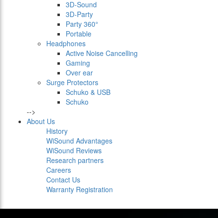
3D-Sound
3D-Party
Party 360°
Portable
Headphones
Active Noise Cancelling
Gaming
Over ear
Surge Protectors
Schuko & USB
Schuko
-->
About Us
History
WiSound Advantages
WiSound Reviews
Research partners
Careers
Contact Us
Warranty Registration