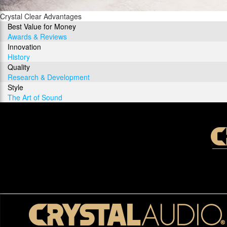
Crystal Clear Advantages
Best Value for Money
Awards & Reviews
Innovation
History
Quality
Research & Development
Style
The Art of Sound