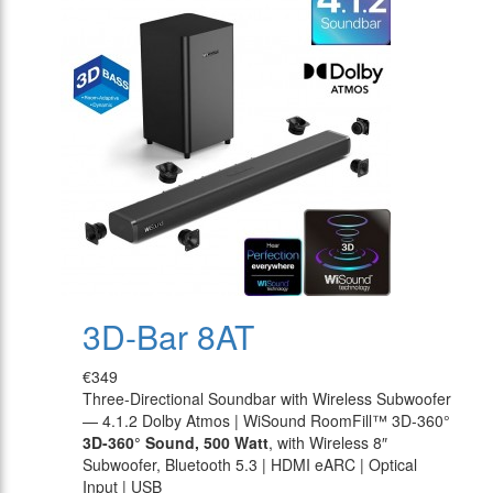
3D-Bar 8AT
€349
Three-Directional Soundbar with Wireless Subwoofer
— 4.1.2 Dolby Atmos | WiSound RoomFill™ 3D-360°
3D-360° Sound, 500 Watt
, with Wireless 8″
Subwoofer, Bluetooth 5.3 | HDMI eARC | Optical
Input | USB