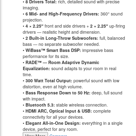
•
8 Drivers Total:
rich, detailed sound with precise
imaging.
•
6 Mid- and High-Frequency Drivers:
360° sound
projection.
•
4 × 2.25″
front and side drivers +
2 × 2.25″
up-firing
drivers — realistic height and dimension.
•
2 Built-in Long-Throw Subwoofers:
full, balanced
bass — no separate subwoofer needed.
•
WiBass™ Smart Bass DSP:
impressive bass
performance for its size.
•
RADE™ — Room Adaptive Dynamic
Equalization:
sound adapts to your room in real
time.
•
300 Watt Total Output:
powerful sound with low
distortion, even at high volume.
•
Bass Response Down to 50 Hz:
deep, full sound
with impact.
•
Bluetooth 5.3:
stable wireless connection.
•
HDMI ARC, Optical Input & USB:
complete
connectivity for all your devices.
•
Elegant All-in-One Design:
everything in a single
device, perfect for any room.