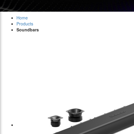
Home
Products
Soundbars