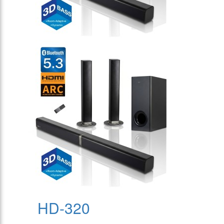
HD-320