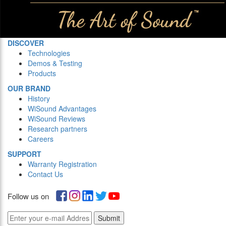
DISCOVER
Technologies
Demos & Testing
Products
OUR BRAND
History
WiSound Advantages
WiSound Reviews
Research partners
Careers
SUPPORT
Warranty Registration
Contact Us
Follow us on
Submit