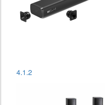
4.1.2