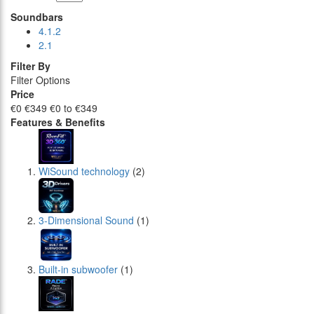
Soundbars
4.1.2
2.1
Filter By
Filter Options
Price
€0
€349
€0 to €349
Features & Benefits
WiSound technology
(2)
3-Dimensional Sound
(1)
Built-in subwoofer
(1)