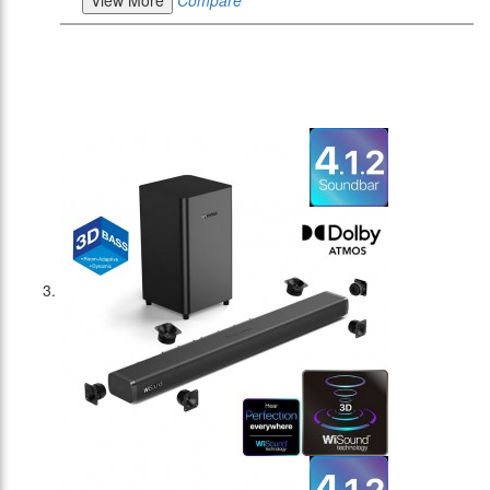
View More
Compare