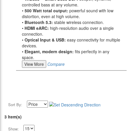
controlled bass at any volume.
•
500 Watt total output:
powerful sound with low
distortion, even at high volume.
•
Bluetooth 5.3:
stable wireless connection.
•
HDMI eARC:
high-resolution audio over a single
connection.
•
Optical Input & USB:
easy connectivity for multiple
devices.
•
Elegant, modern design:
fits perfectly in any
space.
View More
Compare
Sort By:
3 Item(s)
Show: