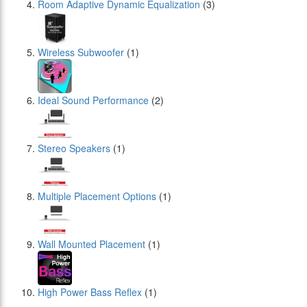
Room Adaptive Dynamic Equalization
(3)
Wireless Subwoofer
(1)
Ideal Sound Performance
(2)
Stereo Speakers
(1)
Multiple Placement Options
(1)
Wall Mounted Placement
(1)
High Power Bass Reflex
(1)