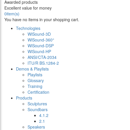
Awarded products
Excellent value for money
0
item(s)
You have no items in your shopping cart.
Technologies
WiSound-3D
WiSound-360°
WiSound-DSP
WiSound-HP
ANSI/CTA-2034
ITU/R BS.1284-2
Demos & Playlists
Playlists
Glossary
Training
Certification
Products
Sculptures
Soundbars
4.1.2
2.1
Speakers