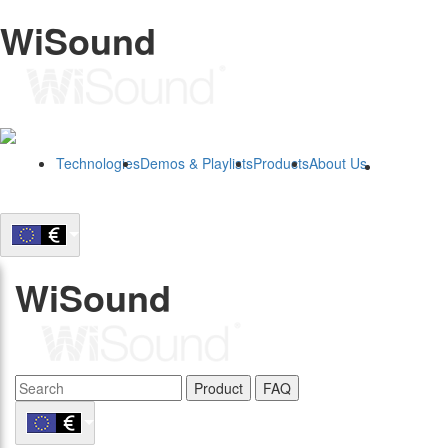
WiSound
Technologies
Demos & Playlists
Products
About Us
B2B
WiSound
Product
FAQ
B2B