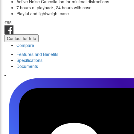
Active Noise Cancellation for minimal distractions
7 hours of playback, 24 hours with case
Playful and lightweight case
€95
Contact for Info
Compare
Features and Benefits
Specifications
Documents