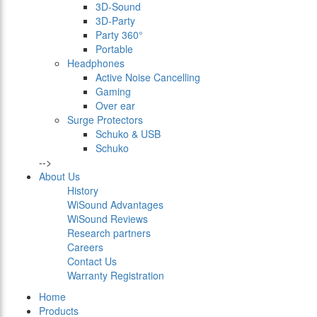
3D-Sound
3D-Party
Party 360°
Portable
Headphones
Active Noise Cancelling
Gaming
Over ear
Surge Protectors
Schuko & USB
Schuko
-->
About Us
History
WiSound Advantages
WiSound Reviews
Research partners
Careers
Contact Us
Warranty Registration
Home
Products