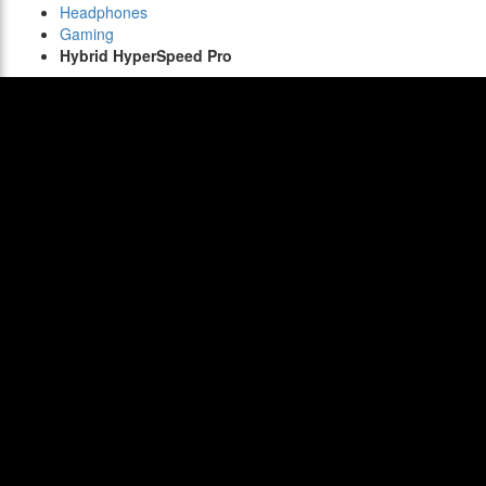
Headphones
Gaming
Hybrid HyperSpeed Pro