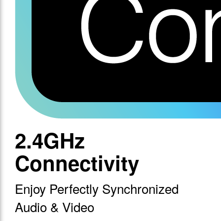
2.4GHz
Connectivity
Enjoy Perfectly Synchronized
Audio & Video