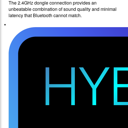
The 2.4GHz dongle connection provides an
unbeatable combination of sound quality and minimal
latency that Bluetooth cannot match.