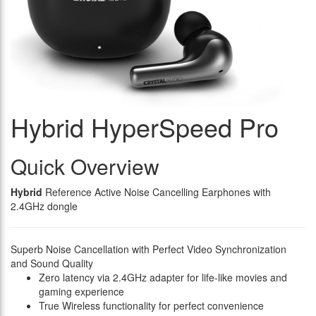
Hybrid HyperSpeed Pro
Quick Overview
Hybrid
Reference Active Noise Cancelling Earphones with
2.4GHz dongle
Superb Noise Cancellation with Perfect Video Synchronization
and Sound Quality
Zero latency via 2.4GHz adapter for life-like movies and
gaming experience
True Wireless functionality for perfect convenience