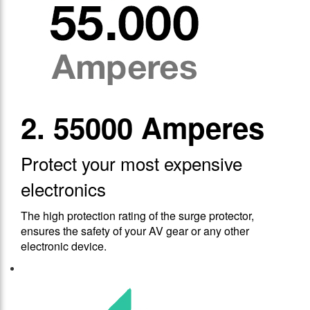
2. 55000 Amperes
Protect your most expensive
electronics
The high protection rating of the surge protector,
ensures the safety of your AV gear or any other
electronic device.