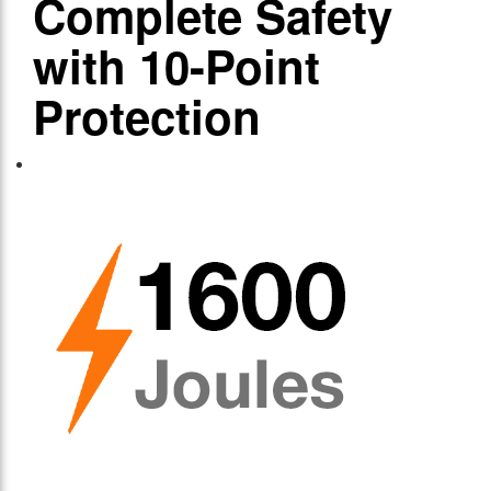
Complete Safety
with 10-Point
Protection