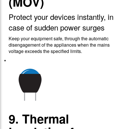
(MOV)
Protect your devices instantly, in
case of sudden power surges
Keep your equipment safe, through the automatic
disengagement of the appliances when the mains
voltage exceeds the specified limits.
9. Thermal