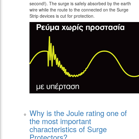
second!). The surge is safely absorbed by the earth
wire while the route to the connected on the Surge
Strip devices is cut for protection.
Why is the Joule rating one of
the most important
characteristics of Surge
Protectors?