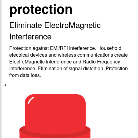
protection
Eliminate ElectroMagnetic
Interference
Protection against EMΙ/RFΙ Interference. Household
electrical devices and wireless communications create
ElectroMagnetic Interference and Radio Frequency
Interference. Elimination of signal distortion. Protection
from data loss.