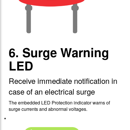
6. Surge Warning
LED
Receive immediate notification in
case of an electrical surge
The embedded LED Protection indicator warns of
surge currents and abnormal voltages.