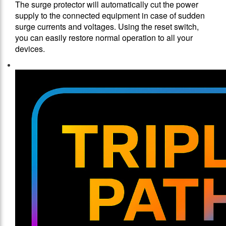
The surge protector will automatically cut the power
supply to the connected equipment in case of sudden
surge currents and voltages. Using the reset switch,
you can easily restore normal operation to all your
devices.