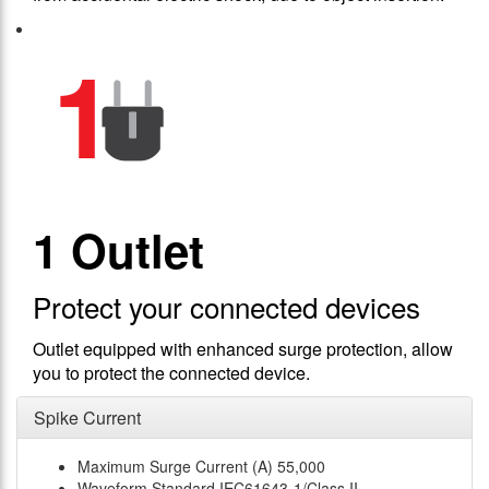
1 Outlet
Protect your connected devices
Outlet equipped with enhanced surge protection, allow
you to protect the connected device.
Spike Current
Maximum Surge Current (A)
55,000
Waveform Standard
IEC61643-1/Class II