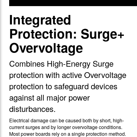
Integrated
Protection: Surge+
Overvoltage
Combines High-Energy Surge
protection with active Overvoltage
protection to safeguard devices
against all major power
disturbances.
Electrical damage can be caused both by short, high-
current surges and by longer overvoltage conditions.
Most power boards rely on a single protection method.