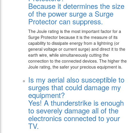
Because it determines the size
of the power surge a Surge
Protector can suppress.
The Joule rating is the most important factor for a
Surge Protector because it is the measure of its
capability to dissipate energy from a lightning (or
general voltage or current surge) and direct it to the
earth wire, while simultaneously cutting the
connection to the connected devices. The higher the
Joule rating, the safer your precious equipment is.
Is my aerial also susceptible to
surges that could damage my
equipment?
Yes! A thunderstrike is enough
to severely damage all of the
electronics connected to your
TV.