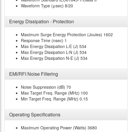
Waveform Type (μsec)
8/20
Energy Dissipation - Protection
Maximum Surge Energy Protection (Joules)
1602
Response Time (nsec)
1
Max Energy Dissipation L-E (J)
534
Max Energy Dissipation L-N (J)
534
Max Energy Dissipation N-E (J)
534
EMI/RFI Noise Filtering
Noise Suppression (dB)
70
Max Target Freq. Range (MHz)
100
Min Target Freq. Range (MHz)
0.15
Operating Specifications
Maximum Operating Power (Watts)
3680