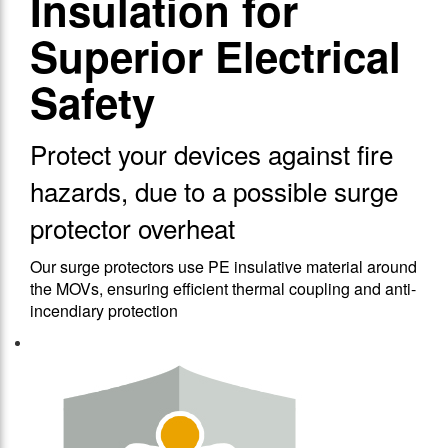
Insulation for
Superior Electrical
Safety
Protect your devices against fire
hazards, due to a possible surge
protector overheat
Our surge protectors use PE insulative material around
the MOVs, ensuring efficient thermal coupling and anti-
incendiary protection