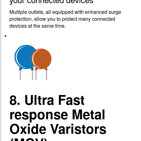
Multiple outlets, all equipped with enhanced surge
protection, allow you to protect many connected
devices at the same time.
8. Ultra Fast
response Metal
Oxide Varistors