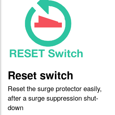
Reset switch
Reset the surge protector easily,
after a surge suppression shut-
down