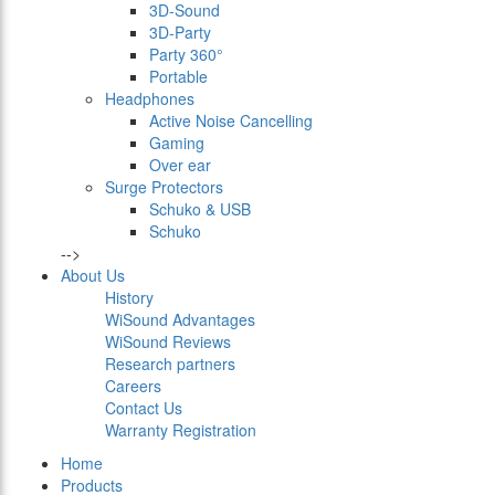
3D-Sound
3D-Party
Party 360°
Portable
Headphones
Active Noise Cancelling
Gaming
Over ear
Surge Protectors
Schuko & USB
Schuko
-->
About Us
History
WiSound Advantages
WiSound Reviews
Research partners
Careers
Contact Us
Warranty Registration
Home
Products