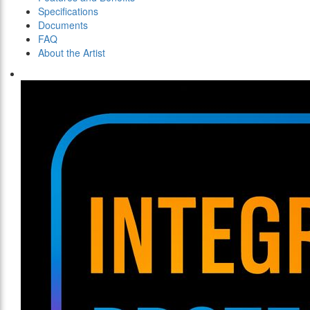
Specifications
Documents
FAQ
About the Artist