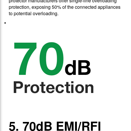
protector manufacturers offer single-line overloading
protection, exposing 50% of the connected appliances
to potential overloading.
5. 70dB EMI/RFI