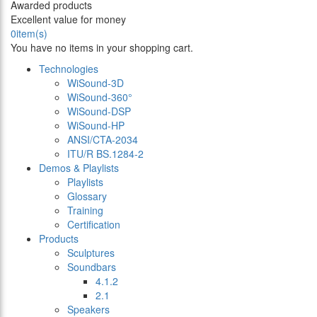
Awarded products
Excellent value for money
0
item(s)
You have no items in your shopping cart.
Technologies
WiSound-3D
WiSound-360°
WiSound-DSP
WiSound-HP
ANSI/CTA-2034
ITU/R BS.1284-2
Demos & Playlists
Playlists
Glossary
Training
Certification
Products
Sculptures
Soundbars
4.1.2
2.1
Speakers