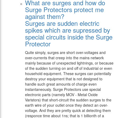
What are surges and how do
Surge Protectors protect me
against them?
Surges are sudden electric
spikes which are supressed by
special circuits inside the Surge
Protector
Quite simply, surges are short over-voltages and
over-currents that creep into the mains network
mainly because of unexpected lightnings, or because
of the sudden turning on and off of industrial or even
household equipment. These surges can potentially
destroy your equipment that is not designed to
handle such great amounts of charge even
instantaneously. Surge Protectors use special
electronic parts (namely MOV - Metal Oxide
Varistors) that short-circuit the sudden surges to the
earth wire of your outlet once they detect an over-
voltage. And they are pretty quick at detecting them
(responce time about 1ns; that is 1 billionth of a