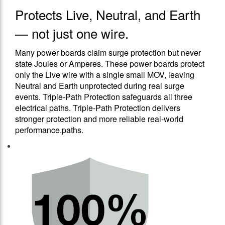
Protects Live, Neutral, and Earth
— not just one wire.
Many power boards claim surge protection but never
state Joules or Amperes. These power boards protect
only the Live wire with a single small MOV, leaving
Neutral and Earth unprotected during real surge
events. Triple-Path Protection safeguards all three
electrical paths. Triple-Path Protection delivers
stronger protection and more reliable real-world
performance.paths.