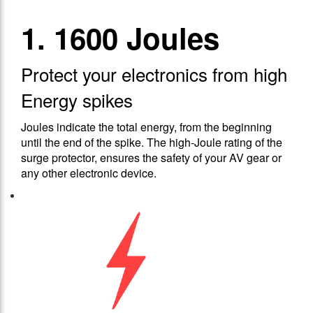
1. 1600 Joules
Protect your electronics from high
Energy spikes
Joules indicate the total energy, from the beginning
until the end of the spike. The high-Joule rating of the
surge protector, ensures the safety of your AV gear or
any other electronic device.