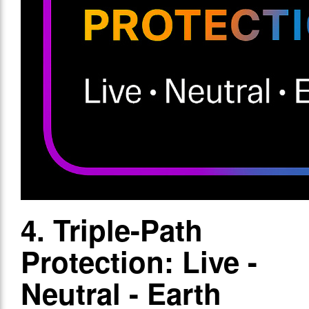
4. Triple-Path
Protection: Live -
Neutral - Earth