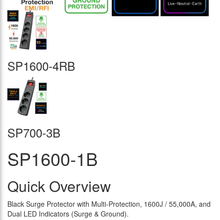
SP1600-4RB
SP700-3B
SP1600-1B
Quick Overview
Black Surge Protector with Multi-Protection, 1600J / 55,000A, and
Dual LED Indicators (Surge & Ground).