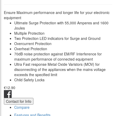
Ensure Maximum performance and longer life for your electronic
equipment
Ultimate Surge Protection with 55,000 Amperes and 1600
Joules
Multiple Protection
Two Protection LED indicators for Surge and Ground
Overcurrent Protection
Overheat Protection
70dB noise protection against EM/RF Interference for
maximum performance of connected equipment
Ultra Fast response Metal Oxide Varistors (MOV) for
disconnecting of the appliances when the mains voltage
exceeds the specified limit
Child Safety Locks
€12.90
Contact for Info
Compare
Features and Benefits