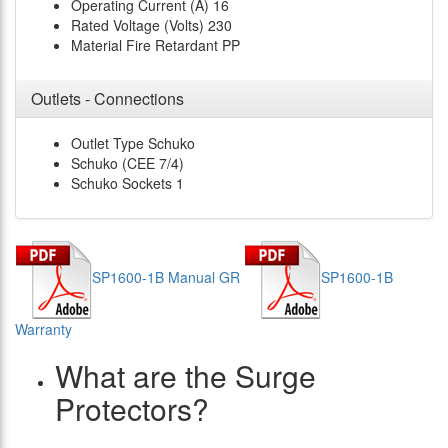
Operating Current (A)
16
Rated Voltage (Volts)
230
Material
Fire Retardant PP
Outlets - Connections
Outlet Type
Schuko
Schuko (CEE 7/4)
Schuko Sockets
1
SP1600-1B Manual GR
SP1600-1B
Warranty
What are the Surge
Protectors?