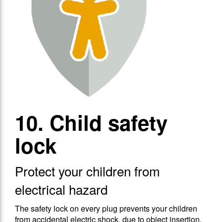
10. Child safety
lock
Protect your children from
electrical hazard
The safety lock on every plug prevents your children
from accidental electric shock, due to object insertion.