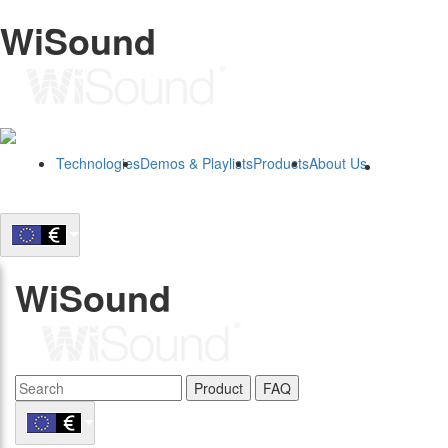
WiSound
Technologies
Demos & Playlists
Products
About Us
B2B
WiSound
Product
FAQ
B2B