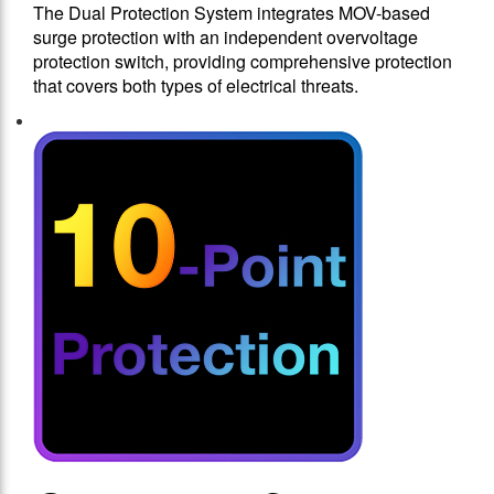
The Dual Protection System integrates MOV-based
surge protection with an independent overvoltage
protection switch, providing comprehensive protection
that covers both types of electrical threats.