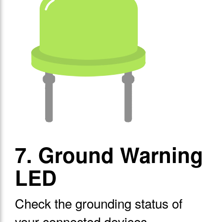
7. Ground Warning
LED
Check the grounding status of
your connected devices