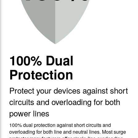
100% Dual
Protection
Protect your devices against short
circuits and overloading for both
power lines
100% dual protection against short circuits and
overloading for both line and neutral lines. Most surge