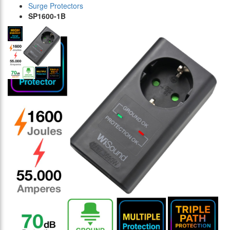
Surge Protectors
SP1600-1B