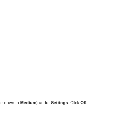
bar down to
Medium
) under
Settings
. Click
OK