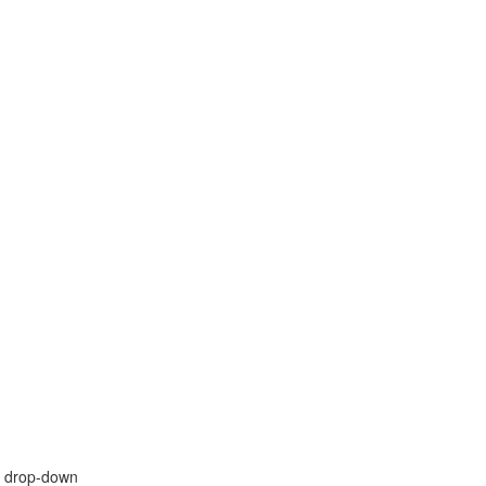
" drop-down