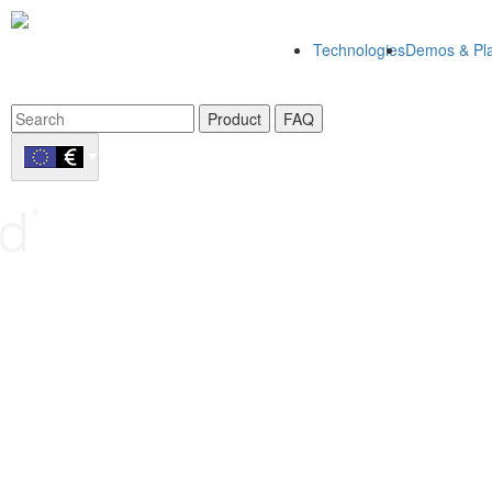
Technologies
Demos & Pla
Product
FAQ