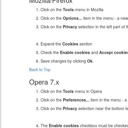
Click on the
Tools
-menu in Mozilla
Click on the
Options...
item in the menu - a ne
Click on the
Privacy
selection in the left part o
Expand the
Cookies
section
Check the
Enable cookies
and
Accept cookie
Save changes by clicking
Ok
.
Back to Top
Opera 7.x
Click on the
Tools
menu in Opera
Click on the
Preferences...
item in the menu - 
Click on the
Privacy
selection near the bottom l
The
Enable cookies
checkbox must be checke