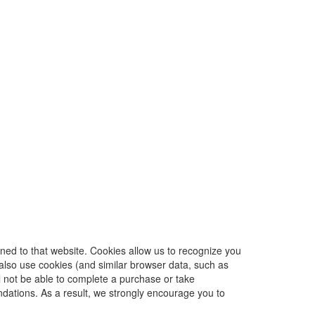
urned to that website. Cookies allow us to recognize you
 also use cookies (and similar browser data, such as
l not be able to complete a purchase or take
dations. As a result, we strongly encourage you to