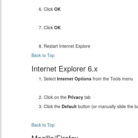
Click
OK
Click
OK
Restart Internet Explore
Back to Top
Internet Explorer 6.x
Select
Internet Options
from the Tools menu
Click on the
Privacy
tab
Click the
Default
button (or manually slide the 
Back to Top
Mozilla/Firefox