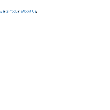
ylists
Products
About Us
B2B
B2B