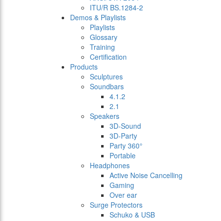
ITU/R BS.1284-2
Demos & Playlists
Playlists
Glossary
Training
Certification
Products
Sculptures
Soundbars
4.1.2
2.1
Speakers
3D-Sound
3D-Party
Party 360°
Portable
Headphones
Active Noise Cancelling
Gaming
Over ear
Surge Protectors
Schuko & USB