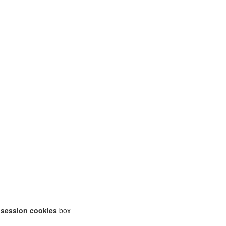
 session cookies
box