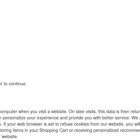
r to continue.
computer when you visit a website. On later visits, this data is then ret
an personalize your experience and provide you with better service. We
. If your web browser is set to refuse cookies from our website, you wil
storing items in your Shopping Cart or receiving personalized recommen
 website.