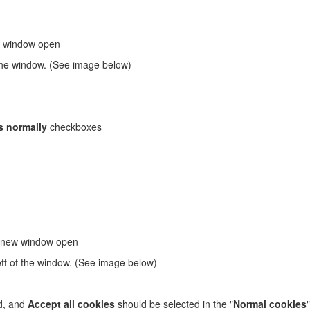
w window open
f the window. (See image below)
s normally
checkboxes
a new window open
eft of the window. (See image below)
d, and
Accept all cookies
should be selected in the "
Normal cookies