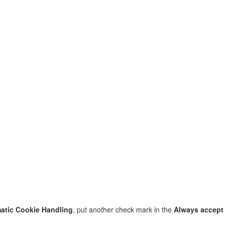
atic Cookie Handling
, put another check mark in the
Always accept