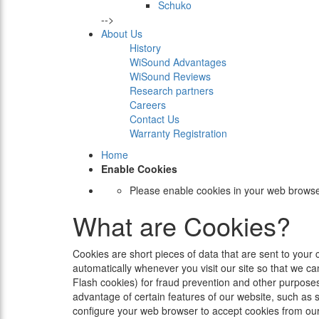
Schuko
-->
About Us
History
WiSound Advantages
WiSound Reviews
Research partners
Careers
Contact Us
Warranty Registration
Home
Enable Cookies
Please enable cookies in your web browse
What are Cookies?
Cookies are short pieces of data that are sent to your 
automatically whenever you visit our site so that we c
Flash cookies) for fraud prevention and other purposes
advantage of certain features of our website, such as 
configure your web browser to accept cookies from our