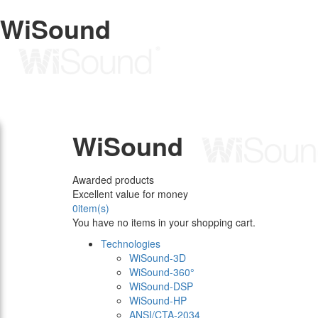
WiSound
WiSound
Awarded products
Excellent value for money
0
item(s)
You have no items in your shopping cart.
Technologies
WiSound-3D
WiSound-360°
WiSound-DSP
WiSound-HP
ANSI/CTA-2034