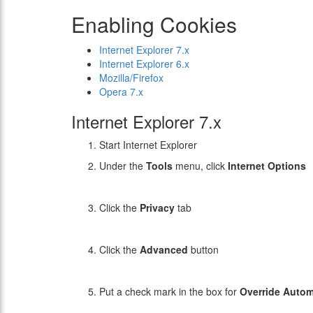
Enabling Cookies
Internet Explorer 7.x
Internet Explorer 6.x
Mozilla/Firefox
Opera 7.x
Internet Explorer 7.x
Start Internet Explorer
Under the
Tools
menu, click
Internet Options
Click the
Privacy
tab
Click the
Advanced
button
Put a check mark in the box for
Override Autom