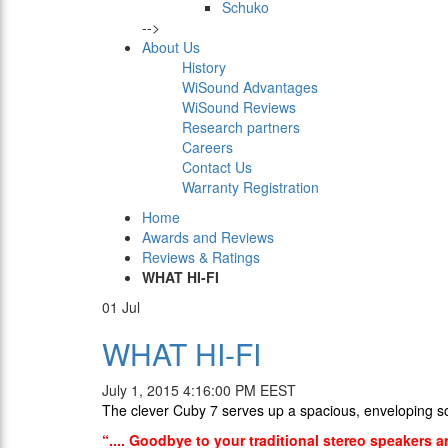
Schuko
-->
About Us
History
WiSound Advantages
WiSound Reviews
Research partners
Careers
Contact Us
Warranty Registration
Home
Awards and Reviews
Reviews & Ratings
WHAT HI-FI
01
Jul
WHAT HI-FI
July 1, 2015 4:16:00 PM EEST
Τhe clever Cuby 7 serves up a spacious, enveloping 
“.... Goodbye to your traditional stereo speakers a