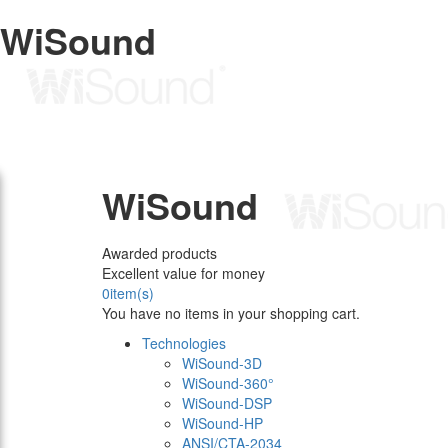
WiSound
WiSound
Awarded products
Excellent value for money
0
item(s)
You have no items in your shopping cart.
Technologies
WiSound-3D
WiSound-360°
WiSound-DSP
WiSound-HP
ANSI/CTA-2034