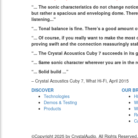
“...
The sonic characteristics do not change notice
but rather a spacious and enveloping dome. There
listening
..."
“...
Tonal balance is fine. There’s a good amount o
“...
Of course, if you really want to make the most 
proving swift and the connection reassuringly sta
“...
The Crystal Acoustics Cuby 7 succeeds in its 
“...
Same sonic character wherever you are in the 
“...
Solid build
...”
– Crystal Acoustics Cuby 7, What Hi-Fi, April 2015
DISCOVER
OUR B
Technologies
Hi
Demos & Testing
W
Products
W
R
C
©Copyright 2025 by CrystalAudio. All Rights Reserved.