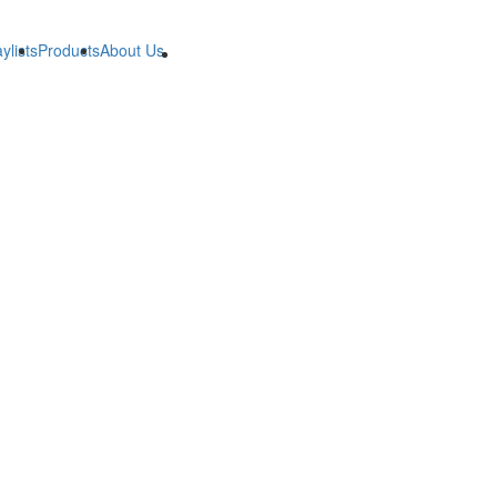
ylists
Products
About Us
B2B
B2B