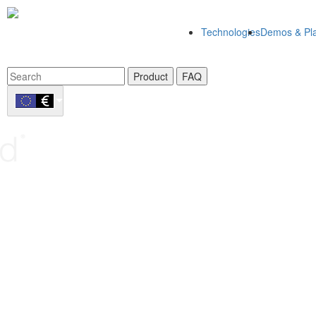
Technologies
Demos & Pla
Product
FAQ