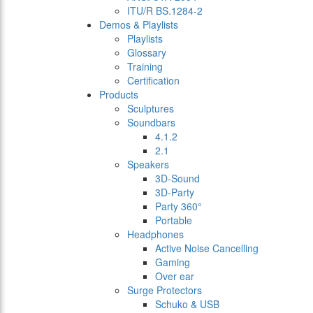
ITU/R BS.1284-2
Demos & Playlists
Playlists
Glossary
Training
Certification
Products
Sculptures
Soundbars
4.1.2
2.1
Speakers
3D-Sound
3D-Party
Party 360°
Portable
Headphones
Active Noise Cancelling
Gaming
Over ear
Surge Protectors
Schuko & USB