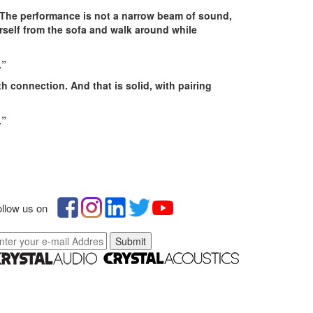
. The performance is not a narrow beam of sound,
self from the sofa and walk around while
.
”
h connection. And that is solid, with pairing
.”
llow us on
Submit