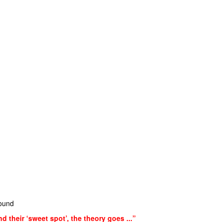
sound
nd their ‘sweet spot’, the theory goes ...”