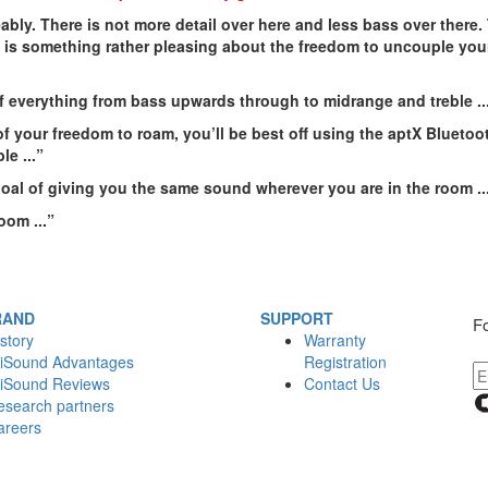
ably. There is not more detail over here and less bass over there
 is something rather pleasing about the freedom to uncouple your
f everything from bass upwards through to midrange and treble ..
of your freedom to roam, you’ll be best off using the aptX Bluetoot
ble
...”
goal of giving you the same sound wherever you are in the room
..
room
...”
RAND
SUPPORT
Fo
story
Warranty
iSound Advantages
Registration
iSound Reviews
Contact Us
esearch partners
areers