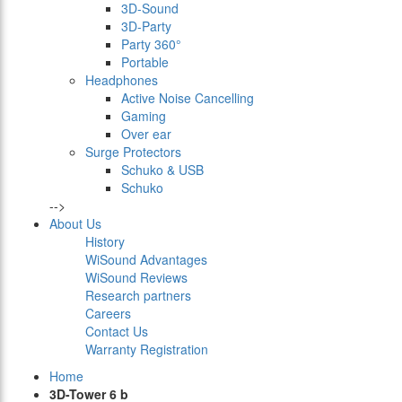
3D-Sound
3D-Party
Party 360°
Portable
Headphones
Active Noise Cancelling
Gaming
Over ear
Surge Protectors
Schuko & USB
Schuko
-->
About Us
History
WiSound Advantages
WiSound Reviews
Research partners
Careers
Contact Us
Warranty Registration
Home
3D-Tower 6 b