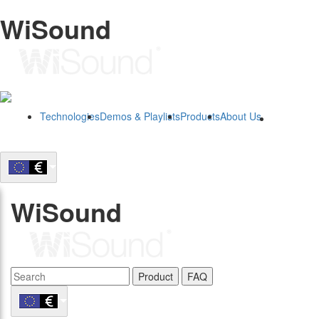
WiSound
Technologies
Demos & Playlists
Products
About Us
B2B
WiSound
Product
FAQ
B2B