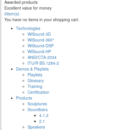
Awarded products
Excellent value for money
0
item(s)
You have no items in your shopping cart.
Technologies
WiSound-3D
WiSound-360°
WiSound-DSP
WiSound-HP
ANSI/CTA-2034
ITU/R BS.1284-2
Demos & Playlists
Playlists
Glossary
Training
Certification
Products
Sculptures
Soundbars
4.1.2
2.1
Speakers